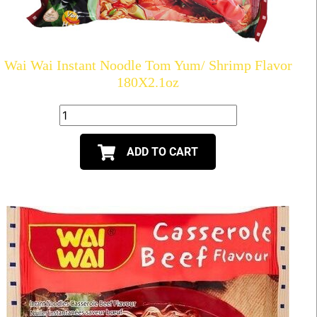
Wai Wai Instant Noodle Tom Yum/ Shrimp Flavor
180X2.1oz
ADD TO CART