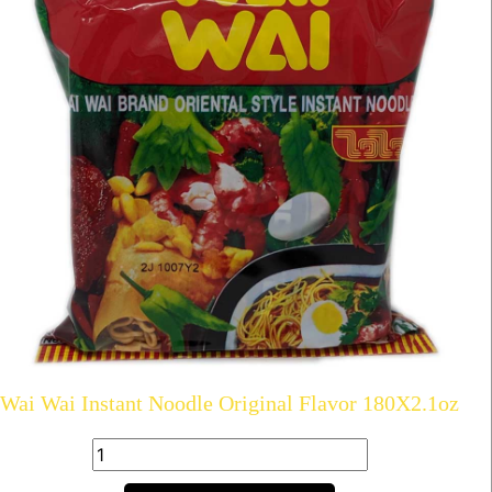
Wai Wai Instant Noodle Original Flavor 180X2.1oz