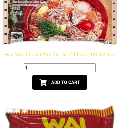
Wai Wai Instant Noodle Beef Flavor 180X2.1oz
ADD TO CART