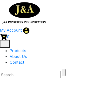
My Account
0
Products
About Us
Contact