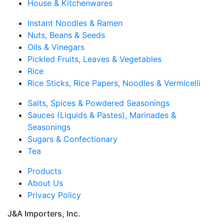
House & Kitchenwares
Instant Noodles & Ramen
Nuts, Beans & Seeds
Oils & Vinegars
Pickled Fruits, Leaves & Vegetables
Rice
Rice Sticks, Rice Papers, Noodles & Vermicelli
Salts, Spices & Powdered Seasonings
Sauces (Liquids & Pastes), Marinades &
Seasonings
Sugars & Confectionary
Tea
Products
About Us
Privacy Policy
J&A Importers, Inc.