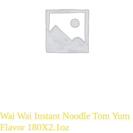
Wai Wai Instant Noodle Tom Yum
Flavor 180X2.1oz