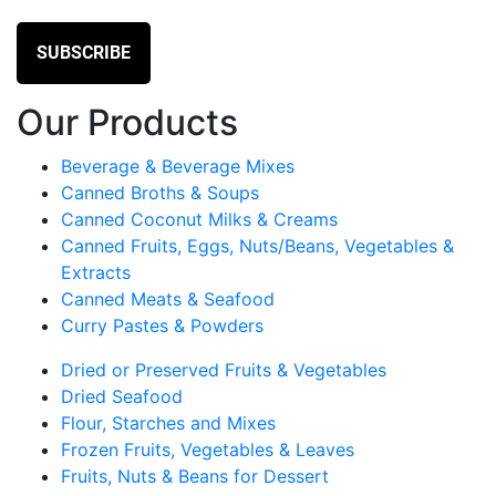
Our Products
Beverage & Beverage Mixes
Canned Broths & Soups
Canned Coconut Milks & Creams
Canned Fruits, Eggs, Nuts/Beans, Vegetables &
Extracts
Canned Meats & Seafood
Curry Pastes & Powders
Dried or Preserved Fruits & Vegetables
Dried Seafood
Flour, Starches and Mixes
Frozen Fruits, Vegetables & Leaves
Fruits, Nuts & Beans for Dessert