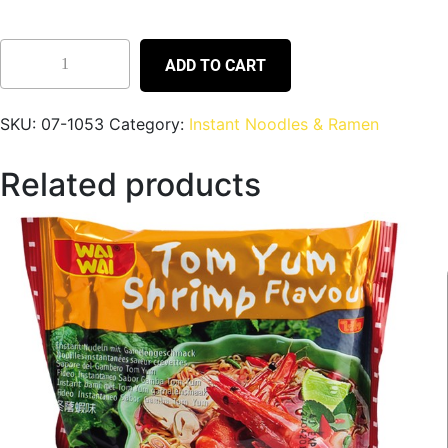
ADD TO CART
SKU:
07-1053
Category:
Instant Noodles & Ramen
Related products