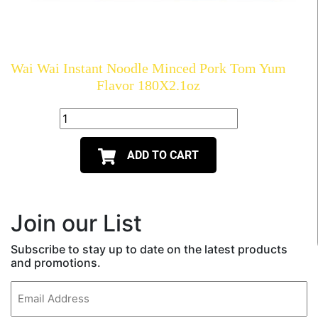
Wai Wai Instant Noodle Minced Pork Tom Yum
Flavor 180X2.1oz
ADD TO CART
Join our List
Subscribe to stay up to date on the latest products
and promotions.
Email
(Required)