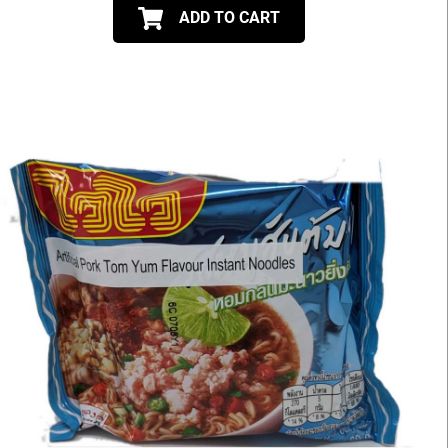
ADD TO CART