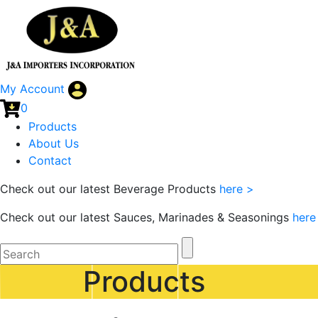
My Account
0
Products
About Us
Contact
Check out our latest Beverage Products
here >
Check out our latest Sauces, Marinades & Seasonings
here
Products