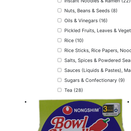
Instant Noodles & Ramen
(22)
Nuts, Beans & Seeds
(8)
Oils & Vinegars
(16)
Pickled Fruits, Leaves & Vege
Rice
(10)
Rice Sticks, Rice Papers, Nood
Salts, Spices & Powdered Sea
Sauces (Liquids & Pastes), M
Sugars & Confectionary
(9)
Tea
(28)