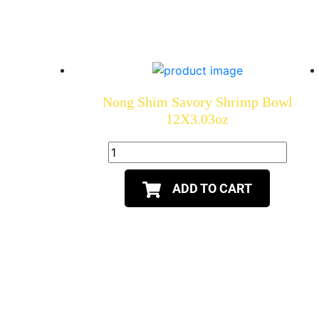
Nong Shim Savory Shrimp Bowl
12X3.03oz
ADD TO CART