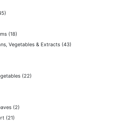
45)
ams
(18)
ns, Vegetables & Extracts
(43)
egetables
(22)
eaves
(2)
rt
(21)