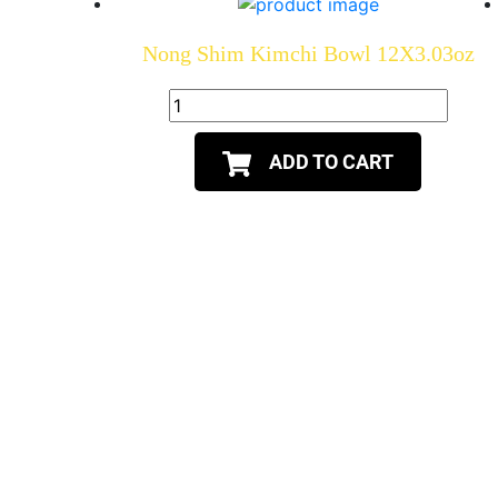
Nong Shim Kimchi Bowl 12X3.03oz
ADD TO CART