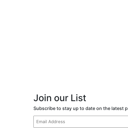
Join our List
Subscribe to stay up to date on the latest
Email
(Required)