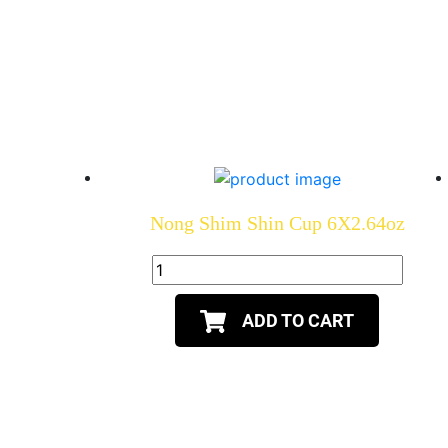
Nong Shim Shin Cup 6X2.64oz
ADD TO CART