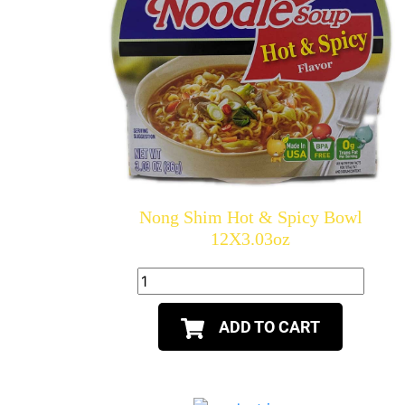
Nong Shim Hot & Spicy Bowl
12X3.03oz
ADD TO CART