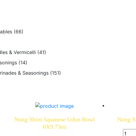
tables
(66)
les & Vermicelli
(41)
sonings
(14)
arinades & Seasonings
(151)
Nong Shim Japanese Udon Bowl
Nong S
6X9.73oz