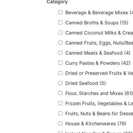
Category
Beverage & Beverage Mixes
(
Canned Broths & Soups
(15)
Canned Coconut Milks & Cre
Canned Fruits, Eggs, Nuts/Bea
Canned Meats & Seafood
(4)
Curry Pastes & Powders
(42)
Dried or Preserved Fruits & V
Dried Seafood
(5)
Flour, Starches and Mixes
(61)
Frozen Fruits, Vegetables & L
Fruits, Nuts & Beans for Desse
House & Kitchenwares
(79)