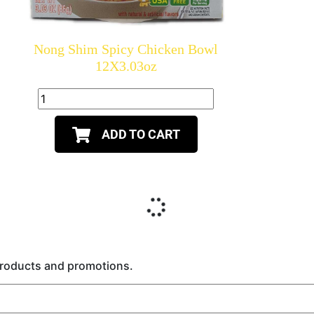
Nong Shim Spicy Chicken Bowl
12X3.03oz
ADD TO CART
 products and promotions.