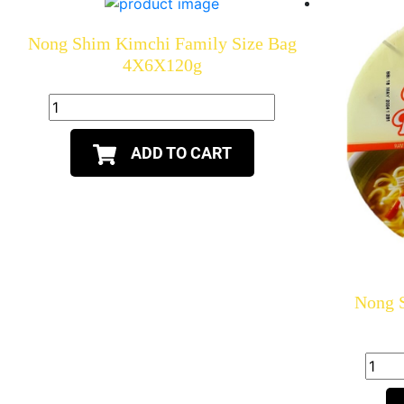
Nong Shim Kimchi Family Size Bag
4X6X120g
ADD TO CART
Nong 