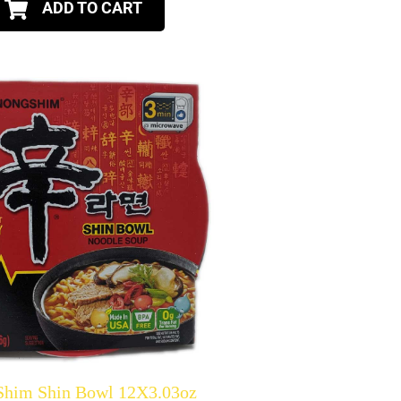
ADD TO CART
Shim Shin Bowl 12X3.03oz