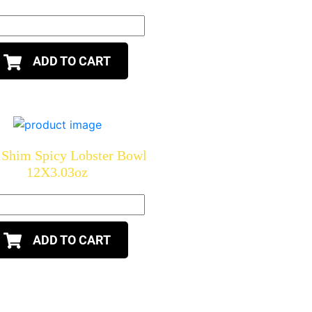
ADD TO CART
Shim Spicy Lobster Bowl
12X3.03oz
ADD TO CART