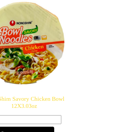
Shim Savory Chicken Bowl
12X3.03oz