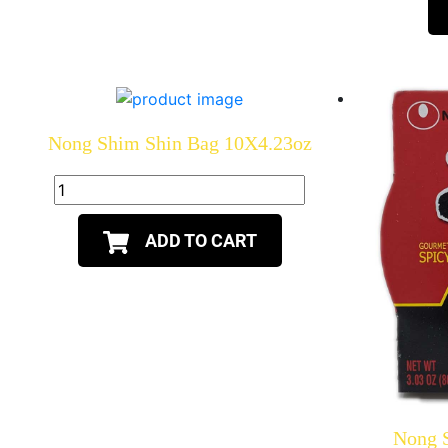
Nong Shim Shin Bag 10X4.23oz
ADD TO CART
Nong 