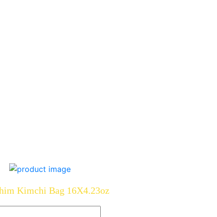
him Kimchi Bag 16X4.23oz