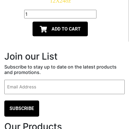
12X24oz
ADD TO CART
Join our List
Subscribe to stay up to date on the latest products
and promotions.
Email
(Required)
Our Products