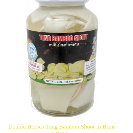
Double Horses Tong Bamboo Shoot in Brine