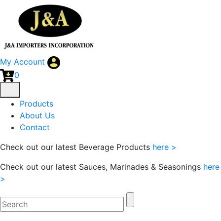
My Account
0
Products
About Us
Contact
Check out our latest Beverage Products
here >
Check out our latest Sauces, Marinades & Seasonings
here
>