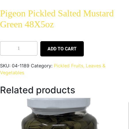
Pigeon Pickled Salted Mustard
Green 48X5oz
ADD TO CART
SKU:
04-1189
Category:
Pickled Fruits, Leaves &
Vegetables
Related products