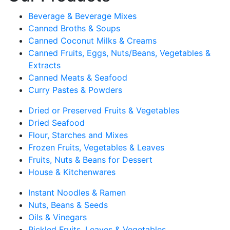
Beverage & Beverage Mixes
Canned Broths & Soups
Canned Coconut Milks & Creams
Canned Fruits, Eggs, Nuts/Beans, Vegetables &
Extracts
Canned Meats & Seafood
Curry Pastes & Powders
Dried or Preserved Fruits & Vegetables
Dried Seafood
Flour, Starches and Mixes
Frozen Fruits, Vegetables & Leaves
Fruits, Nuts & Beans for Dessert
House & Kitchenwares
Instant Noodles & Ramen
Nuts, Beans & Seeds
Oils & Vinegars
Pickled Fruits, Leaves & Vegetables