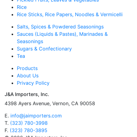
Rice
Rice Sticks, Rice Papers, Noodles & Vermicelli
Salts, Spices & Powdered Seasonings
Sauces (Liquids & Pastes), Marinades &
Seasonings
Sugars & Confectionary
Tea
Products
About Us
Privacy Policy
J&A Importers, Inc.
4398 Ayers Avenue, Vernon, CA 90058
E.
info@jaimporters.com
T.
(323) 780-3998
F.
(323) 780-3895