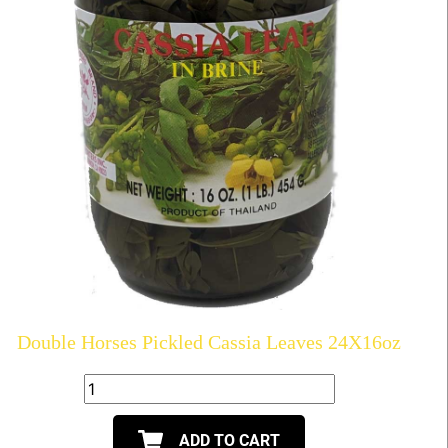
Double Horses Pickled Cassia Leaves 24X16oz
ADD TO CART