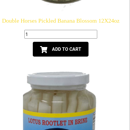
Double Horses Pickled Banana Blossom 12X24oz
ADD TO CART