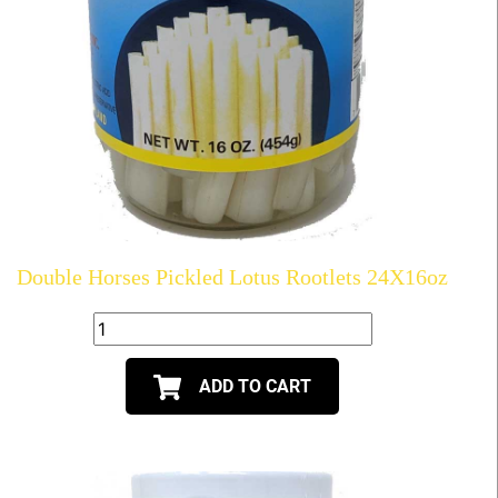
Double Horses Pickled Lotus Rootlets 24X16oz
ADD TO CART