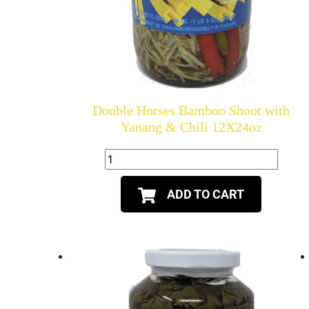
Double Horses Bamboo Shoot with
Yanang & Chili 12X24oz
ADD TO CART