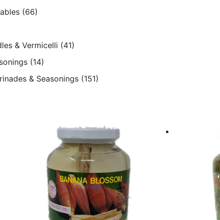
tables
(66)
les & Vermicelli
(41)
sonings
(14)
arinades & Seasonings
(151)