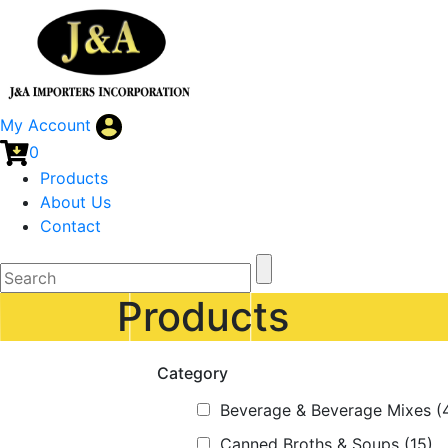
My Account
0
Products
About Us
Contact
Products
Category
Beverage & Beverage Mixes
(
Canned Broths & Soups
(15)