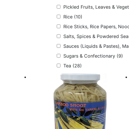
Pickled Fruits, Leaves & Vege
Rice
(10)
Rice Sticks, Rice Papers, Nood
Salts, Spices & Powdered Sea
Sauces (Liquids & Pastes), M
Sugars & Confectionary
(9)
Tea
(28)