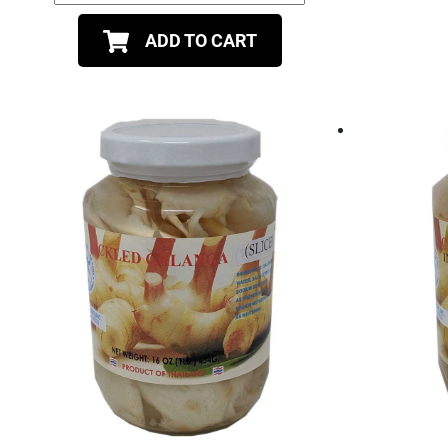
ADD TO CART