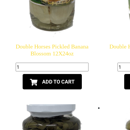
Double Horses Pickled Banana
Double H
Blossom 12X24oz
ADD TO CART