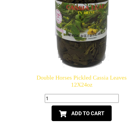
Double Horses Pickled Cassia Leaves
12X24oz
ADD TO CART