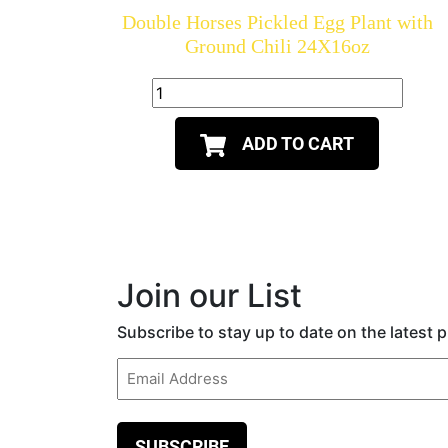
Double Horses Pickled Egg Plant with
Ground Chili 24X16oz
ADD TO CART
Join our List
Subscribe to stay up to date on the latest
Email
(Required)