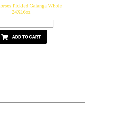
orses Pickled Galanga Whole
24X16oz
ADD TO CART