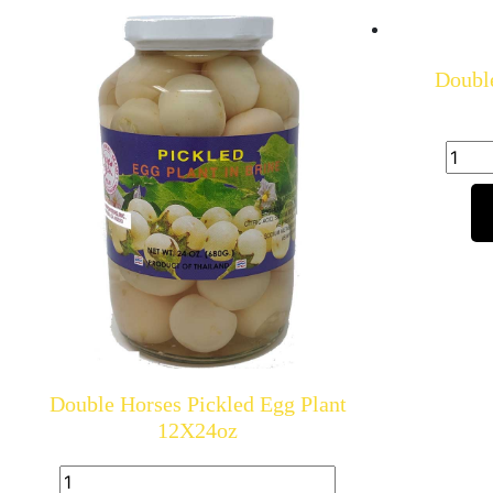
Double
Double Horses Pickled Egg Plant
12X24oz