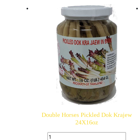
Double Horses Pickled Dok Krajew
24X16oz