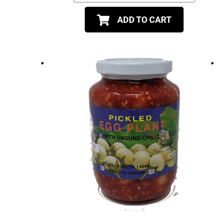
ADD TO CART