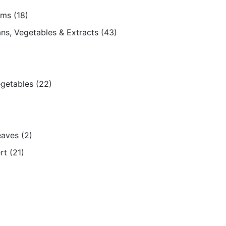
ams
(18)
ns, Vegetables & Extracts
(43)
egetables
(22)
eaves
(2)
rt
(21)