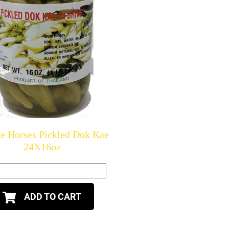
e Horses Pickled Dok Kae
24X16oz
ADD TO CART