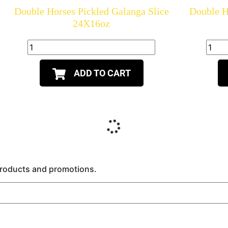
Double Horses Pickled Galanga Slice
Double H
24X16oz
ADD TO CART
 products and promotions.