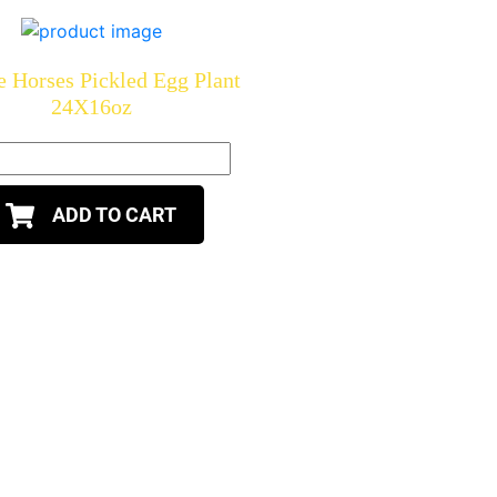
 Horses Pickled Egg Plant
24X16oz
ADD TO CART