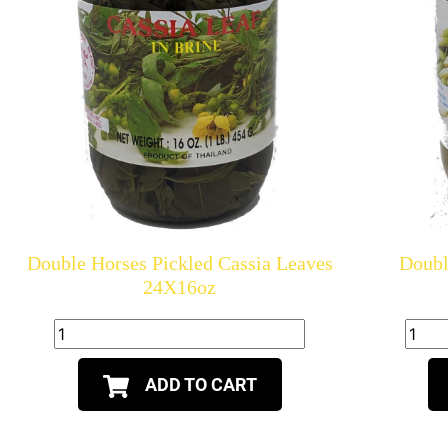
Double Horses Pickled Cassia Leaves
Doubl
24X16oz
ADD TO CART