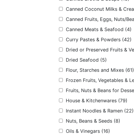
Canned Coconut Milks & Cre
Canned Fruits, Eggs, Nuts/Bea
Canned Meats & Seafood
(4)
Curry Pastes & Powders
(42)
Dried or Preserved Fruits & V
Dried Seafood
(5)
Flour, Starches and Mixes
(61)
Frozen Fruits, Vegetables & L
Fruits, Nuts & Beans for Desse
House & Kitchenwares
(79)
Instant Noodles & Ramen
(22)
Nuts, Beans & Seeds
(8)
Oils & Vinegars
(16)