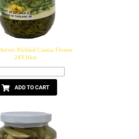
orses Pickled Cassia Flower
24X16oz
ADD TO CART