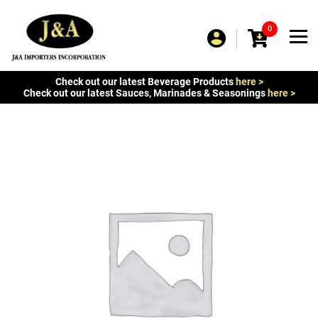
0
Check out our latest Beverage Products
here >
Check out our latest Sauces, Marinades & Seasonings
here >