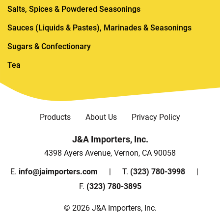
Salts, Spices & Powdered Seasonings
Sauces (Liquids & Pastes), Marinades & Seasonings
Sugars & Confectionary
Tea
Products
About Us
Privacy Policy
J&A Importers, Inc.
4398 Ayers Avenue, Vernon, CA 90058
E.
info@jaimporters.com
T.
(323) 780-3998
F.
(323) 780-3895
© 2026 J&A Importers, Inc.