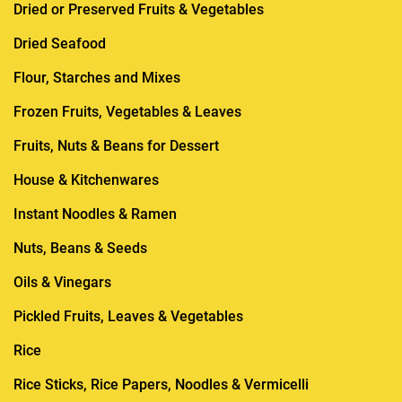
Dried or Preserved Fruits & Vegetables
Dried Seafood
Flour, Starches and Mixes
Frozen Fruits, Vegetables & Leaves
Fruits, Nuts & Beans for Dessert
House & Kitchenwares
Instant Noodles & Ramen
Nuts, Beans & Seeds
Oils & Vinegars
Pickled Fruits, Leaves & Vegetables
Rice
Rice Sticks, Rice Papers, Noodles & Vermicelli