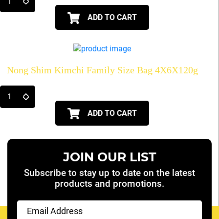
ADD TO CART
Nong Shim Kimchi Family Size Bag 4X6X120g
ADD TO CART
JOIN OUR LIST
Subscribe to stay up to date on the latest
products and promotions.
Email
(Required)