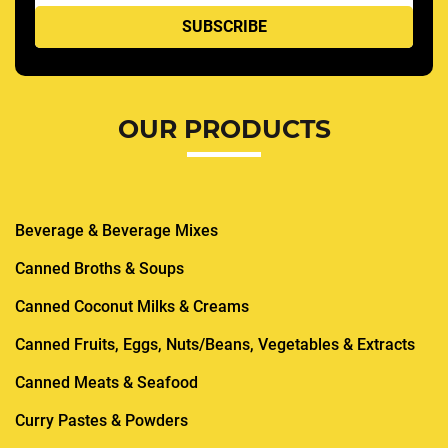
OUR PRODUCTS
Beverage & Beverage Mixes
Canned Broths & Soups
Canned Coconut Milks & Creams
Canned Fruits, Eggs, Nuts/Beans, Vegetables & Extracts
Canned Meats & Seafood
Curry Pastes & Powders