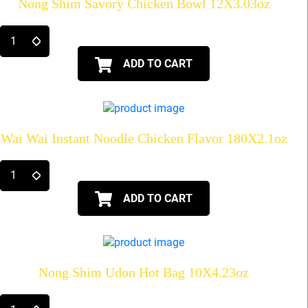
Nong Shim Savory Chicken Bowl 12X3.03oz
ADD TO CART
Wai Wai Instant Noodle Chicken Flavor 180X2.1oz
ADD TO CART
Nong Shim Udon Hot Bag 10X4.23oz