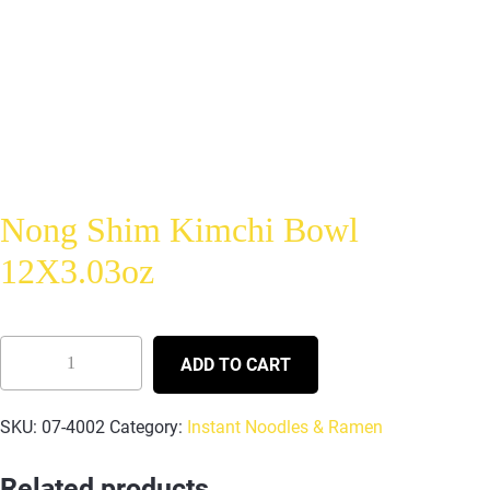
Nong Shim Kimchi Bowl
12X3.03oz
ADD TO CART
SKU:
07-4002
Category:
Instant Noodles & Ramen
Related products