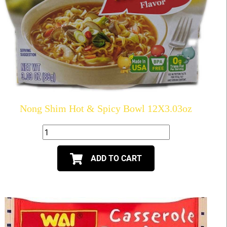
Nong Shim Hot & Spicy Bowl 12X3.03oz
ADD TO CART