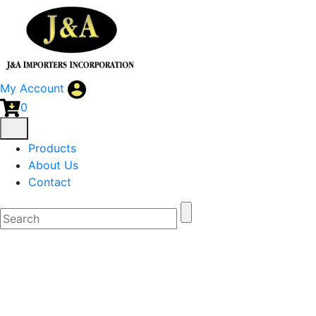
My Account
0
Products
About Us
Contact