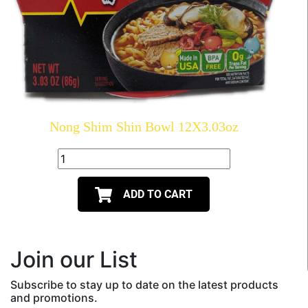
Nong Shim Shin Bowl 12X3.03oz
ADD TO CART
Join our List
Subscribe to stay up to date on the latest products
and promotions.