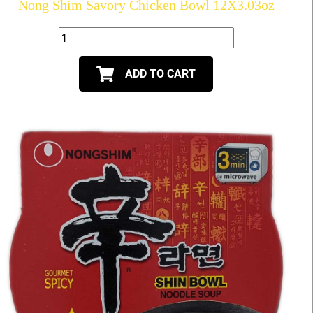
Nong Shim Savory Chicken Bowl 12X3.03oz
ADD TO CART