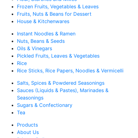
Frozen Fruits, Vegetables & Leaves
Fruits, Nuts & Beans for Dessert
House & Kitchenwares
Instant Noodles & Ramen
Nuts, Beans & Seeds
Oils & Vinegars
Pickled Fruits, Leaves & Vegetables
Rice
Rice Sticks, Rice Papers, Noodles & Vermicelli
Salts, Spices & Powdered Seasonings
Sauces (Liquids & Pastes), Marinades &
Seasonings
Sugars & Confectionary
Tea
Products
About Us