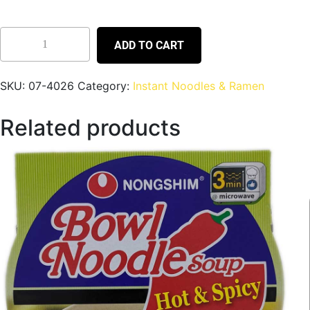
ADD TO CART
SKU:
07-4026
Category:
Instant Noodles & Ramen
Related products