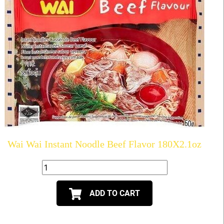
Wai Wai Instant Noodle Beef Flavor 180X2.1oz
ADD TO CART