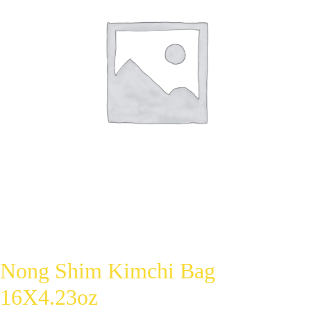
Nong Shim Kimchi Bag
16X4.23oz