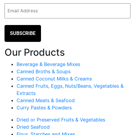
Email
(Required)
Our Products
Beverage & Beverage Mixes
Canned Broths & Soups
Canned Coconut Milks & Creams
Canned Fruits, Eggs, Nuts/Beans, Vegetables &
Extracts
Canned Meats & Seafood
Curry Pastes & Powders
Dried or Preserved Fruits & Vegetables
Dried Seafood
Flour, Starches and Mixes