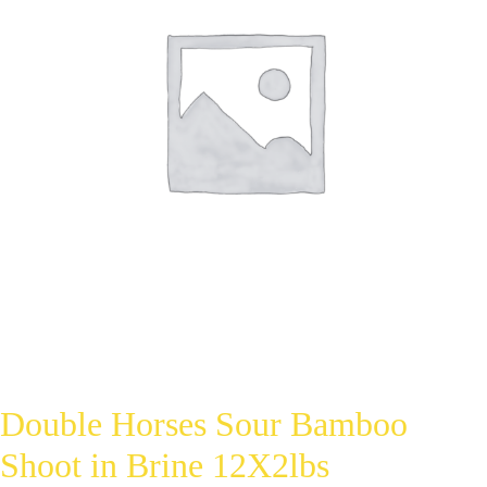
Double Horses Sour Bamboo
Shoot in Brine 12X2lbs