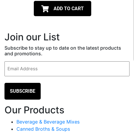
ADD TO CART
Join our List
Subscribe to stay up to date on the latest products
and promotions.
Email
(Required)
Our Products
Beverage & Beverage Mixes
Canned Broths & Soups