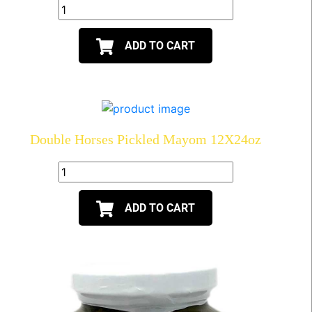
ADD TO CART
Double Horses Pickled Mayom 12X24oz
ADD TO CART