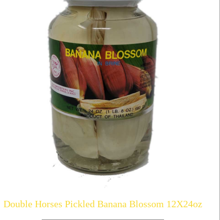
Double Horses Pickled Banana Blossom 12X24oz