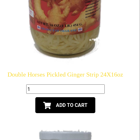
Double Horses Pickled Ginger Strip 24X16oz
ADD TO CART