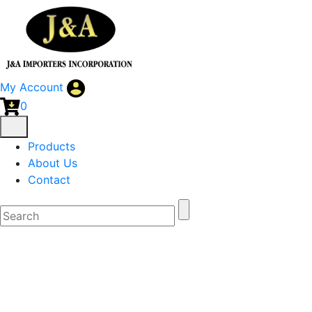
My Account
0
Products
About Us
Contact