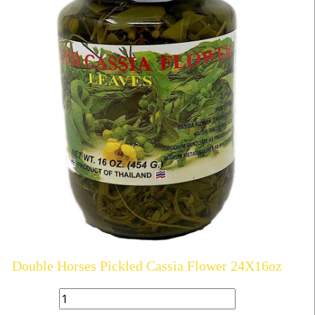
Double Horses Pickled Cassia Flower 24X16oz