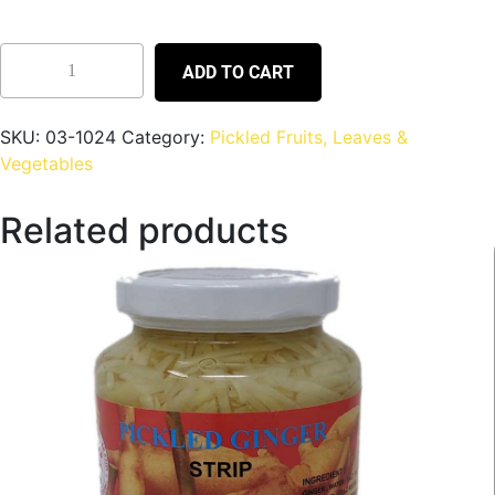
ADD TO CART
SKU:
03-1024
Category:
Pickled Fruits, Leaves &
Vegetables
Related products