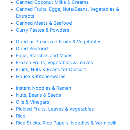
Canned Coconut Milks & Creams
Canned Fruits, Eggs, Nuts/Beans, Vegetables &
Extracts
Canned Meats & Seafood
Curry Pastes & Powders
Dried or Preserved Fruits & Vegetables
Dried Seafood
Flour, Starches and Mixes
Frozen Fruits, Vegetables & Leaves
Fruits, Nuts & Beans for Dessert
House & Kitchenwares
Instant Noodles & Ramen
Nuts, Beans & Seeds
Oils & Vinegars
Pickled Fruits, Leaves & Vegetables
Rice
Rice Sticks, Rice Papers, Noodles & Vermicelli