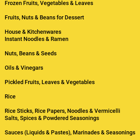
Frozen Fruits, Vegetables & Leaves
Fruits, Nuts & Beans for Dessert
House & Kitchenwares
Instant Noodles & Ramen
Nuts, Beans & Seeds
Oils & Vinegars
Pickled Fruits, Leaves & Vegetables
Rice
Rice Sticks, Rice Papers, Noodles & Vermicelli
Salts, Spices & Powdered Seasonings
Sauces (Liquids & Pastes), Marinades & Seasonings