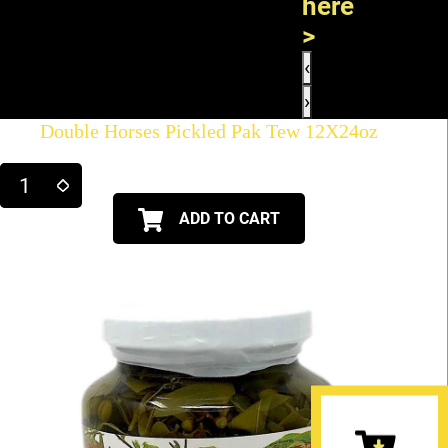
here
>
‹
›
Double Horses Pickled Pak Tew 12X24oz
ADD TO CART