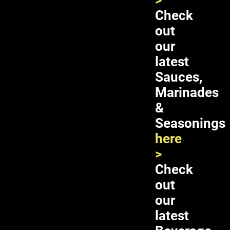
>
Check
out
our
latest
Sauces,
Marinades
&
Seasonings
Double Horses Pickled Young
here
Jackfruit 24X16oz
>
Check
out
ADD TO CART
our
latest
SKU:
03-1021
Category:
Pickled Fruits, Leaves &