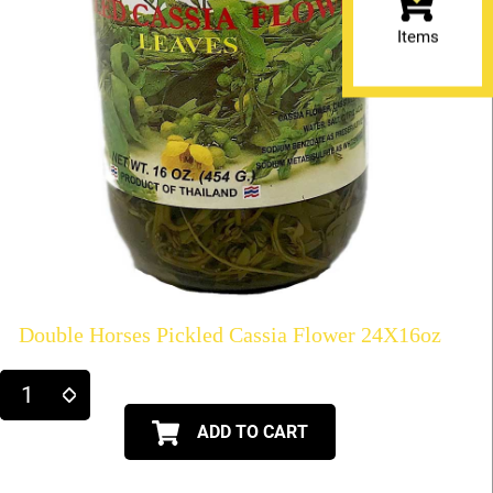
Items
Double Horses Pickled Cassia Flower 24X16oz
ADD TO CART