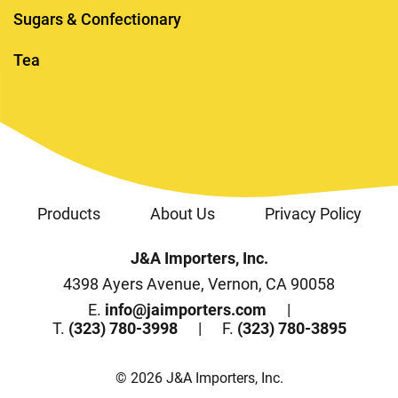
Sugars & Confectionary
Tea
Products
About Us
Privacy Policy
J&A Importers, Inc.
4398 Ayers Avenue, Vernon, CA 90058
E.
info@jaimporters.com
T.
(323) 780-3998
F.
(323) 780-3895
© 2026 J&A Importers, Inc.