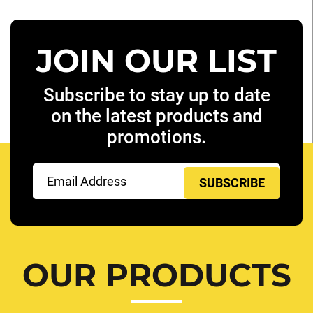
JOIN OUR LIST
Subscribe to stay up to date
on the latest products and
promotions.
Email
(Required)
OUR PRODUCTS