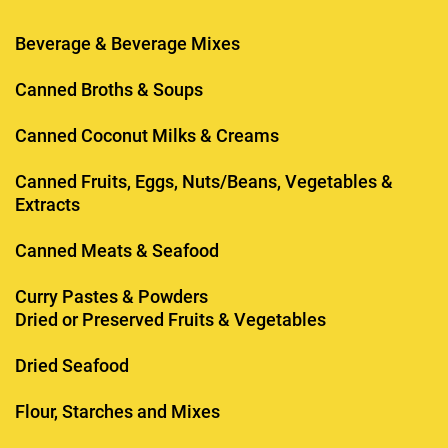
Beverage & Beverage Mixes
Canned Broths & Soups
Canned Coconut Milks & Creams
Canned Fruits, Eggs, Nuts/Beans, Vegetables &
Extracts
Canned Meats & Seafood
Curry Pastes & Powders
Dried or Preserved Fruits & Vegetables
Dried Seafood
Flour, Starches and Mixes