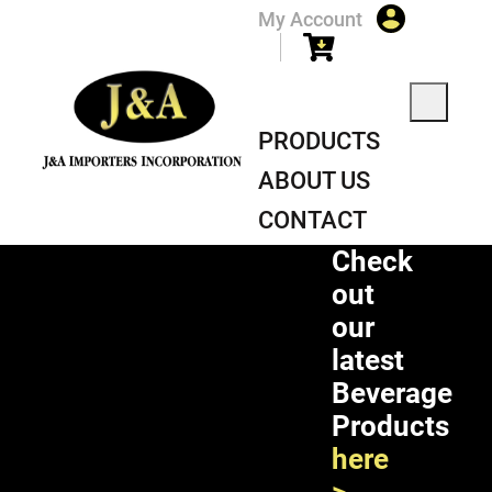
My Account
PRODUCTS
ABOUT US
CONTACT
Check
out
our
latest
Beverage
Products
here