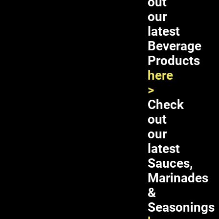
out
here
our
>
latest
Beverage
Products
here
>
Check
out
our
latest
Sauces,
Double Horses Pickled Banana Blossom 12X24oz
Marinades
&
Seasonings
ADD TO CART