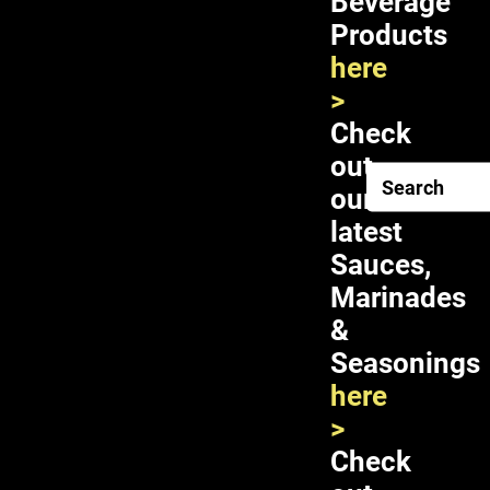
Beverage
Vegetables
Products
here
Related products
>
Double Horses Pickled Lotus Stalk 24X16oz
Check
out
ADD TO CART
our
latest
Sauces,
Marinades
&
Check
Seasonings