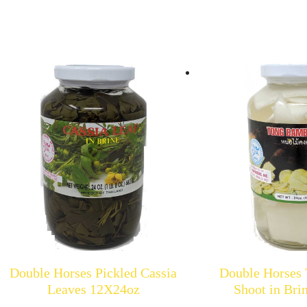
Double Horses Pickled Cassia
Double Horses
Leaves 12X24oz
Shoot in Br