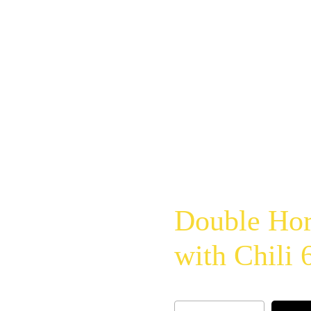
Double Hor
with Chili