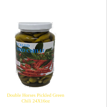
Double Horses Pickled Green
Chili 24X16oz