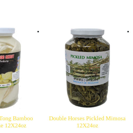
 Tong Bamboo
Double Horses Pickled Mimosa
ine 12X24oz
12X24oz