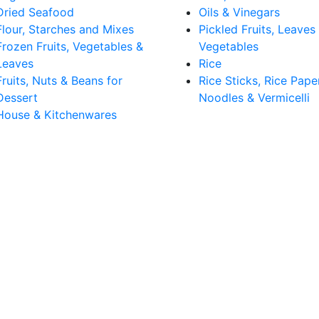
Dried Seafood
Oils & Vinegars
Flour, Starches and Mixes
Pickled Fruits, Leaves
Frozen Fruits, Vegetables &
Vegetables
Leaves
Rice
Fruits, Nuts & Beans for
Rice Sticks, Rice Pape
Dessert
Noodles & Vermicelli
House & Kitchenwares