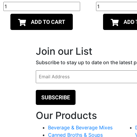
ADD TO CART
ADD 
Join our List
Subscribe to stay up to date on the latest
Email
(Required)
Our Products
Beverage & Beverage Mixes
Canned Broths & Soups