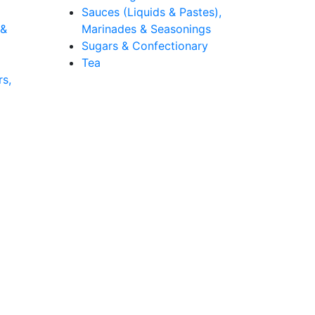
Sauces (Liquids & Pastes),
 &
Marinades & Seasonings
Sugars & Confectionary
Tea
rs,