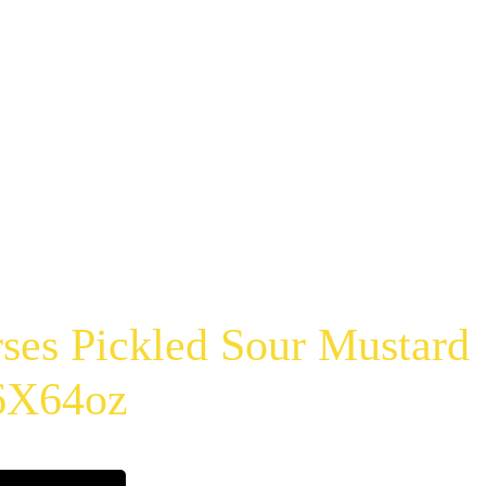
ses Pickled Sour Mustard
 6X64oz