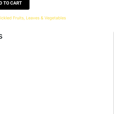
D TO CART
ickled Fruits, Leaves & Vegetables
s