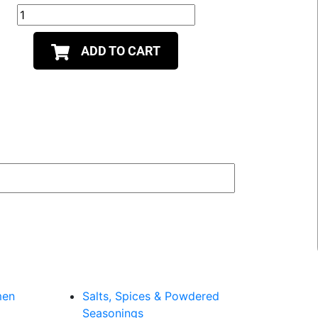
ADD TO CART
men
Salts, Spices & Powdered
Seasonings