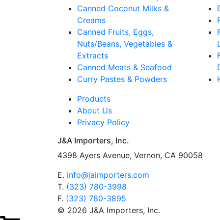
Canned Coconut Milks &
Creams
Canned Fruits, Eggs,
Nuts/Beans, Vegetables &
Extracts
Canned Meats & Seafood
Curry Pastes & Powders
Products
About Us
Privacy Policy
J&A Importers, Inc.
4398 Ayers Avenue, Vernon, CA 90058
E.
info@jaimporters.com
T.
(323) 780-3998
F.
(323) 780-3895
© 2026 J&A Importers, Inc.