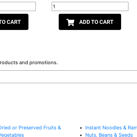
TO CART
ADD TO CART
 products and promotions.
Dried or Preserved Fruits &
Instant Noodles & Ra
Vegetables
Nuts, Beans & Seeds