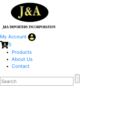
My Account
0
Products
About Us
Contact