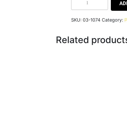
AD
SKU:
03-1074
Category:
P
Related product