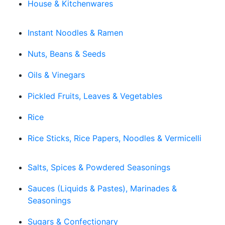
House & Kitchenwares
Instant Noodles & Ramen
Nuts, Beans & Seeds
Oils & Vinegars
Pickled Fruits, Leaves & Vegetables
Rice
Rice Sticks, Rice Papers, Noodles & Vermicelli
Salts, Spices & Powdered Seasonings
Sauces (Liquids & Pastes), Marinades &
Seasonings
Sugars & Confectionary