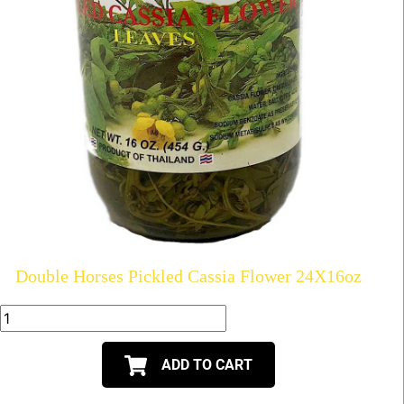
Double Horses Pickled Cassia Flower 24X16oz
ADD TO CART