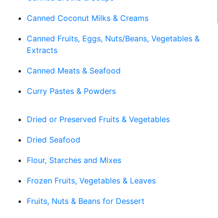
Canned Coconut Milks & Creams
Canned Fruits, Eggs, Nuts/Beans, Vegetables &
Extracts
Canned Meats & Seafood
Curry Pastes & Powders
Dried or Preserved Fruits & Vegetables
Dried Seafood
Flour, Starches and Mixes
Frozen Fruits, Vegetables & Leaves
Fruits, Nuts & Beans for Dessert