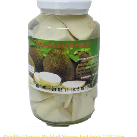
Double Horses Pickled Young Jackfruit 12X24oz