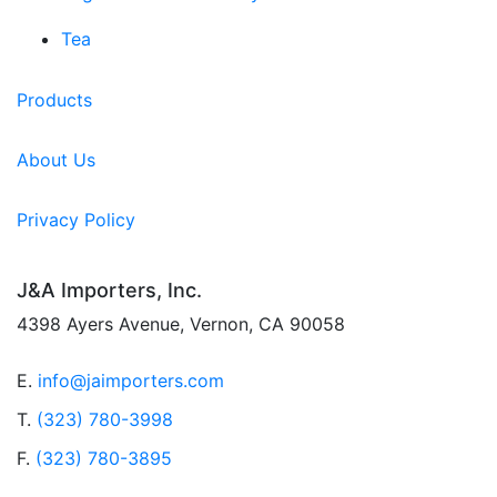
Tea
Products
About Us
Privacy Policy
J&A Importers, Inc.
4398 Ayers Avenue, Vernon, CA 90058
E.
info@jaimporters.com
T.
(323) 780-3998
F.
(323) 780-3895