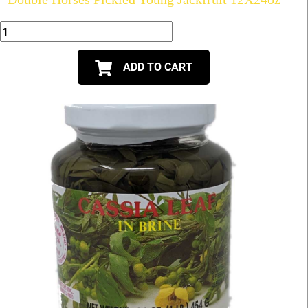
ADD TO CART