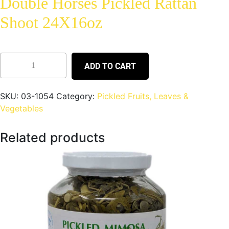
Double Horses Pickled Rattan
Shoot 24X16oz
ADD TO CART
SKU:
03-1054
Category:
Pickled Fruits, Leaves &
Vegetables
Related products