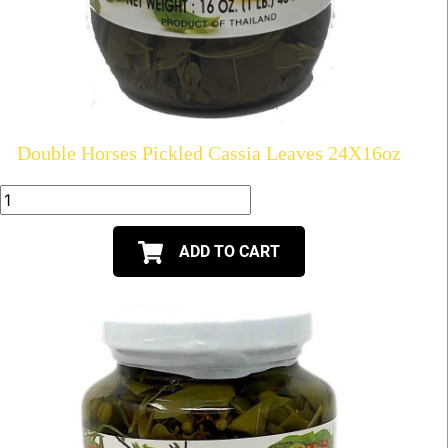
Double Horses Pickled Cassia Leaves 24X16oz
ADD TO CART