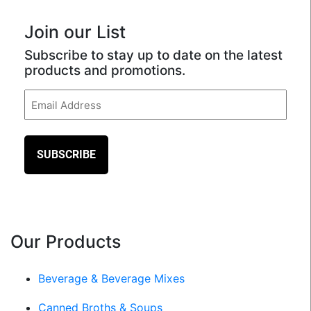
Join our List
Subscribe to stay up to date on the latest
products and promotions.
Email
(Required)
Our Products
Beverage & Beverage Mixes
Canned Broths & Soups