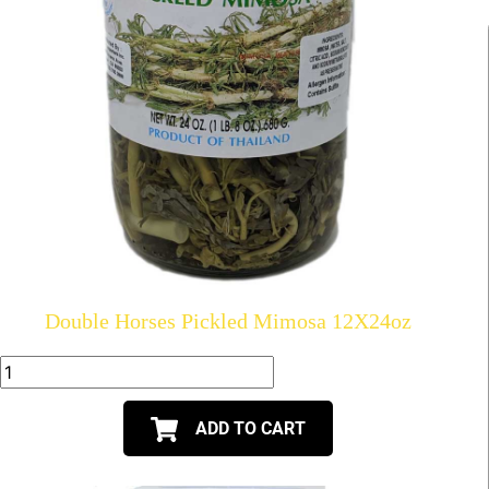
Double Horses Pickled Mimosa 12X24oz
ADD TO CART