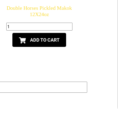
Double Horses Pickled Makok
12X24oz
ADD TO CART