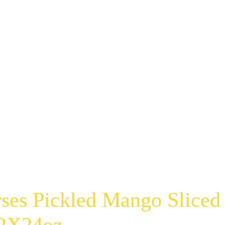
ses Pickled Mango Sliced