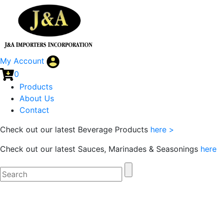
My Account
0
Products
About Us
Contact
Check out our latest Beverage Products
here >
Check out our latest Sauces, Marinades & Seasonings
here