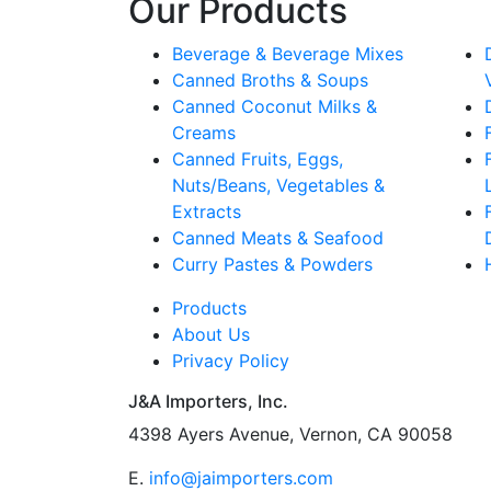
Our Products
Beverage & Beverage Mixes
Canned Broths & Soups
Canned Coconut Milks &
Creams
Canned Fruits, Eggs,
Nuts/Beans, Vegetables &
Extracts
Canned Meats & Seafood
Curry Pastes & Powders
Products
About Us
Privacy Policy
J&A Importers, Inc.
4398 Ayers Avenue, Vernon, CA 90058
E.
info@jaimporters.com