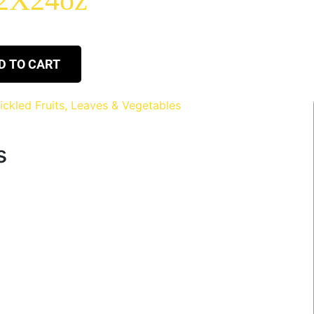
12X24oz
D TO CART
ickled Fruits, Leaves & Vegetables
s