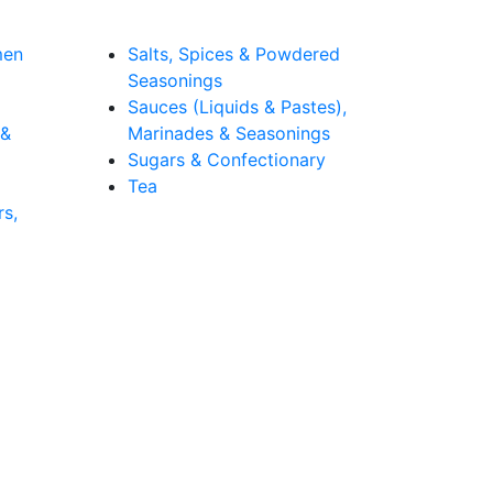
men
Salts, Spices & Powdered
Seasonings
Sauces (Liquids & Pastes),
 &
Marinades & Seasonings
Sugars & Confectionary
Tea
rs,