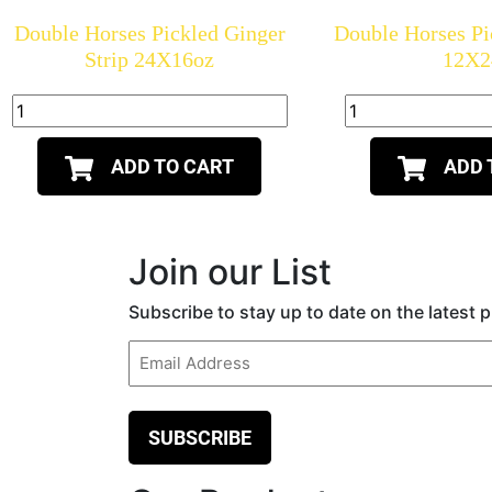
Double Horses Pickled Ginger
Double Horses Pi
Strip 24X16oz
12X2
ADD TO CART
ADD 
Join our List
Subscribe to stay up to date on the latest
Email
(Required)