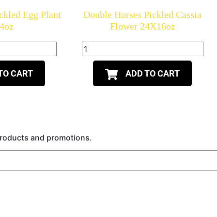
ckled Egg Plant
Double Horses Pickled Cassia
4oz
Flower 24X16oz
TO CART
ADD TO CART
 products and promotions.