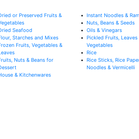
Dried or Preserved Fruits &
Instant Noodles & Ra
Vegetables
Nuts, Beans & Seeds
Dried Seafood
Oils & Vinegars
Flour, Starches and Mixes
Pickled Fruits, Leaves
Frozen Fruits, Vegetables &
Vegetables
Leaves
Rice
Fruits, Nuts & Beans for
Rice Sticks, Rice Pape
Dessert
Noodles & Vermicelli
House & Kitchenwares