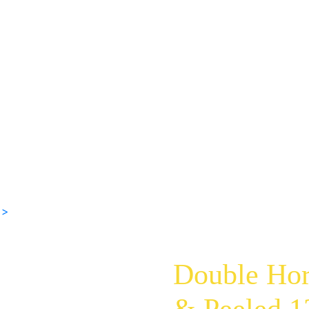
 >
Double Hor