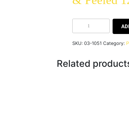
& Peeled 
AD
SKU:
03-1051
Category:
P
Related product