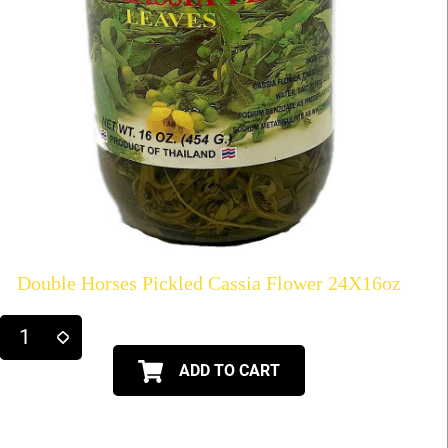
Double Horses Pickled Cassia Flower 24X16oz
ADD TO CART