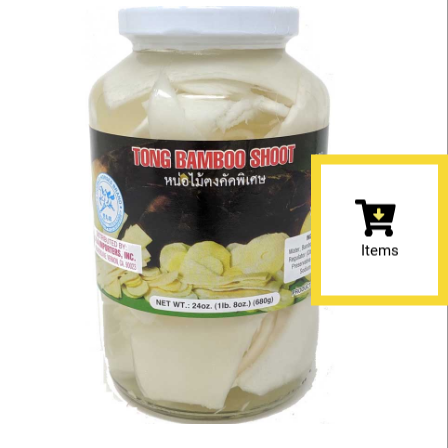
Items