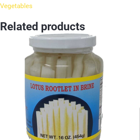
Vegetables
Related products