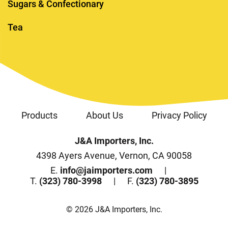
Sugars & Confectionary
Tea
Products
About Us
Privacy Policy
J&A Importers, Inc.
4398 Ayers Avenue, Vernon, CA 90058
E.
info@jaimporters.com
T.
(323) 780-3998
F.
(323) 780-3895
© 2026 J&A Importers, Inc.