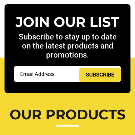
JOIN OUR LIST
Subscribe to stay up to date
on the latest products and
promotions.
Email
(Required)
OUR PRODUCTS