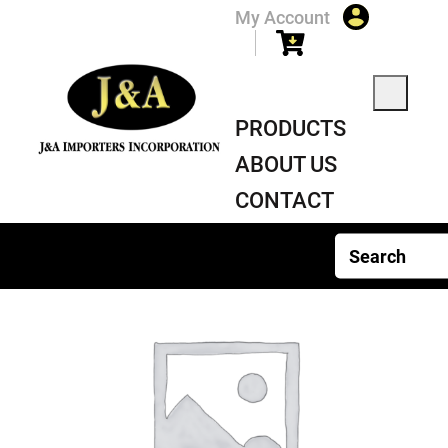
My Account
PRODUCTS
ABOUT US
CONTACT