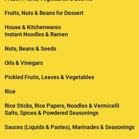
Fruits, Nuts & Beans for Dessert
House & Kitchenwares
Instant Noodles & Ramen
Nuts, Beans & Seeds
Oils & Vinegars
Pickled Fruits, Leaves & Vegetables
Rice
Rice Sticks, Rice Papers, Noodles & Vermicelli
Salts, Spices & Powdered Seasonings
Sauces (Liquids & Pastes), Marinades & Seasonings