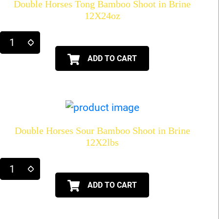
Double Horses Tong Bamboo Shoot in Brine
12X24oz
ADD TO CART
Double Horses Sour Bamboo Shoot in Brine
12X2lbs
ADD TO CART