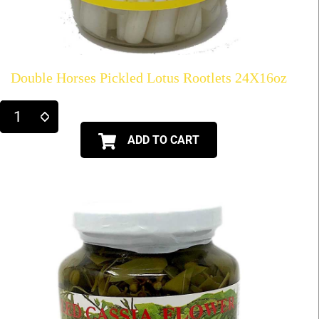
Double Horses Pickled Lotus Rootlets 24X16oz
ADD TO CART