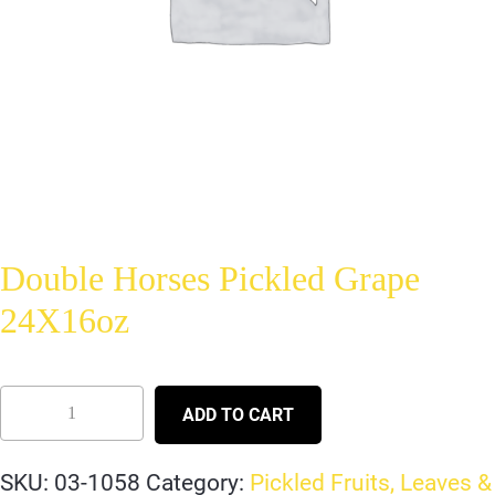
Double Horses Pickled Grape
24X16oz
ADD TO CART
SKU:
03-1058
Category:
Pickled Fruits, Leaves &