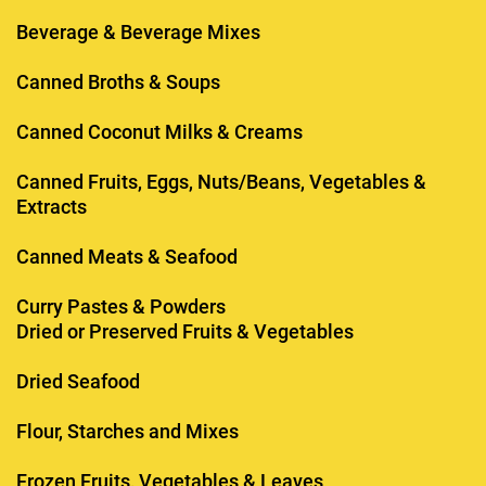
Beverage & Beverage Mixes
Canned Broths & Soups
Canned Coconut Milks & Creams
Canned Fruits, Eggs, Nuts/Beans, Vegetables &
Extracts
Canned Meats & Seafood
Curry Pastes & Powders
Dried or Preserved Fruits & Vegetables
Dried Seafood
Flour, Starches and Mixes
Frozen Fruits, Vegetables & Leaves