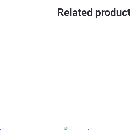
Related produc