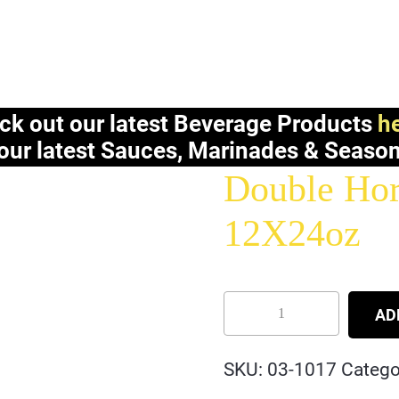
ck out our latest Beverage Products
he
our latest Sauces, Marinades & Seaso
Double Hor
12X24oz
AD
SKU:
03-1017
Catego