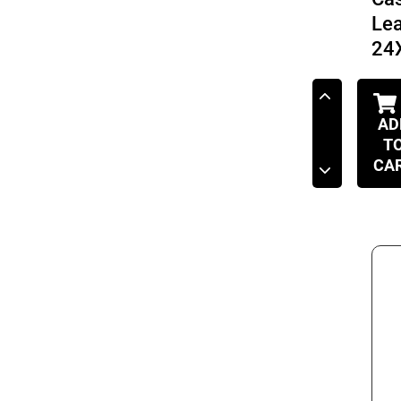
Le
24
AD
T
CA