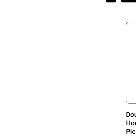
Do
Ho
Pic