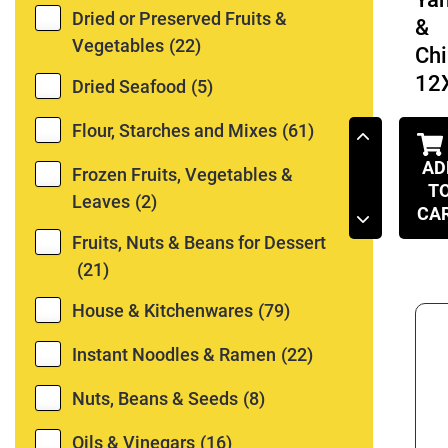
Dried or Preserved Fruits &
&
Vegetables
(22)
Chi
12
Dried Seafood
(5)
Flour, Starches and Mixes
(61)
AD
Frozen Fruits, Vegetables &
T
Leaves
(2)
CA
Fruits, Nuts & Beans for Dessert
(21)
House & Kitchenwares
(79)
Instant Noodles & Ramen
(22)
Nuts, Beans & Seeds
(8)
Oils & Vinegars
(16)