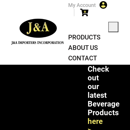
My Account
PRODUCTS
ABOUT US
CONTACT
Check
PRODUCT
out
our
latest
Beverage
Products
here