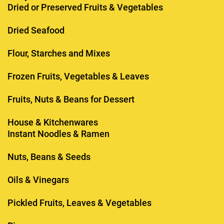
Dried or Preserved Fruits & Vegetables
Dried Seafood
Flour, Starches and Mixes
Frozen Fruits, Vegetables & Leaves
Fruits, Nuts & Beans for Dessert
House & Kitchenwares
Instant Noodles & Ramen
Nuts, Beans & Seeds
Oils & Vinegars
Pickled Fruits, Leaves & Vegetables