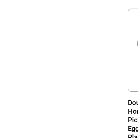
Do
Ho
Pic
Eg
Pla