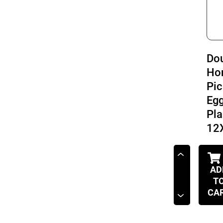
Do
Ho
Pic
Eg
Pla
12
AD
T
CA