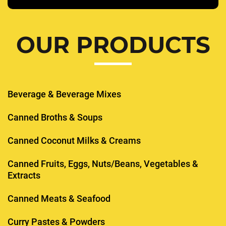
OUR PRODUCTS
Beverage & Beverage Mixes
Canned Broths & Soups
Canned Coconut Milks & Creams
Canned Fruits, Eggs, Nuts/Beans, Vegetables &
Extracts
Canned Meats & Seafood
Curry Pastes & Powders