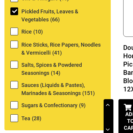
Pickled Fruits, Leaves &
Vegetables
(66)
Rice
(10)
Rice Sticks, Rice Papers, Noodles
Do
& Vermicelli
(41)
Ho
Pic
Salts, Spices & Powdered
Ba
Seasonings
(14)
Bl
Sauces (Liquids & Pastes),
12
Marinades & Seasonings
(151)
Sugars & Confectionary
(9)
AD
Tea
(28)
T
CA