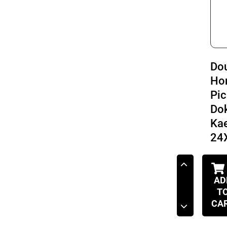
Do
Ho
Pic
Do
Ka
24
AD
T
CA