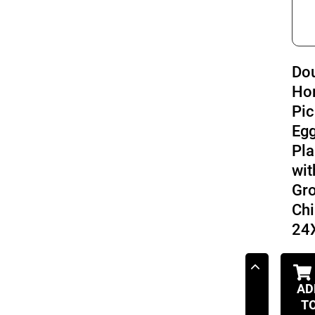
Do
Ho
Pic
Eg
Pla
wit
Gr
Chi
24
AD
T