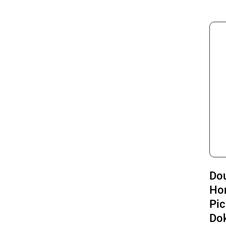
Do
Ho
Pic
Do