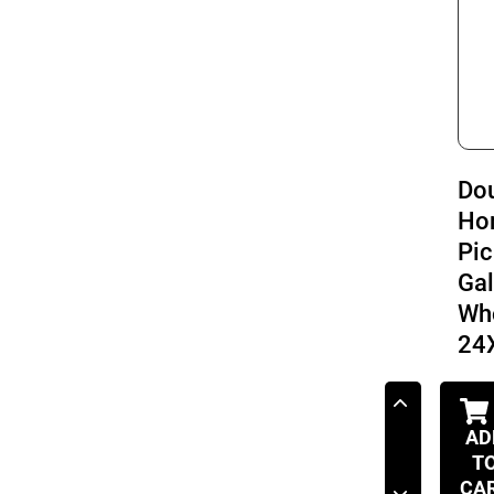
Do
Ho
Pic
Ga
Wh
24
AD
T
CA