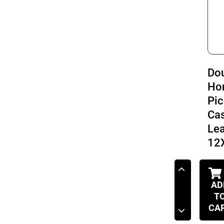
Do
Ho
Pic
Cas
Le
12
AD
T
CA