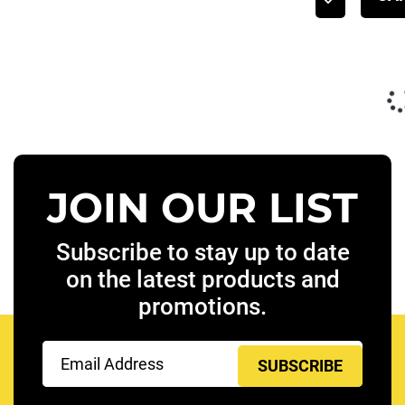
JOIN OUR LIST
Subscribe to stay up to date
on the latest products and
promotions.
Email
(Required)