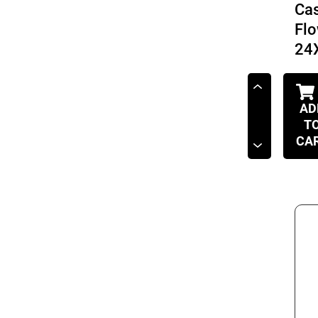
Cas
Fl
24
AD
T
CA