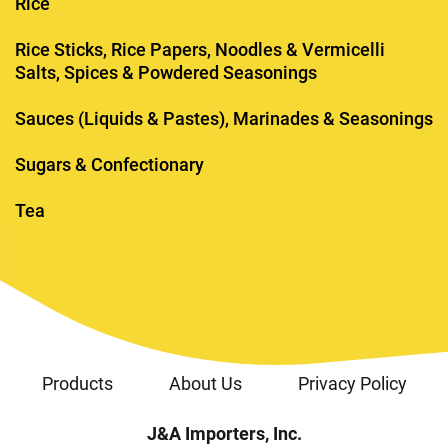
Rice
Rice Sticks, Rice Papers, Noodles & Vermicelli
Salts, Spices & Powdered Seasonings
Sauces (Liquids & Pastes), Marinades & Seasonings
Sugars & Confectionary
Tea
Products
About Us
Privacy Policy
J&A Importers, Inc.