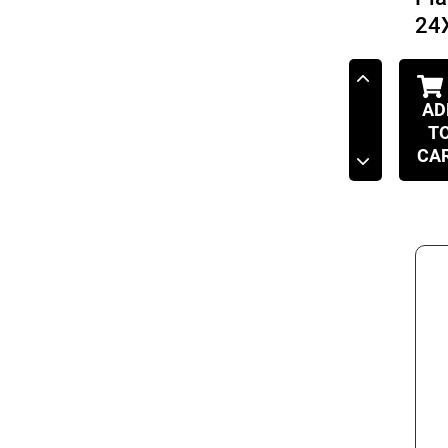
24
AD
T
CA