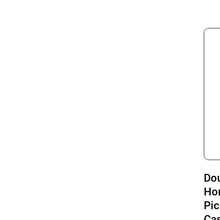
Do
Ho
Pic
Cas