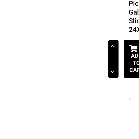
Pic
Ga
Sli
24
AD
T
CA