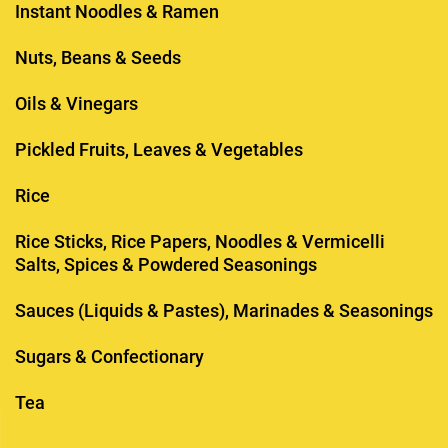
Instant Noodles & Ramen
Nuts, Beans & Seeds
Oils & Vinegars
Pickled Fruits, Leaves & Vegetables
Rice
Rice Sticks, Rice Papers, Noodles & Vermicelli
Salts, Spices & Powdered Seasonings
Sauces (Liquids & Pastes), Marinades & Seasonings
Sugars & Confectionary
Tea