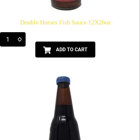
Double Horses Fish Sauce 12X26oz
ADD TO CART