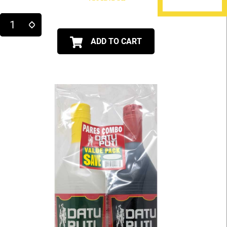
ADD TO CART