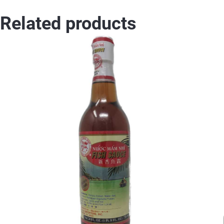
Related products