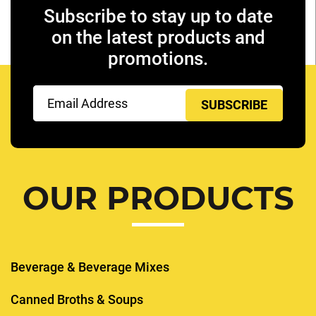
Subscribe to stay up to date
on the latest products and
promotions.
Email
(Required)
OUR PRODUCTS
Beverage & Beverage Mixes
Canned Broths & Soups