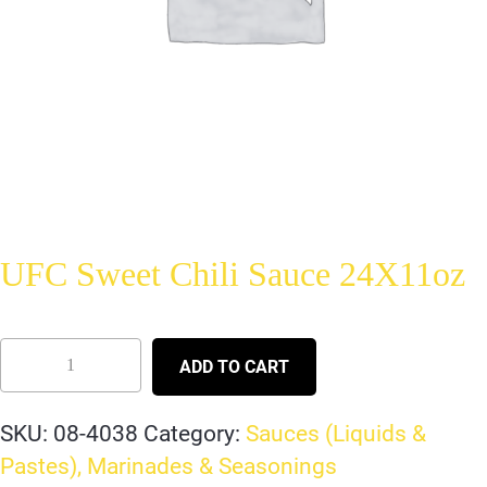
UFC Sweet Chili Sauce 24X11oz
ADD TO CART
SKU:
08-4038
Category:
Sauces (Liquids &
Pastes), Marinades & Seasonings