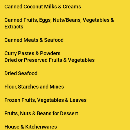
Canned Coconut Milks & Creams
Canned Fruits, Eggs, Nuts/Beans, Vegetables &
Extracts
Canned Meats & Seafood
Curry Pastes & Powders
Dried or Preserved Fruits & Vegetables
Dried Seafood
Flour, Starches and Mixes
Frozen Fruits, Vegetables & Leaves
Fruits, Nuts & Beans for Dessert
House & Kitchenwares