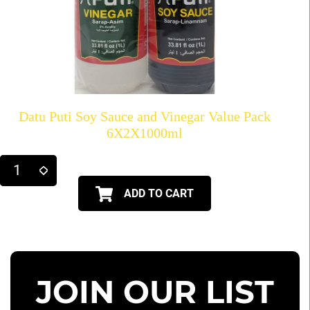
Datu Puti Soy Sauce and Vinegar Value Pack
6X2X1000ml
ADD TO CART
JOIN OUR LIST