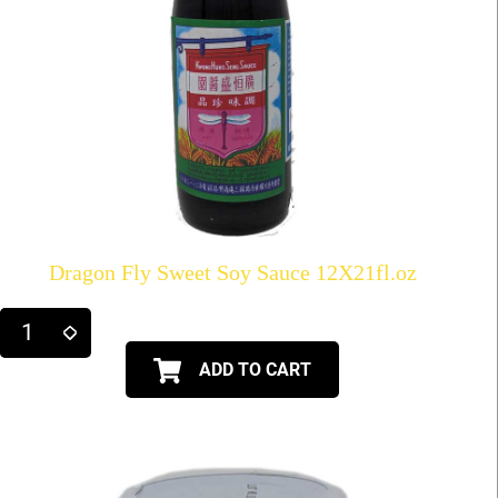
Dragon Fly Sweet Soy Sauce 12X21fl.oz
ADD TO CART