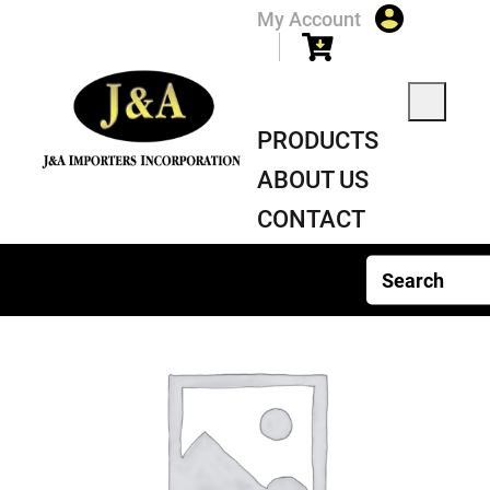
My Account
PRODUCTS
ABOUT US
CONTACT