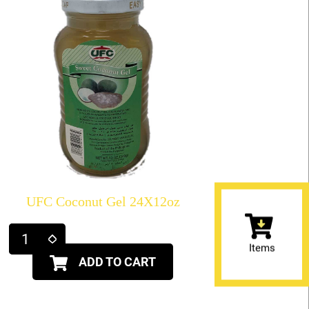
UFC Coconut Gel 24X12oz
Items
ADD TO CART