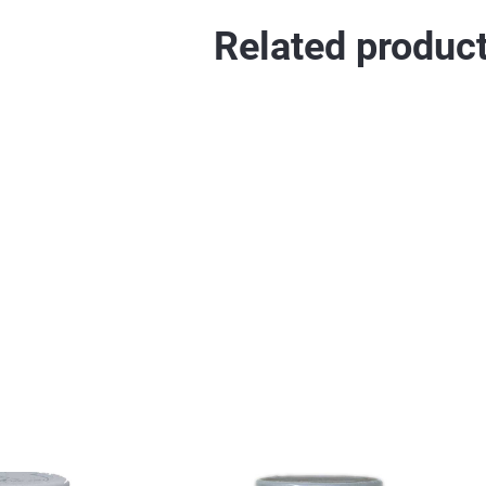
Related produc