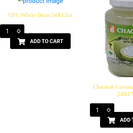
UFC White Bean 24X12oz
ADD TO CART
Chaokoh Coconu
24X17
ADD 