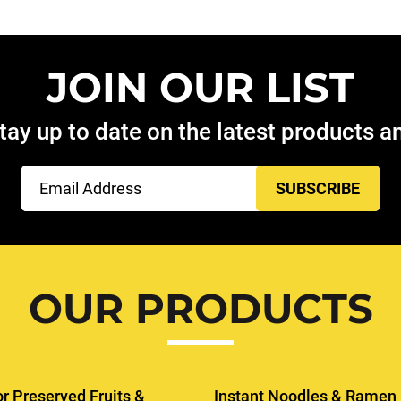
JOIN OUR LIST
tay up to date on the latest products 
Email
(Required)
OUR PRODUCTS
or Preserved Fruits &
Instant Noodles & Ramen