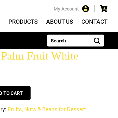
My Account
PRODUCTS
ABOUT US
CONTACT
Palm Fruit White
D TO CART
ry:
Fruits, Nuts & Beans for Dessert