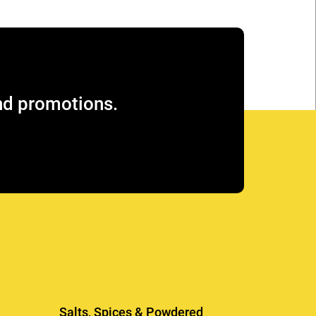
and promotions.
Salts, Spices & Powdered