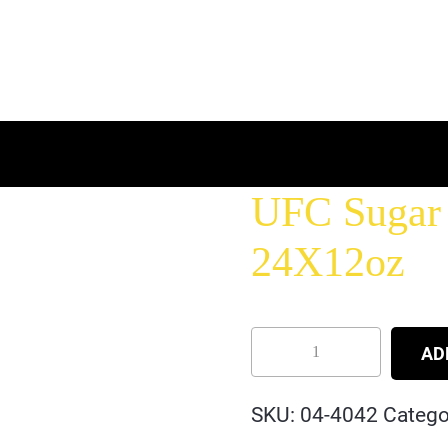
UFC Sugar 
24X12oz
AD
SKU:
04-4042
Catego