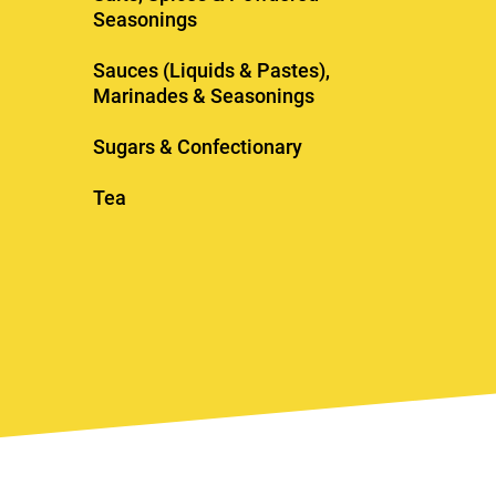
Seasonings
Sauces (Liquids & Pastes),
Marinades & Seasonings
Sugars & Confectionary
Tea