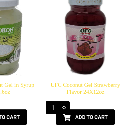
t Gel in Syrup
UFC Coconut Gel Strawberry
.6oz
Flavor 24X12oz
TO CART
ADD TO CART