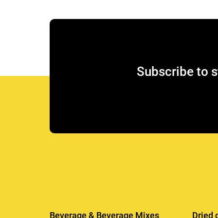
Subscribe to s
Beverage & Beverage Mixes
Dried 