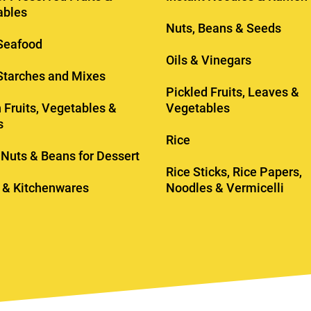
ables
Nuts, Beans & Seeds
Seafood
Oils & Vinegars
 Starches and Mixes
Pickled Fruits, Leaves &
 Fruits, Vegetables &
Vegetables
s
Rice
, Nuts & Beans for Dessert
Rice Sticks, Rice Papers,
 & Kitchenwares
Noodles & Vermicelli