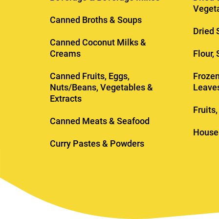
Veget
Canned Broths & Soups
Dried 
Canned Coconut Milks &
Creams
Flour,
Canned Fruits, Eggs,
Frozen
Nuts/Beans, Vegetables &
Leave
Extracts
Fruits
Canned Meats & Seafood
House
Curry Pastes & Powders