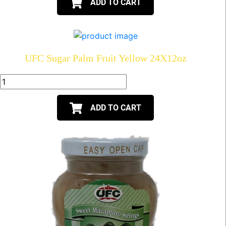
ADD TO CART
UFC Sugar Palm Fruit Yellow 24X12oz
ADD TO CART