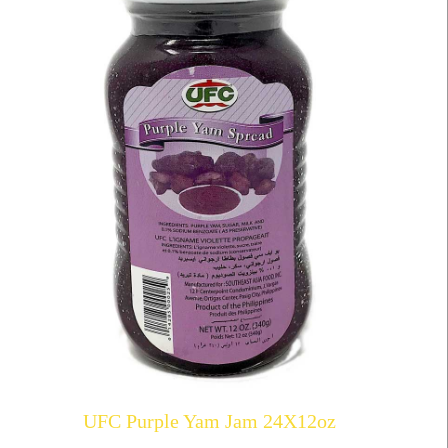
UFC Purple Yam Jam 24X12oz