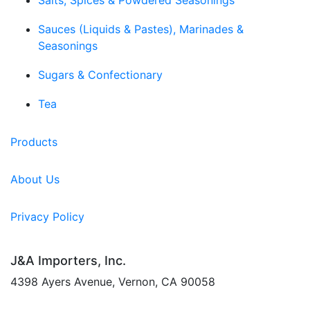
Salts, Spices & Powdered Seasonings
Sauces (Liquids & Pastes), Marinades &
Seasonings
Sugars & Confectionary
Tea
Products
About Us
Privacy Policy
J&A Importers, Inc.
4398 Ayers Avenue, Vernon, CA 90058