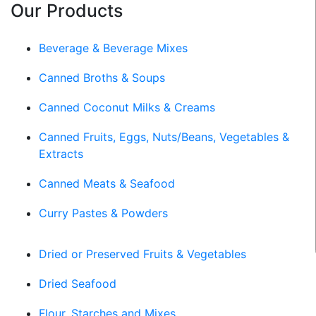
Our Products
Beverage & Beverage Mixes
Canned Broths & Soups
Canned Coconut Milks & Creams
Canned Fruits, Eggs, Nuts/Beans, Vegetables &
Extracts
Canned Meats & Seafood
Curry Pastes & Powders
Dried or Preserved Fruits & Vegetables
Dried Seafood
Flour, Starches and Mixes