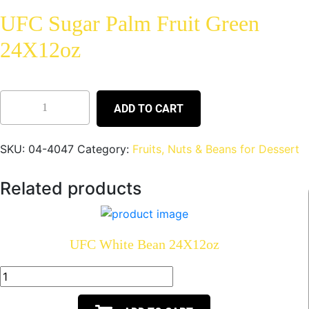
UFC Sugar Palm Fruit Green
24X12oz
ADD TO CART
SKU:
04-4047
Category:
Fruits, Nuts & Beans for Dessert
Related products
UFC White Bean 24X12oz