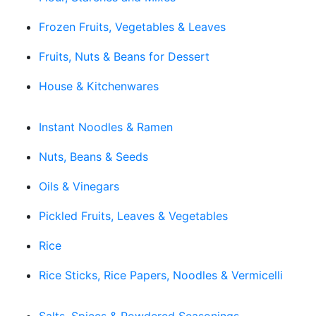
Frozen Fruits, Vegetables & Leaves
Fruits, Nuts & Beans for Dessert
House & Kitchenwares
Instant Noodles & Ramen
Nuts, Beans & Seeds
Oils & Vinegars
Pickled Fruits, Leaves & Vegetables
Rice
Rice Sticks, Rice Papers, Noodles & Vermicelli