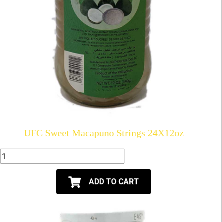
UFC Sweet Macapuno Strings 24X12oz
ADD TO CART