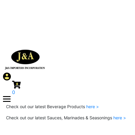
0
Check out our latest Beverage Products
here >
Check out our latest Sauces, Marinades & Seasonings
here >