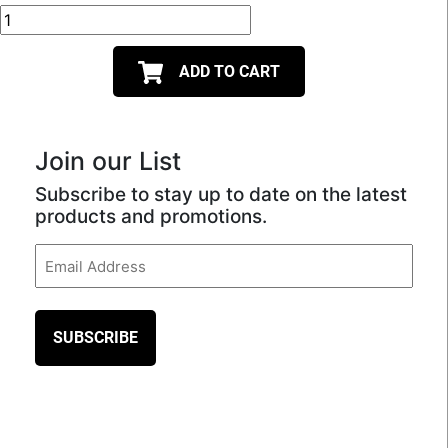
ADD TO CART
Join our List
Subscribe to stay up to date on the latest
products and promotions.
Email
(Required)