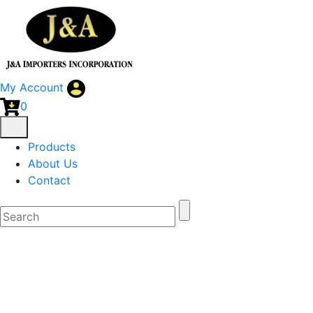
My Account
0
Products
About Us
Contact