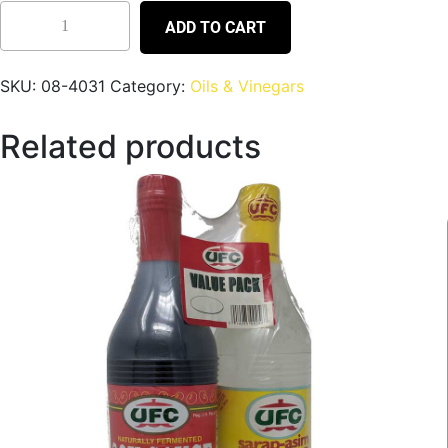
ADD TO CART
SKU:
08-4031
Category:
Oils & Vinegars
Related products