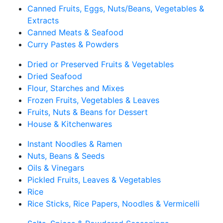
Canned Fruits, Eggs, Nuts/Beans, Vegetables &
Extracts
Canned Meats & Seafood
Curry Pastes & Powders
Dried or Preserved Fruits & Vegetables
Dried Seafood
Flour, Starches and Mixes
Frozen Fruits, Vegetables & Leaves
Fruits, Nuts & Beans for Dessert
House & Kitchenwares
Instant Noodles & Ramen
Nuts, Beans & Seeds
Oils & Vinegars
Pickled Fruits, Leaves & Vegetables
Rice
Rice Sticks, Rice Papers, Noodles & Vermicelli