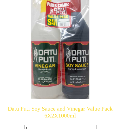
Datu Puti Soy Sauce and Vinegar Value Pack
6X2X1000ml