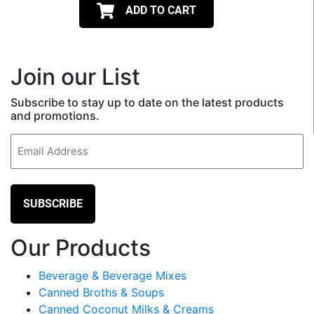
ADD TO CART
Join our List
Subscribe to stay up to date on the latest products
and promotions.
Email
(Required)
Our Products
Beverage & Beverage Mixes
Canned Broths & Soups
Canned Coconut Milks & Creams