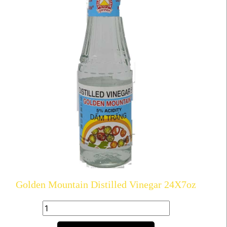
Golden Mountain Distilled Vinegar 24X7oz