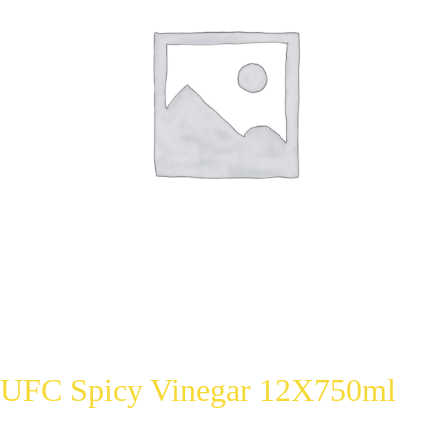
UFC Spicy Vinegar 12X750ml