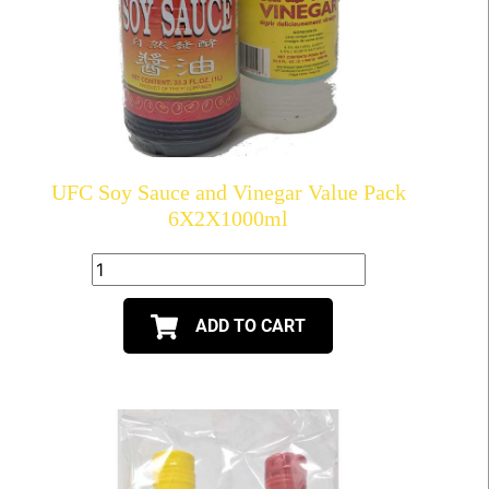
UFC Soy Sauce and Vinegar Value Pack
6X2X1000ml
ADD TO CART