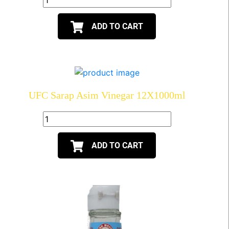
ADD TO CART
UFC Sarap Asim Vinegar 12X1000ml
ADD TO CART