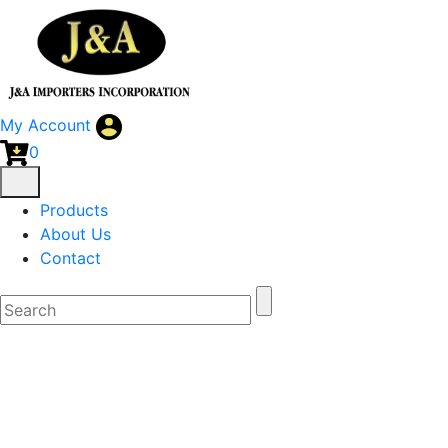
My Account
0
Products
About Us
Contact