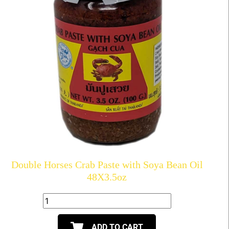
Double Horses Crab Paste with Soya Bean Oil
48X3.5oz
ADD TO CART