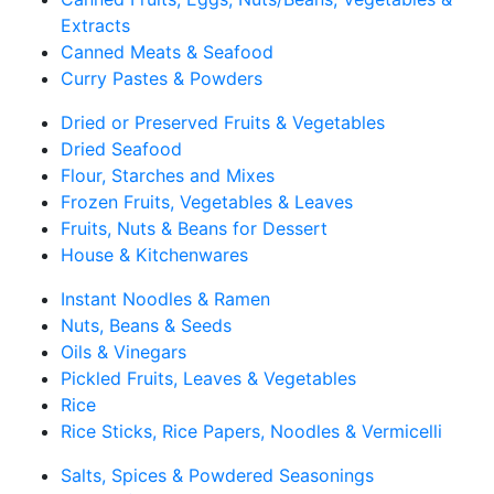
Extracts
Canned Meats & Seafood
Curry Pastes & Powders
Dried or Preserved Fruits & Vegetables
Dried Seafood
Flour, Starches and Mixes
Frozen Fruits, Vegetables & Leaves
Fruits, Nuts & Beans for Dessert
House & Kitchenwares
Instant Noodles & Ramen
Nuts, Beans & Seeds
Oils & Vinegars
Pickled Fruits, Leaves & Vegetables
Rice
Rice Sticks, Rice Papers, Noodles & Vermicelli
Salts, Spices & Powdered Seasonings