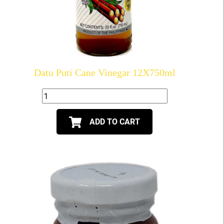
Datu Puti Cane Vinegar 12X750ml
ADD TO CART