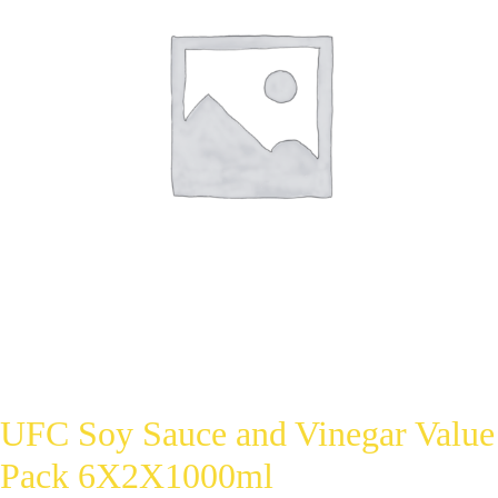
UFC Soy Sauce and Vinegar Value
Pack 6X2X1000ml