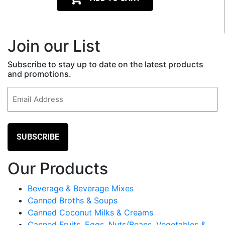
Join our List
Subscribe to stay up to date on the latest products
and promotions.
Email
(Required)
Our Products
Beverage & Beverage Mixes
Canned Broths & Soups
Canned Coconut Milks & Creams
Canned Fruits, Eggs, Nuts/Beans, Vegetables &