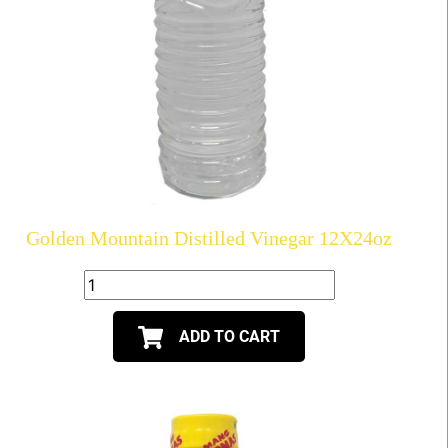
Golden Mountain Distilled Vinegar 12X24oz
ADD TO CART