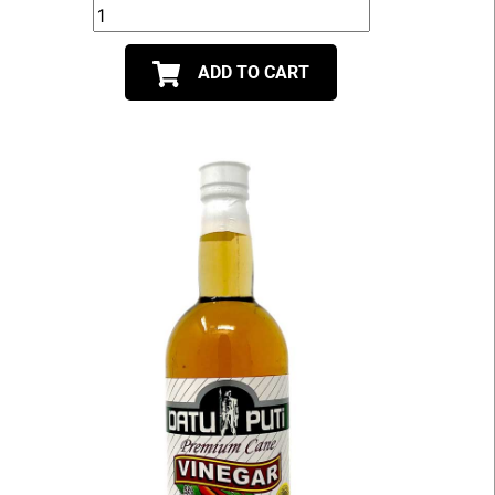
ADD TO CART