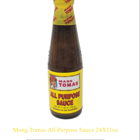
Mong Tomas All Purpose Sauce 24X11oz