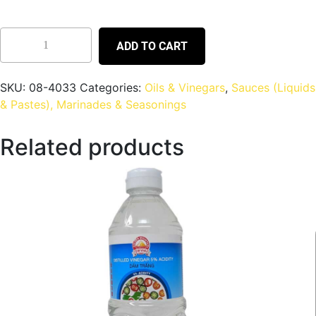
ADD TO CART
SKU:
08-4033
Categories:
Oils & Vinegars
,
Sauces (Liquids
& Pastes), Marinades & Seasonings
Related products