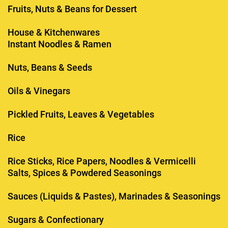
Fruits, Nuts & Beans for Dessert
House & Kitchenwares
Instant Noodles & Ramen
Nuts, Beans & Seeds
Oils & Vinegars
Pickled Fruits, Leaves & Vegetables
Rice
Rice Sticks, Rice Papers, Noodles & Vermicelli
Salts, Spices & Powdered Seasonings
Sauces (Liquids & Pastes), Marinades & Seasonings
Sugars & Confectionary