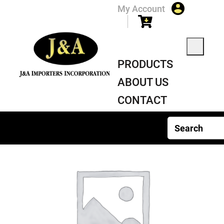
My Account
PRODUCTS
ABOUT US
CONTACT