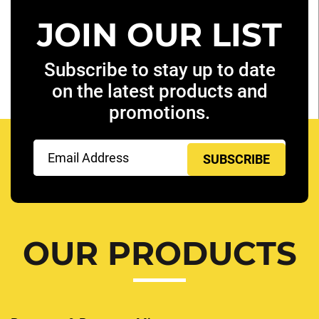
JOIN OUR LIST
Subscribe to stay up to date
on the latest products and
promotions.
Email
(Required)
OUR PRODUCTS