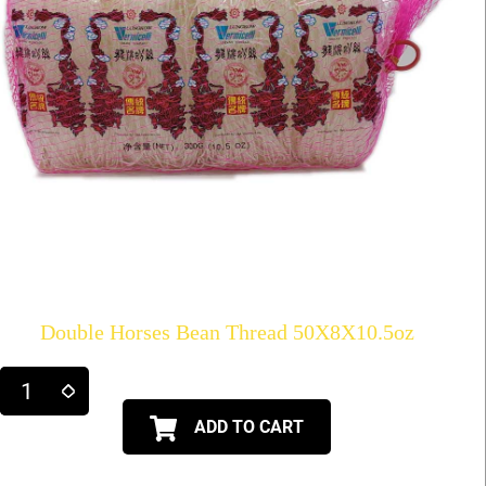
Double Horses Bean Thread 50X8X10.5oz
ADD TO CART