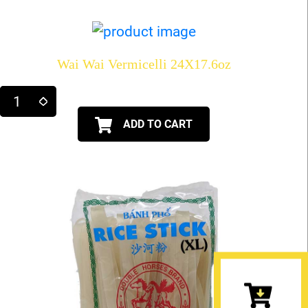
Wai Wai Vermicelli 24X17.6oz
ADD TO CART