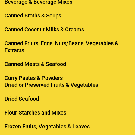
Beverage & Beverage Mixes
Canned Broths & Soups
Canned Coconut Milks & Creams
Canned Fruits, Eggs, Nuts/Beans, Vegetables &
Extracts
Canned Meats & Seafood
Curry Pastes & Powders
Dried or Preserved Fruits & Vegetables
Dried Seafood
Flour, Starches and Mixes
Frozen Fruits, Vegetables & Leaves