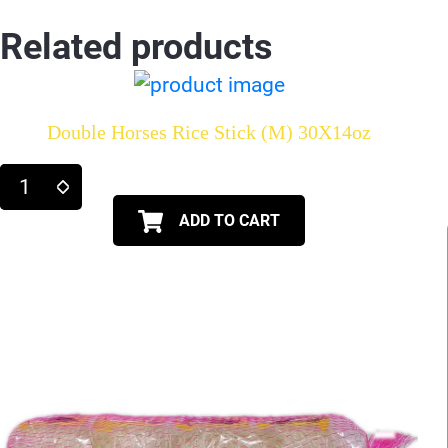
Related products
Double Horses Rice Stick (M) 30X14oz
ADD TO CART