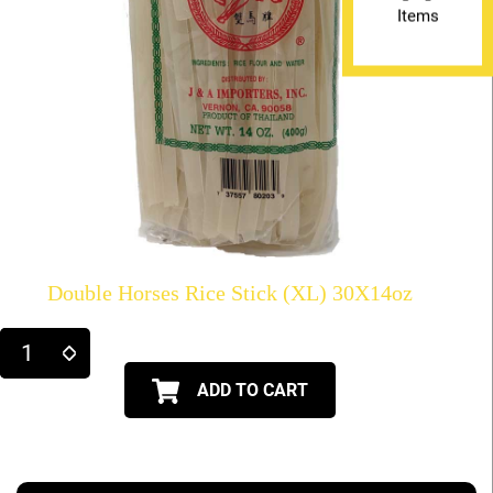
Items
Double Horses Rice Stick (XL) 30X14oz
ADD TO CART