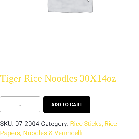
Tiger Rice Noodles 30X14oz
ADD TO CART
SKU:
07-2004
Category:
Rice Sticks, Rice
Papers, Noodles & Vermicelli