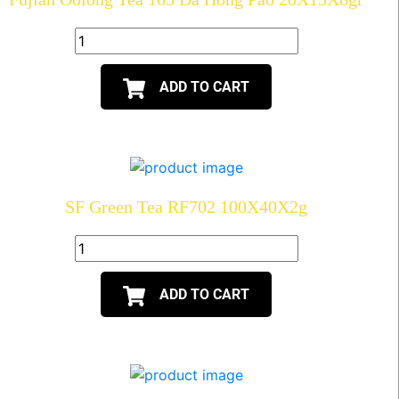
ADD TO CART
SF Green Tea RF702 100X40X2g
ADD TO CART