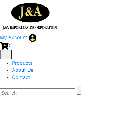
My Account
0
Products
About Us
Contact