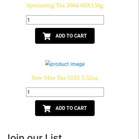
Sprounting Tea 2064 60X150g
ADD TO CART
Sow Mee Tea 5103 3.52oz
ADD TO CART
Join our List