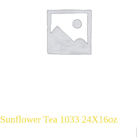
Sunflower Tea 1033 24X16oz