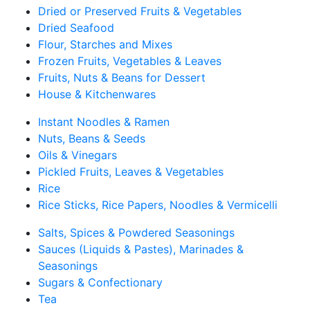
Dried or Preserved Fruits & Vegetables
Dried Seafood
Flour, Starches and Mixes
Frozen Fruits, Vegetables & Leaves
Fruits, Nuts & Beans for Dessert
House & Kitchenwares
Instant Noodles & Ramen
Nuts, Beans & Seeds
Oils & Vinegars
Pickled Fruits, Leaves & Vegetables
Rice
Rice Sticks, Rice Papers, Noodles & Vermicelli
Salts, Spices & Powdered Seasonings
Sauces (Liquids & Pastes), Marinades &
Seasonings
Sugars & Confectionary
Tea