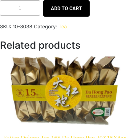
ADD TO CART
SKU:
10-3038
Category:
Tea
Related products
Fujian Oolong Tea 165 Da Hong Pao 20X15X8gr