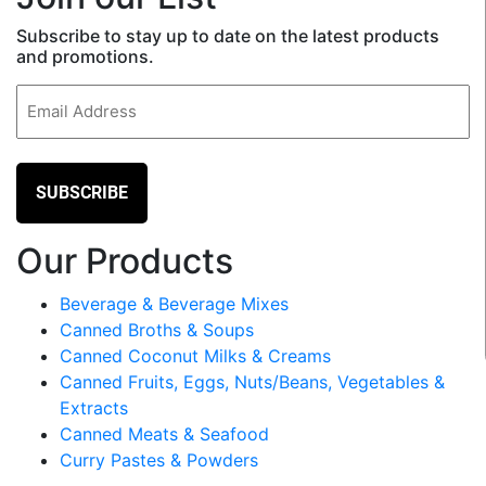
Subscribe to stay up to date on the latest products
and promotions.
Email
(Required)
Our Products
Beverage & Beverage Mixes
Canned Broths & Soups
Canned Coconut Milks & Creams
Canned Fruits, Eggs, Nuts/Beans, Vegetables &
Extracts
Canned Meats & Seafood
Curry Pastes & Powders