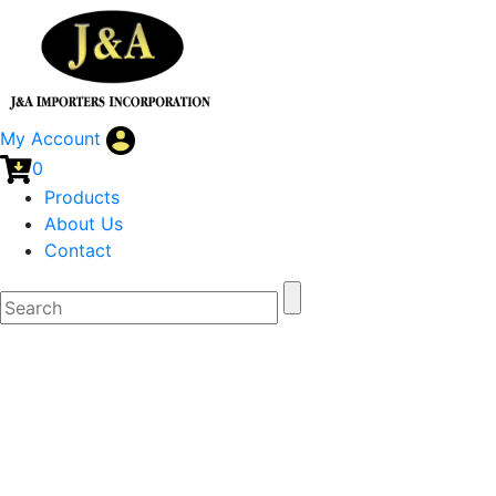
My Account
0
Products
About Us
Contact