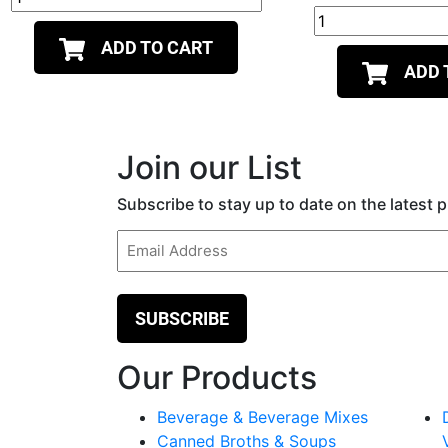
ADD TO CART
ADD 
Join our List
Subscribe to stay up to date on the latest
Email
(Required)
Our Products
Beverage & Beverage Mixes
Canned Broths & Soups