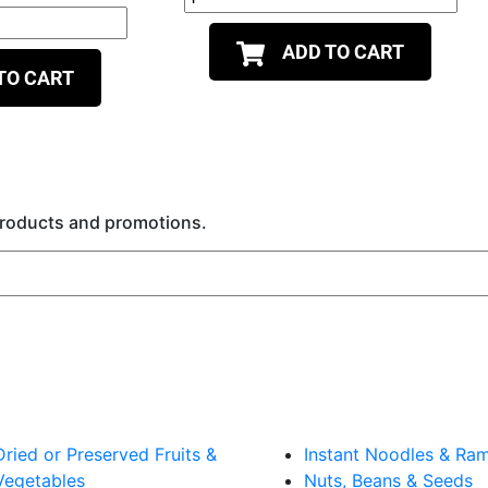
ADD TO CART
TO CART
 products and promotions.
Dried or Preserved Fruits &
Instant Noodles & Ra
Vegetables
Nuts, Beans & Seeds