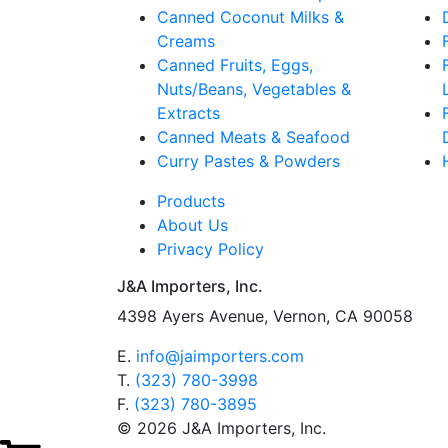
Canned Coconut Milks &
Creams
Canned Fruits, Eggs,
Nuts/Beans, Vegetables &
Extracts
Canned Meats & Seafood
Curry Pastes & Powders
Products
About Us
Privacy Policy
J&A Importers, Inc.
4398 Ayers Avenue, Vernon, CA 90058
E.
info@jaimporters.com
T.
(323) 780-3998
F.
(323) 780-3895
© 2026 J&A Importers, Inc.