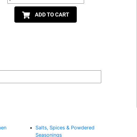
ADD TO CART
men
Salts, Spices & Powdered
Seasonings