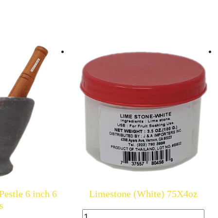
estle 6 inch 6
Limestone (White) 75X4oz
s