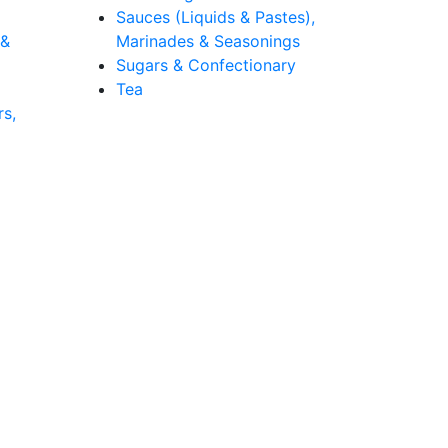
Sauces (Liquids & Pastes),
 &
Marinades & Seasonings
Sugars & Confectionary
Tea
rs,