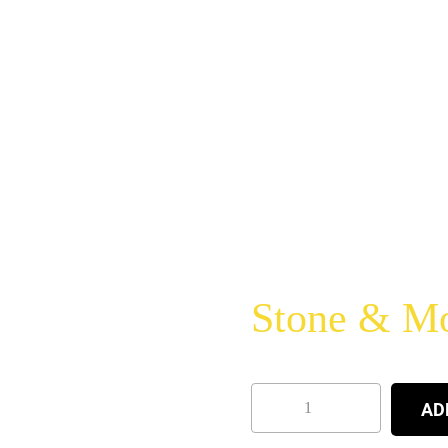
Stone & Mor
AD