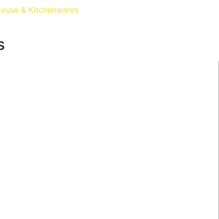
ouse & Kitchenwares
s