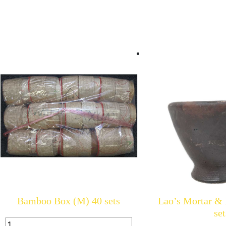
Bamboo Box (M) 40 sets
Lao’s Mortar & P
set