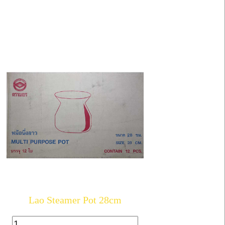
Lao Steamer Pot 28cm