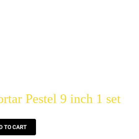
tar Pestel 9 inch 1 set
D TO CART