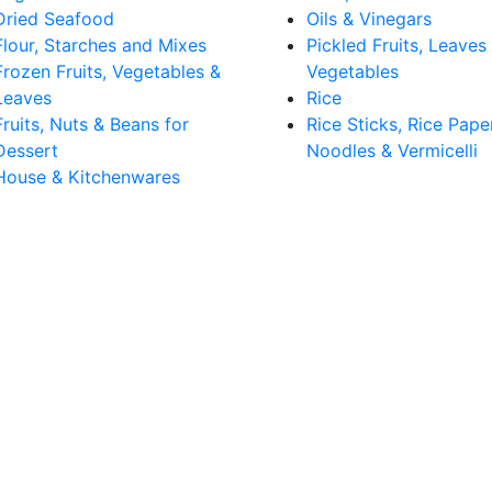
Dried Seafood
Oils & Vinegars
Flour, Starches and Mixes
Pickled Fruits, Leaves
Frozen Fruits, Vegetables &
Vegetables
Leaves
Rice
Fruits, Nuts & Beans for
Rice Sticks, Rice Pape
Dessert
Noodles & Vermicelli
House & Kitchenwares