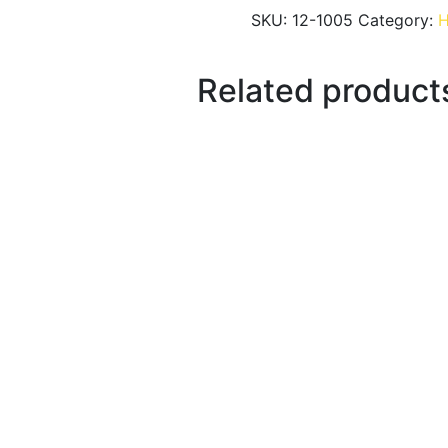
SKU:
12-1005
Category:
H
Related product