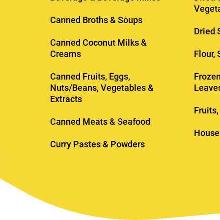
Veget
Canned Broths & Soups
Dried 
Canned Coconut Milks &
Creams
Flour,
Canned Fruits, Eggs,
Frozen
Nuts/Beans, Vegetables &
Leave
Extracts
Fruits
Canned Meats & Seafood
House
Curry Pastes & Powders