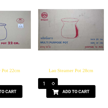
r Pot 22cm
Lao Steamer Pot 28cm
TO CART
ADD TO CART