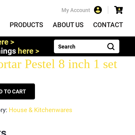
My Account
PRODUCTS
ABOUT US
CONTACT
re >
nings
here >
tar Pestel 8 inch 1 set
D TO CART
ry:
House & Kitchenwares
ts