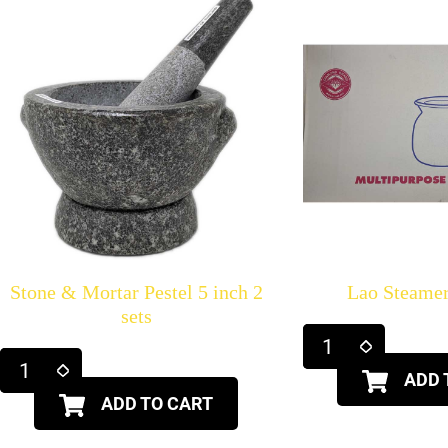
Stone & Mortar Pestel 5 inch 2
Lao Steame
sets
ADD 
ADD TO CART