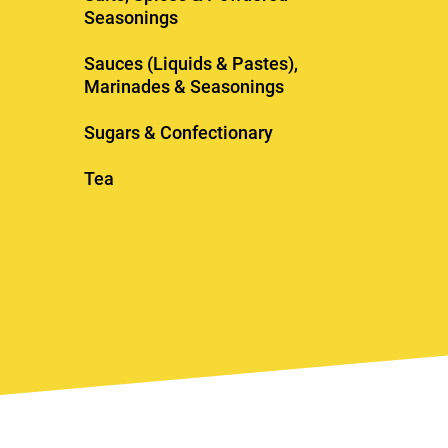
Seasonings
Sauces (Liquids & Pastes),
Marinades & Seasonings
Sugars & Confectionary
Tea