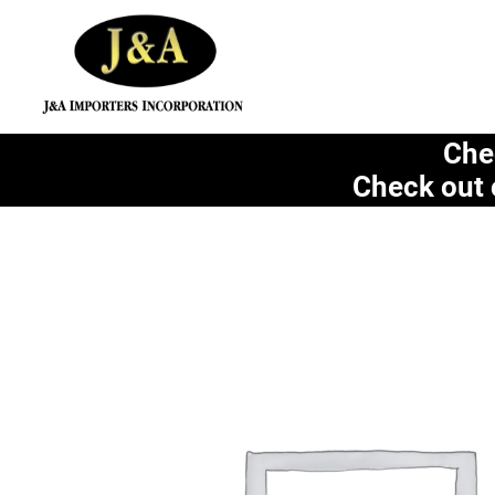
Che
Check out 