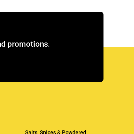
and promotions.
Salts, Spices & Powdered