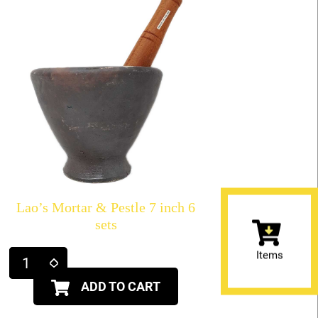
Lao’s Mortar & Pestle 7 inch 6
sets
Items
ADD TO CART