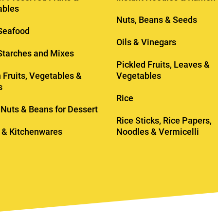
ables
Nuts, Beans & Seeds
Seafood
Oils & Vinegars
 Starches and Mixes
Pickled Fruits, Leaves &
 Fruits, Vegetables &
Vegetables
s
Rice
, Nuts & Beans for Dessert
Rice Sticks, Rice Papers,
 & Kitchenwares
Noodles & Vermicelli