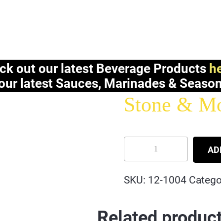
ck out our latest Beverage Products
he
our latest Sauces, Marinades & Seaso
Stone & Mor
AD
SKU:
12-1004
Catego
Related produc