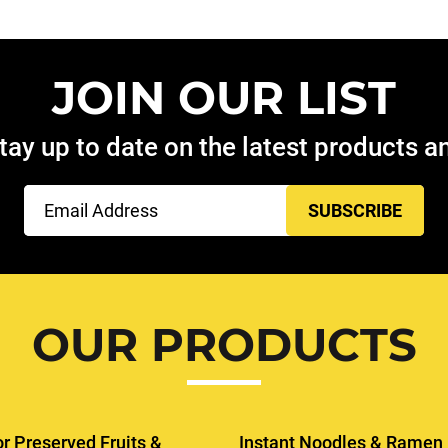
JOIN OUR LIST
tay up to date on the latest products 
Email
(Required)
OUR PRODUCTS
or Preserved Fruits &
Instant Noodles & Ramen