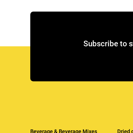
Subscribe to s
Beverage & Beverage Mixes
Dried 