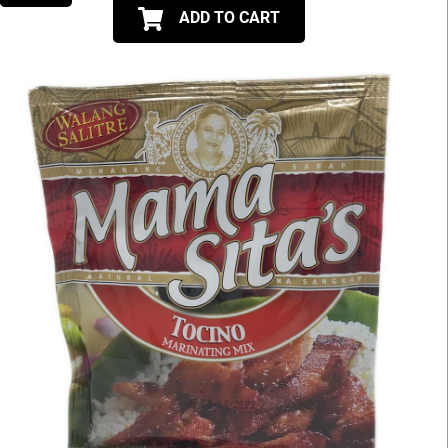
ADD TO CART