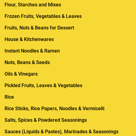
Flour, Starches and Mixes
Frozen Fruits, Vegetables & Leaves
Fruits, Nuts & Beans for Dessert
House & Kitchenwares
Instant Noodles & Ramen
Nuts, Beans & Seeds
Oils & Vinegars
Pickled Fruits, Leaves & Vegetables
Rice
Rice Sticks, Rice Papers, Noodles & Vermicelli
Salts, Spices & Powdered Seasonings
Sauces (Liquids & Pastes), Marinades & Seasonings