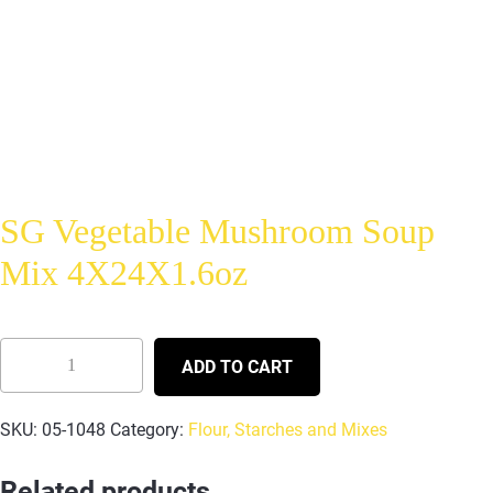
SG Vegetable Mushroom Soup
Mix 4X24X1.6oz
ADD TO CART
SKU:
05-1048
Category:
Flour, Starches and Mixes
Related products