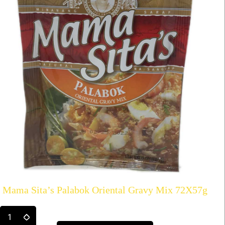
Mama Sita’s Palabok Oriental Gravy Mix 72X57g