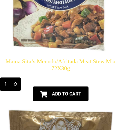
Mama Sita’s Menudo/Afritada Meat Stew Mix
72X30g
ADD TO CART