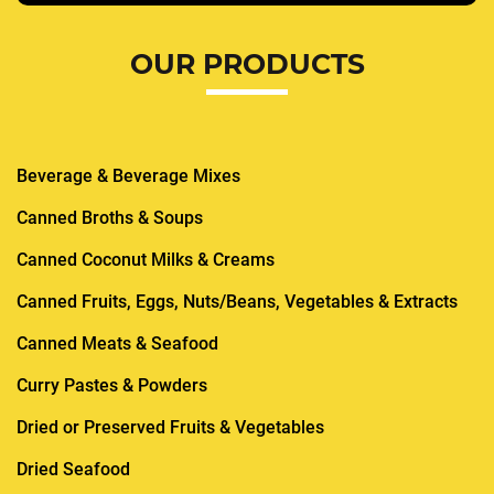
OUR PRODUCTS
Beverage & Beverage Mixes
Canned Broths & Soups
Canned Coconut Milks & Creams
Canned Fruits, Eggs, Nuts/Beans, Vegetables & Extracts
Canned Meats & Seafood
Curry Pastes & Powders
Dried or Preserved Fruits & Vegetables
Dried Seafood