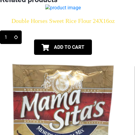
Double Horses Sweet Rice Flour 24X16oz
ADD TO CART