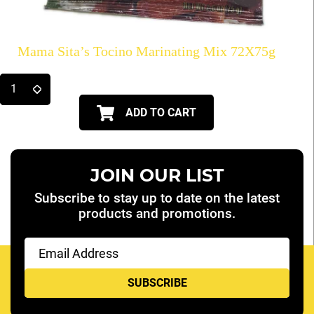
Mama Sita’s Tocino Marinating Mix 72X75g
ADD TO CART
JOIN OUR LIST
Subscribe to stay up to date on the latest
products and promotions.
Email
(Required)