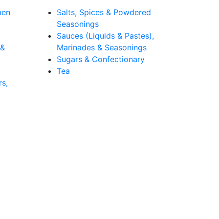
men
Salts, Spices & Powdered
Seasonings
Sauces (Liquids & Pastes),
 &
Marinades & Seasonings
Sugars & Confectionary
Tea
rs,