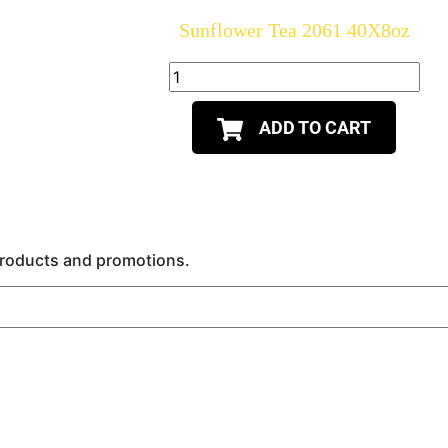
Sunflower Tea 2061 40X8oz
ADD TO CART
 products and promotions.