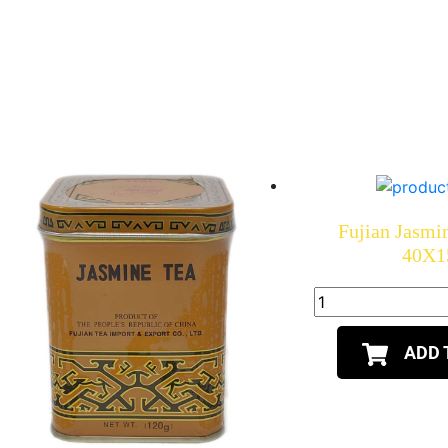
Fujian Jasmi
40X1
ADD 