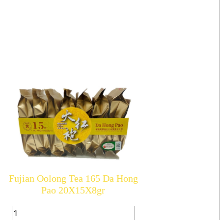
Fujian Oolong Tea 165 Da Hong
Pao 20X15X8gr