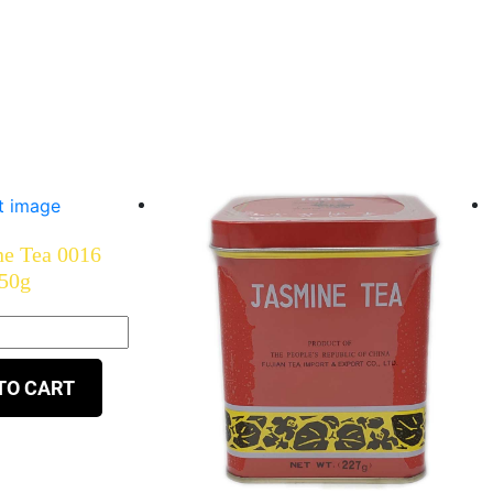
ne Tea 0016
50g
TO CART