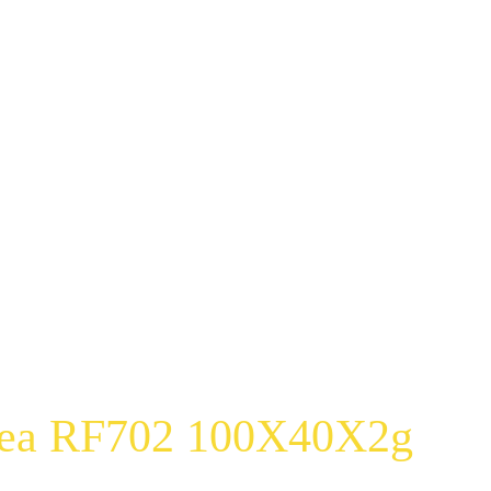
Tea RF702 100X40X2g