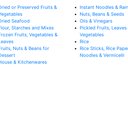
Dried or Preserved Fruits &
Instant Noodles & Ra
Vegetables
Nuts, Beans & Seeds
Dried Seafood
Oils & Vinegars
Flour, Starches and Mixes
Pickled Fruits, Leaves
Frozen Fruits, Vegetables &
Vegetables
Leaves
Rice
Fruits, Nuts & Beans for
Rice Sticks, Rice Pape
Dessert
Noodles & Vermicelli
House & Kitchenwares