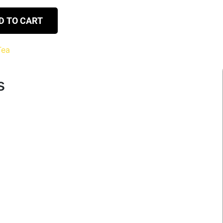
D TO CART
Tea
s