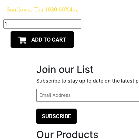
Sunflower Tea 1030 60X4oz
ADD TO CART
Join our List
Subscribe to stay up to date on the latest
Email
(Required)
Our Products