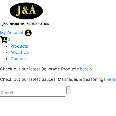
My Account
0
Products
About Us
Contact
Check out our latest Beverage Products
here >
Check out our latest Sauces, Marinades & Seasonings
here