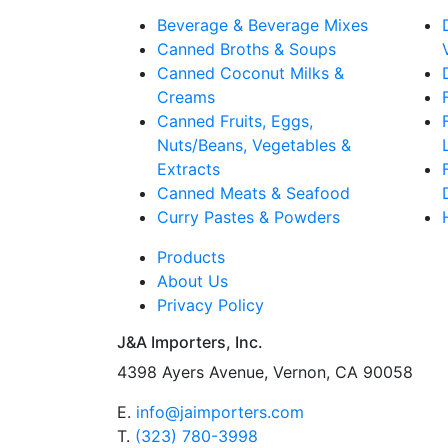
Beverage & Beverage Mixes
Canned Broths & Soups
Canned Coconut Milks &
Creams
Canned Fruits, Eggs,
Nuts/Beans, Vegetables &
Extracts
Canned Meats & Seafood
Curry Pastes & Powders
Products
About Us
Privacy Policy
J&A Importers, Inc.
4398 Ayers Avenue, Vernon, CA 90058
E.
info@jaimporters.com
T.
(323) 780-3998