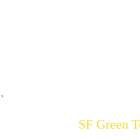
 >
SF Green 