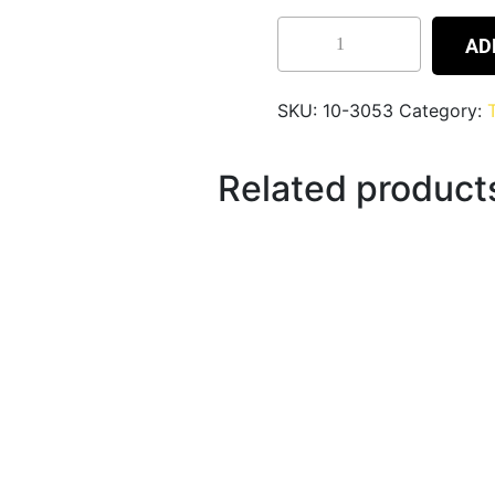
AD
SKU:
10-3053
Category:
Related product