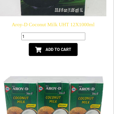
Aroy-D Coconut Milk UHT 12X1000ml
ADD TO CART