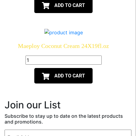
ADD TO CART
Maeploy Coconut Cream 24X19fl.oz
ADD TO CART
Join our List
Subscribe to stay up to date on the latest products
and promotions.
Email