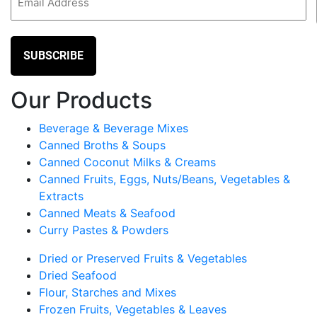
(Required)
Our Products
Beverage & Beverage Mixes
Canned Broths & Soups
Canned Coconut Milks & Creams
Canned Fruits, Eggs, Nuts/Beans, Vegetables &
Extracts
Canned Meats & Seafood
Curry Pastes & Powders
Dried or Preserved Fruits & Vegetables
Dried Seafood
Flour, Starches and Mixes
Frozen Fruits, Vegetables & Leaves