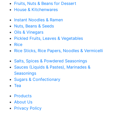
Fruits, Nuts & Beans for Dessert
House & Kitchenwares
Instant Noodles & Ramen
Nuts, Beans & Seeds
Oils & Vinegars
Pickled Fruits, Leaves & Vegetables
Rice
Rice Sticks, Rice Papers, Noodles & Vermicelli
Salts, Spices & Powdered Seasonings
Sauces (Liquids & Pastes), Marinades &
Seasonings
Sugars & Confectionary
Tea
Products
About Us
Privacy Policy