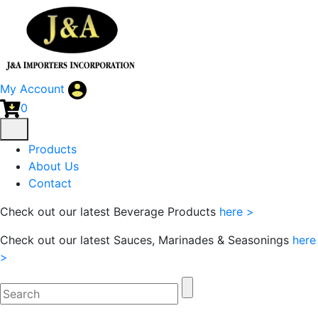
My Account
0
Products
About Us
Contact
Check out our latest Beverage Products
here >
Check out our latest Sauces, Marinades & Seasonings
here
>