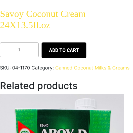
Savoy Coconut Cream
24X13.5fl.oz
ADD TO CART
SKU:
04-1170
Category:
Canned Coconut Milks & Creams
Related products