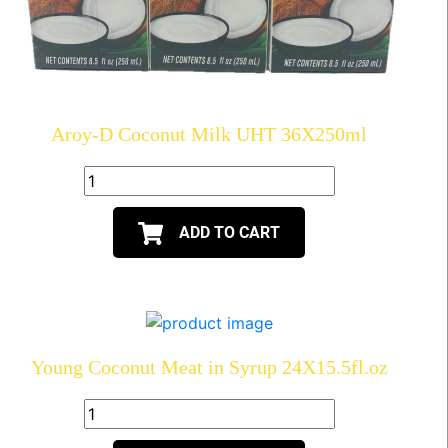
Aroy-D Coconut Milk UHT 36X250ml
ADD TO CART
Young Coconut Meat in Syrup 24X15.5fl.oz