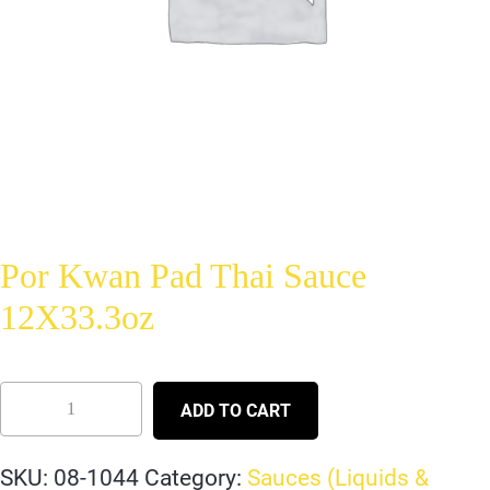
Por Kwan Pad Thai Sauce
12X33.3oz
ADD TO CART
SKU:
08-1044
Category:
Sauces (Liquids &