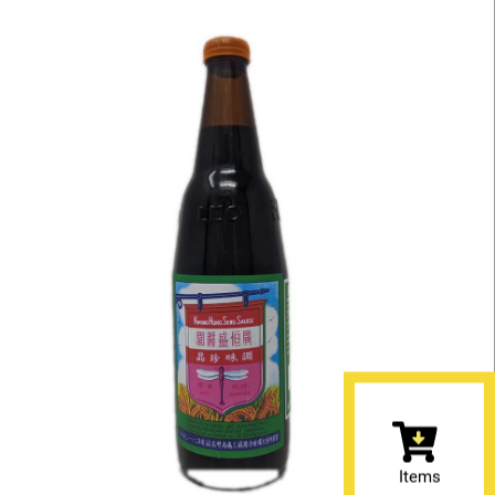
Items