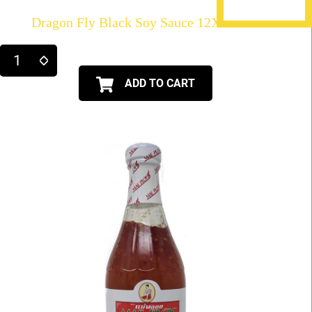
Dragon Fly Black Soy Sauce 12X21fl.oz
ADD TO CART