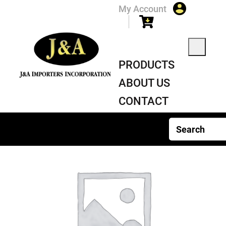
My Account
PRODUCTS
ABOUT US
CONTACT