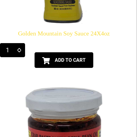
Golden Mountain Soy Sauce 24X4oz
ADD TO CART