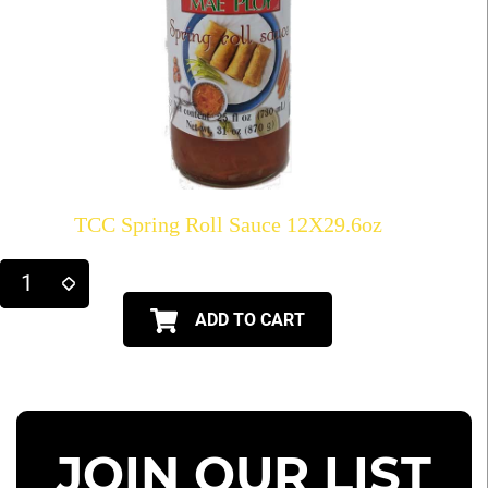
TCC Spring Roll Sauce 12X29.6oz
ADD TO CART
JOIN OUR LIST