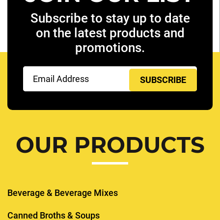
Subscribe to stay up to date
on the latest products and
promotions.
Email
(Required)
OUR PRODUCTS
Beverage & Beverage Mixes
Canned Broths & Soups