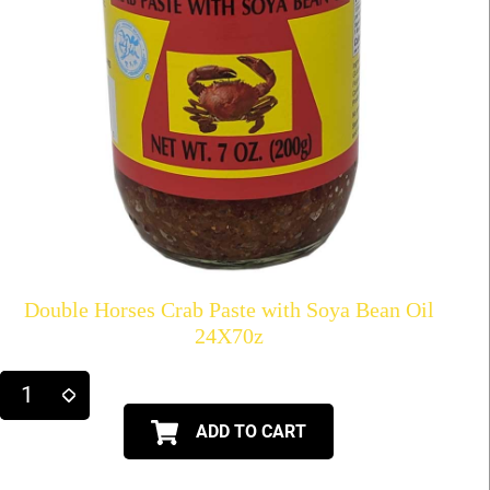
Double Horses Crab Paste with Soya Bean Oil
24X70z
ADD TO CART