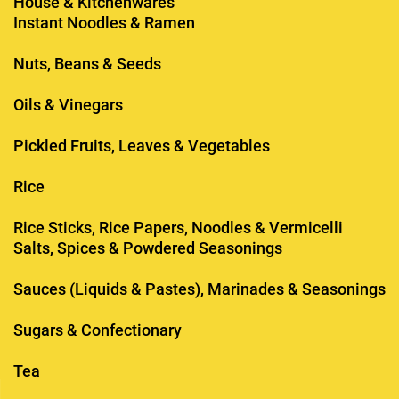
House & Kitchenwares
Instant Noodles & Ramen
Nuts, Beans & Seeds
Oils & Vinegars
Pickled Fruits, Leaves & Vegetables
Rice
Rice Sticks, Rice Papers, Noodles & Vermicelli
Salts, Spices & Powdered Seasonings
Sauces (Liquids & Pastes), Marinades & Seasonings
Sugars & Confectionary
Tea