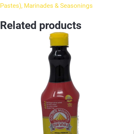
Pastes), Marinades & Seasonings
Related products