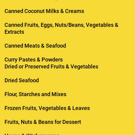
Canned Coconut Milks & Creams
Canned Fruits, Eggs, Nuts/Beans, Vegetables &
Extracts
Canned Meats & Seafood
Curry Pastes & Powders
Dried or Preserved Fruits & Vegetables
Dried Seafood
Flour, Starches and Mixes
Frozen Fruits, Vegetables & Leaves
Fruits, Nuts & Beans for Dessert