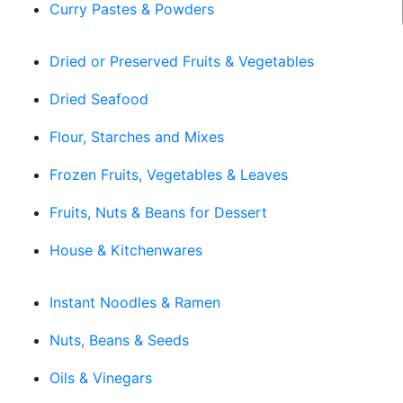
Curry Pastes & Powders
Dried or Preserved Fruits & Vegetables
Dried Seafood
Flour, Starches and Mixes
Frozen Fruits, Vegetables & Leaves
Fruits, Nuts & Beans for Dessert
House & Kitchenwares
Instant Noodles & Ramen
Nuts, Beans & Seeds
Oils & Vinegars