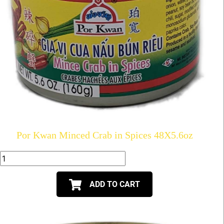
Por Kwan Minced Crab in Spices 48X5.6oz
ADD TO CART