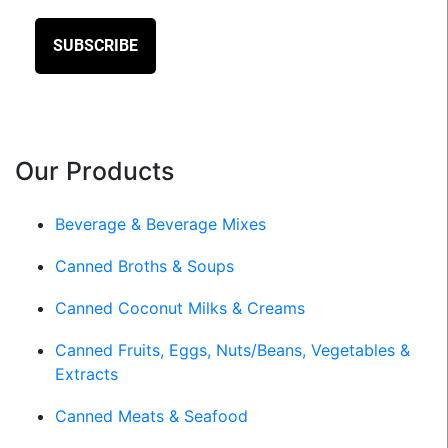
Our Products
Beverage & Beverage Mixes
Canned Broths & Soups
Canned Coconut Milks & Creams
Canned Fruits, Eggs, Nuts/Beans, Vegetables &
Extracts
Canned Meats & Seafood