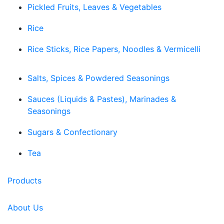
Pickled Fruits, Leaves & Vegetables
Rice
Rice Sticks, Rice Papers, Noodles & Vermicelli
Salts, Spices & Powdered Seasonings
Sauces (Liquids & Pastes), Marinades &
Seasonings
Sugars & Confectionary
Tea
Products
About Us