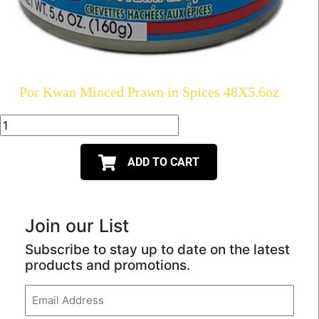
Por Kwan Minced Prawn in Spices 48X5.6oz
ADD TO CART
Join our List
Subscribe to stay up to date on the latest
products and promotions.
Email
(Required)