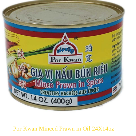
Por Kwan Minced Prawn in Oil 24X14oz