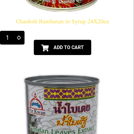
Chaokoh Rambutan in Syrup 24X20oz
ADD TO CART