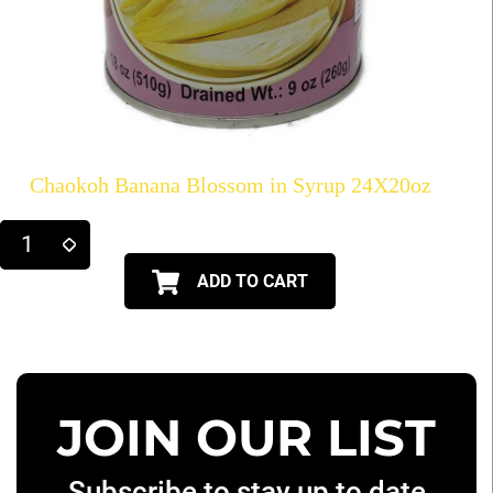
Chaokoh Banana Blossom in Syrup 24X20oz
ADD TO CART
JOIN OUR LIST
Subscribe to stay up to date