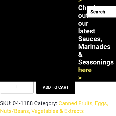
>
Check
out
our
latest
Sauces,
Marinades
&
Seasonings
Pigeon Longan in Syrup 24X20oz
here
>
ADD TO CART
SKU:
04-1188
Category:
Canned Fruits, Eggs,
Nuts/Beans, Vegetables & Extracts