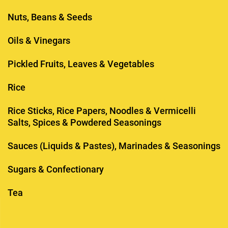
Nuts, Beans & Seeds
Oils & Vinegars
Pickled Fruits, Leaves & Vegetables
Rice
Rice Sticks, Rice Papers, Noodles & Vermicelli
Salts, Spices & Powdered Seasonings
Sauces (Liquids & Pastes), Marinades & Seasonings
Sugars & Confectionary
Tea