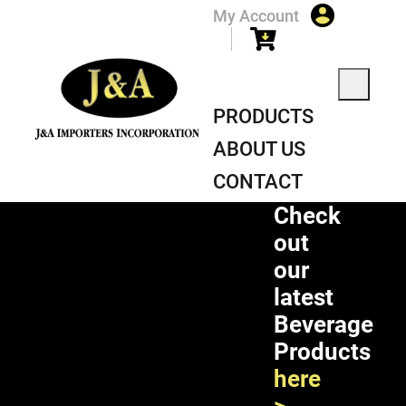
My Account
PRODUCTS
ABOUT US
CONTACT
Check
out
our
latest
Beverage
Products
here