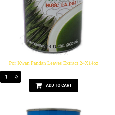
Por Kwan Pandan Leaves Extract 24X14oz
ADD TO CART