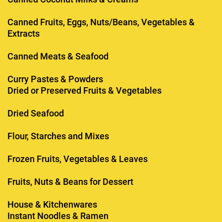
Canned Fruits, Eggs, Nuts/Beans, Vegetables &
Extracts
Canned Meats & Seafood
Curry Pastes & Powders
Dried or Preserved Fruits & Vegetables
Dried Seafood
Flour, Starches and Mixes
Frozen Fruits, Vegetables & Leaves
Fruits, Nuts & Beans for Dessert
House & Kitchenwares
Instant Noodles & Ramen