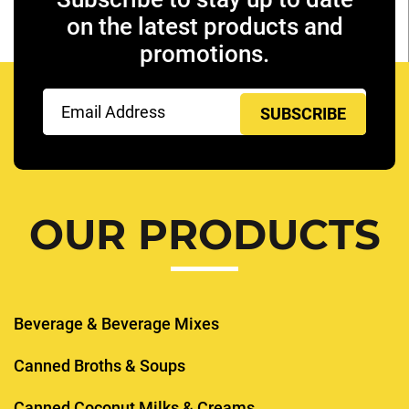
on the latest products and
promotions.
Email
(Required)
OUR PRODUCTS
Beverage & Beverage Mixes
Canned Broths & Soups
Canned Coconut Milks & Creams