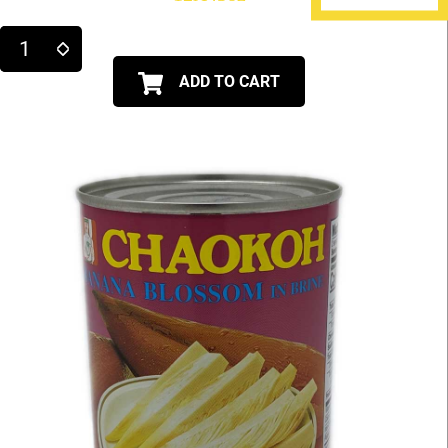
ADD TO CART