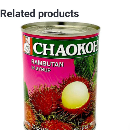
Related products