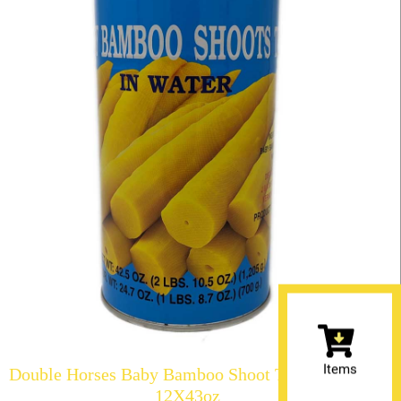
Items
Double Horses Baby Bamboo Shoot Tip in Water
12X43oz