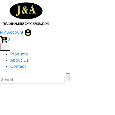
My Account
0
Products
About Us
Contact