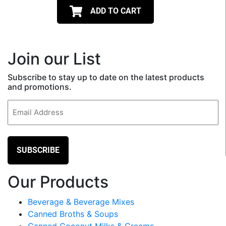
ADD TO CART
Join our List
Subscribe to stay up to date on the latest products
and promotions.
Email
(Required)
Our Products
Beverage & Beverage Mixes
Canned Broths & Soups