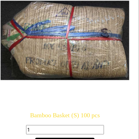
Bamboo Basket (S) 100 pcs