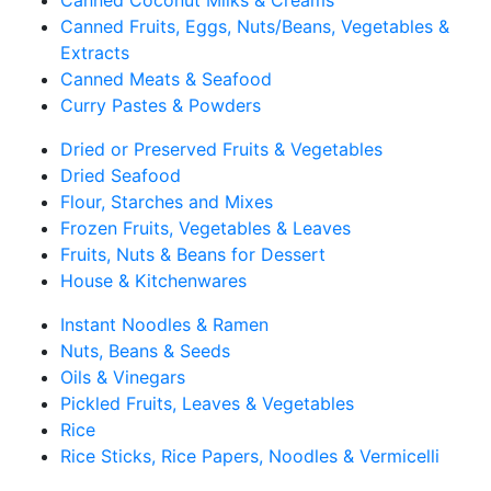
Canned Coconut Milks & Creams
Canned Fruits, Eggs, Nuts/Beans, Vegetables &
Extracts
Canned Meats & Seafood
Curry Pastes & Powders
Dried or Preserved Fruits & Vegetables
Dried Seafood
Flour, Starches and Mixes
Frozen Fruits, Vegetables & Leaves
Fruits, Nuts & Beans for Dessert
House & Kitchenwares
Instant Noodles & Ramen
Nuts, Beans & Seeds
Oils & Vinegars
Pickled Fruits, Leaves & Vegetables
Rice
Rice Sticks, Rice Papers, Noodles & Vermicelli