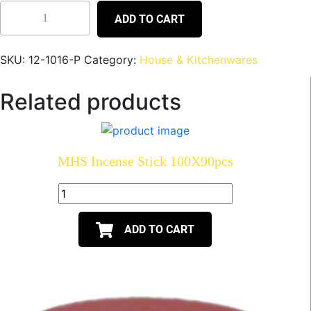
ADD TO CART
SKU:
12-1016-P
Category:
House & Kitchenwares
Related products
MHS Incense Stick 100X90pcs
ADD TO CART