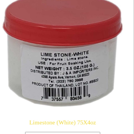
Limestone (White) 75X4oz