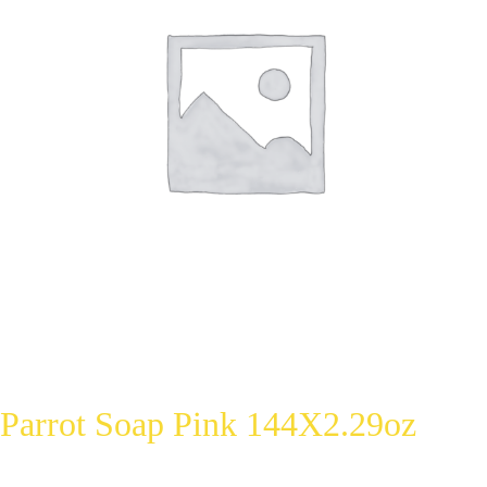
Parrot Soap Pink 144X2.29oz