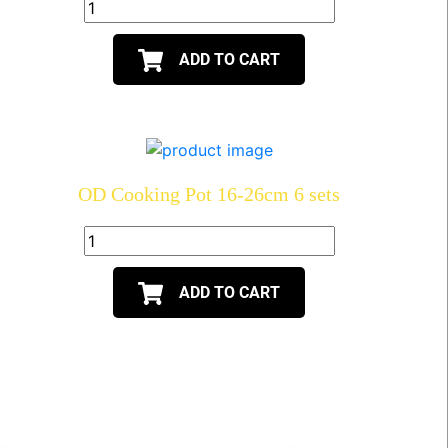
ADD TO CART
OD Cooking Pot 16-26cm 6 sets
ADD TO CART