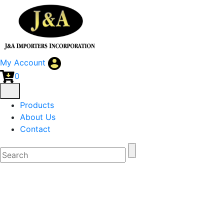
My Account
0
Products
About Us
Contact