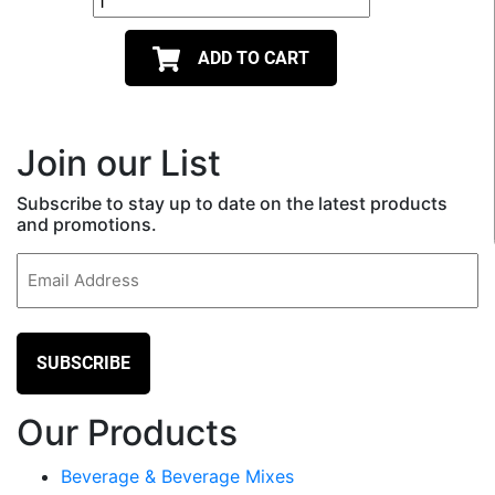
ADD TO CART
Join our List
Subscribe to stay up to date on the latest products
and promotions.
Email
(Required)
Our Products
Beverage & Beverage Mixes