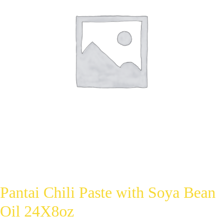
Pantai Chili Paste with Soya Bean
Oil 24X8oz