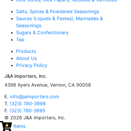
Salts, Spices & Powdered Seasonings
Sauces (Liquids & Pastes), Marinades &
Seasonings
Sugars & Confectionary
Tea
Products
About Us
Privacy Policy
J&A Importers, Inc.
4398 Ayers Avenue, Vernon, CA 90058
E.
info@jaimporters.com
T.
(323) 780-3998
F.
(323) 780-3895
© 2026 J&A Importers, Inc.
Items