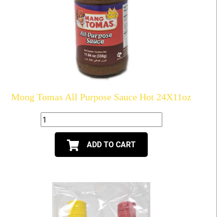
Mong Tomas All Purpose Sauce Hot 24X11oz
ADD TO CART