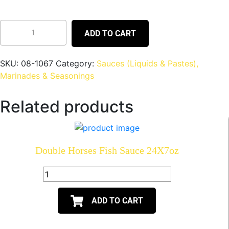
ADD TO CART
SKU:
08-1067
Category:
Sauces (Liquids & Pastes),
Marinades & Seasonings
Related products
Double Horses Fish Sauce 24X7oz
ADD TO CART