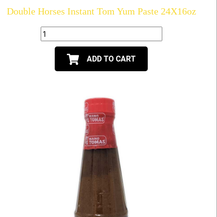
Double Horses Instant Tom Yum Paste 24X16oz
ADD TO CART