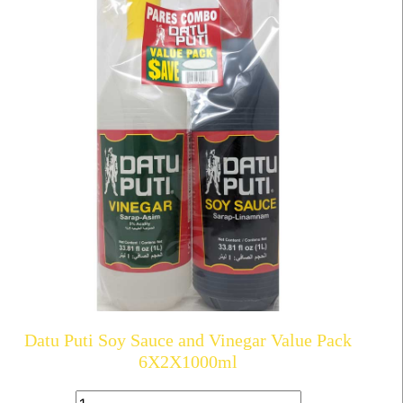
Datu Puti Soy Sauce and Vinegar Value Pack
6X2X1000ml