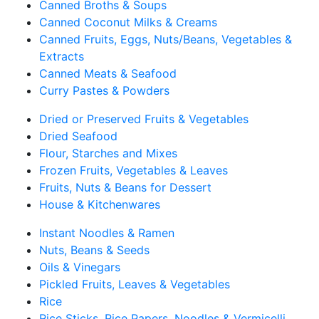
Canned Broths & Soups
Canned Coconut Milks & Creams
Canned Fruits, Eggs, Nuts/Beans, Vegetables &
Extracts
Canned Meats & Seafood
Curry Pastes & Powders
Dried or Preserved Fruits & Vegetables
Dried Seafood
Flour, Starches and Mixes
Frozen Fruits, Vegetables & Leaves
Fruits, Nuts & Beans for Dessert
House & Kitchenwares
Instant Noodles & Ramen
Nuts, Beans & Seeds
Oils & Vinegars
Pickled Fruits, Leaves & Vegetables
Rice
Rice Sticks, Rice Papers, Noodles & Vermicelli