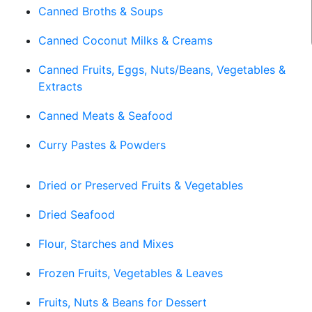
Canned Broths & Soups
Canned Coconut Milks & Creams
Canned Fruits, Eggs, Nuts/Beans, Vegetables &
Extracts
Canned Meats & Seafood
Curry Pastes & Powders
Dried or Preserved Fruits & Vegetables
Dried Seafood
Flour, Starches and Mixes
Frozen Fruits, Vegetables & Leaves
Fruits, Nuts & Beans for Dessert