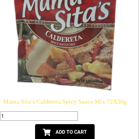
Mama Sita’s Caldereta Spicy Sauce Mix 72X50g
ADD TO CART