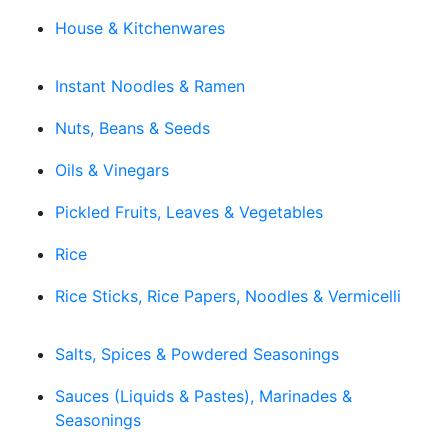
House & Kitchenwares
Instant Noodles & Ramen
Nuts, Beans & Seeds
Oils & Vinegars
Pickled Fruits, Leaves & Vegetables
Rice
Rice Sticks, Rice Papers, Noodles & Vermicelli
Salts, Spices & Powdered Seasonings
Sauces (Liquids & Pastes), Marinades &
Seasonings