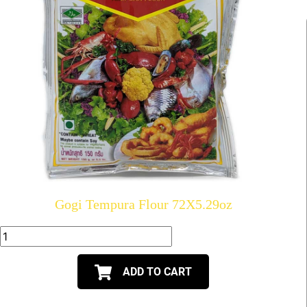
Gogi Tempura Flour 72X5.29oz
ADD TO CART