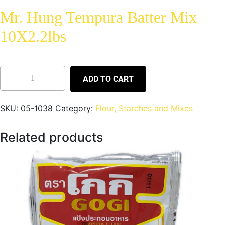
Mr. Hung Tempura Batter Mix
10X2.2lbs
ADD TO CART
SKU:
05-1038
Category:
Flour, Starches and Mixes
Related products