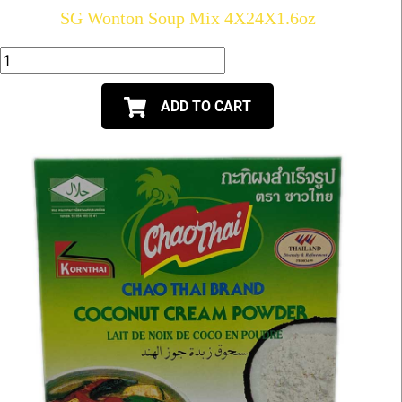
SG Wonton Soup Mix 4X24X1.6oz
ADD TO CART