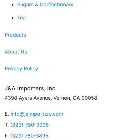
Sugars & Confectionary
Tea
Products
About Us
Privacy Policy
J&A Importers, Inc.
4398 Ayers Avenue, Vernon, CA 90058
E.
info@jaimporters.com
T.
(323) 780-3998
F.
(323) 780-3895