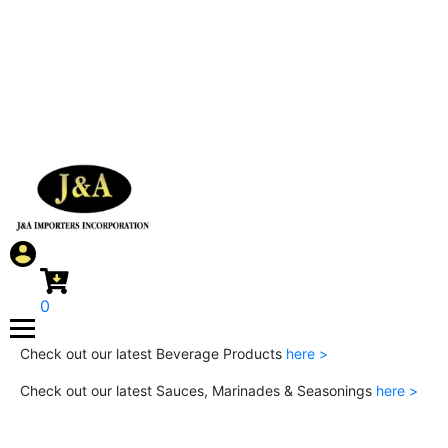
0
Check out our latest Beverage Products
here >
Check out our latest Sauces, Marinades & Seasonings
here >