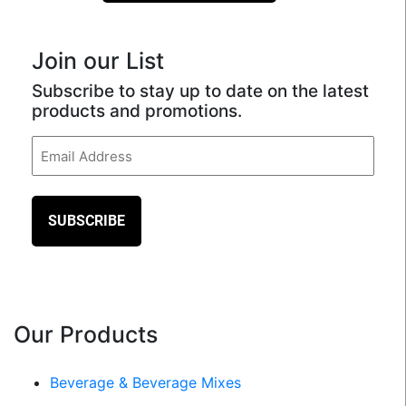
Join our List
Subscribe to stay up to date on the latest
products and promotions.
Email
(Required)
Our Products
Beverage & Beverage Mixes