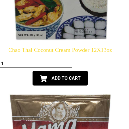
Chao Thai Coconut Cream Powder 12X13oz
ADD TO CART