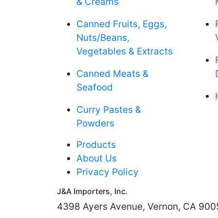
& Creams
Canned Fruits, Eggs,
Nuts/Beans,
Vegetables & Extracts
Canned Meats &
Seafood
Curry Pastes &
Powders
Products
About Us
Privacy Policy
J&A Importers, Inc.
4398 Ayers Avenue, Vernon, CA 900