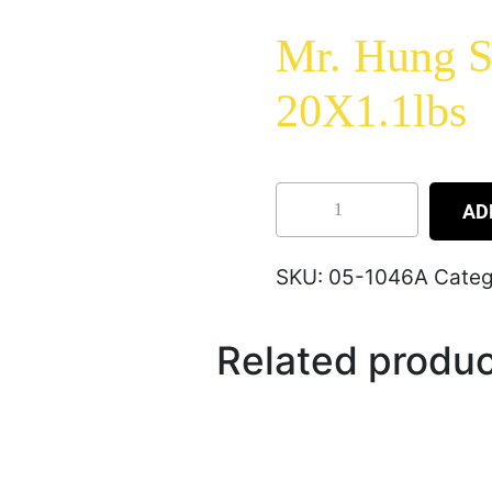
Mr. Hung S
20X1.1lbs
AD
SKU:
05-1046A
Categ
Related produ