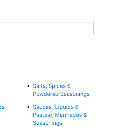
Salts, Spices &
Powdered Seasonings
ds
Sauces (Liquids &
Pastes), Marinades &
Seasonings