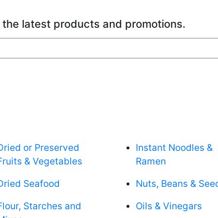
 the latest products and promotions.
Dried or Preserved
Instant Noodles &
Fruits & Vegetables
Ramen
Dried Seafood
Nuts, Beans & See
Flour, Starches and
Oils & Vinegars