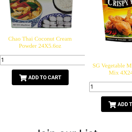
Chao Thai Coconut Cream
Powder 24X5.6oz
SG Vegetable 
Mix 4X2
ADD TO CART
ADD 