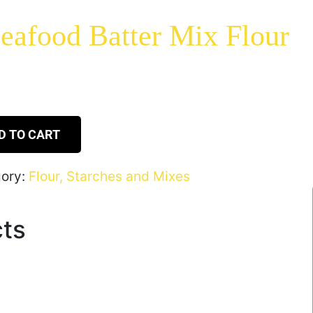
eafood Batter Mix Flour
D TO CART
ory:
Flour, Starches and Mixes
cts