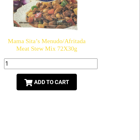
Mama Sita’s Menudo/Afritada
Meat Stew Mix 72X30g
ADD TO CART