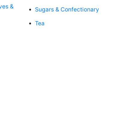
aves &
Sugars & Confectionary
Tea