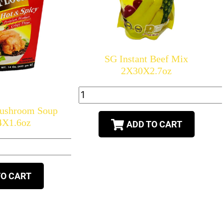
SG Instant Beef Mix
2X30X2.7oz
Mushroom Soup
4X1.6oz
ADD TO CART
TO CART