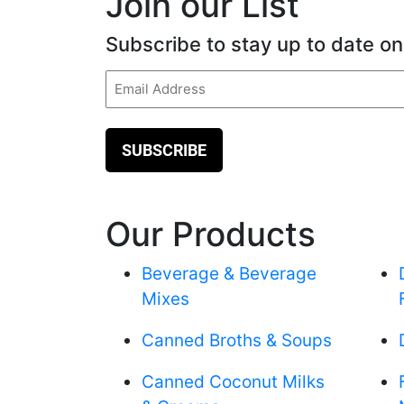
Join our List
Subscribe to stay up to date on
Email
(Required)
Our Products
Beverage & Beverage
Mixes
Canned Broths & Soups
Canned Coconut Milks