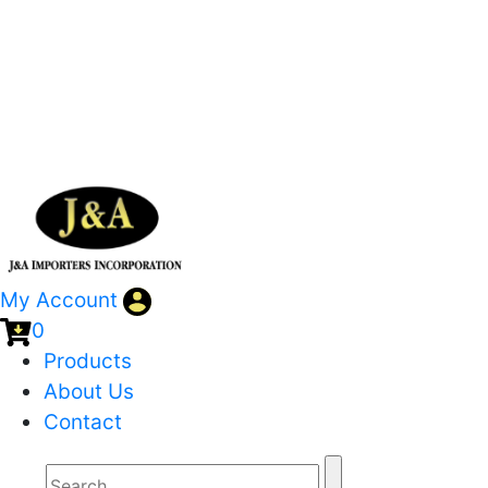
My Account
0
Products
About Us
Contact