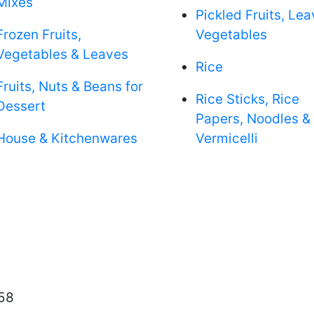
Mixes
Pickled Fruits, Le
Frozen Fruits,
Vegetables
Vegetables & Leaves
Rice
Fruits, Nuts & Beans for
Rice Sticks, Rice
Dessert
Papers, Noodles &
House & Kitchenwares
Vermicelli
58