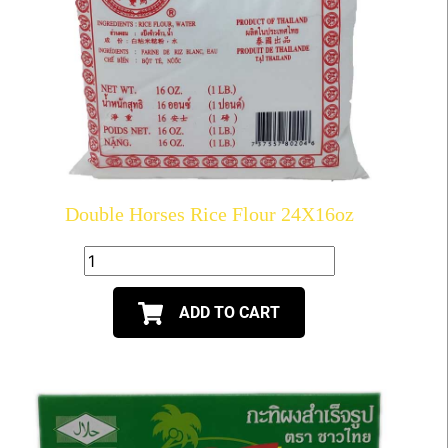
Double Horses Rice Flour 24X16oz
ADD TO CART