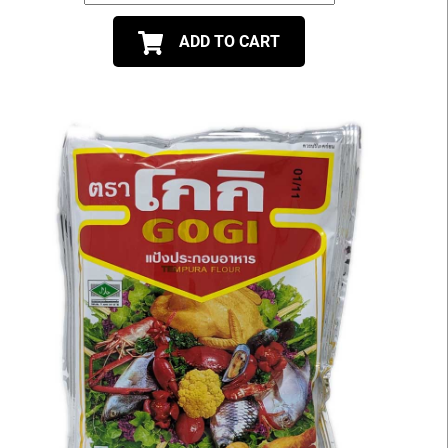
ADD TO CART