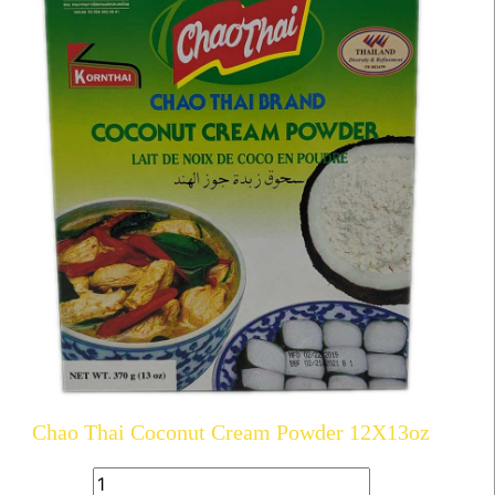
Chao Thai Coconut Cream Powder 12X13oz