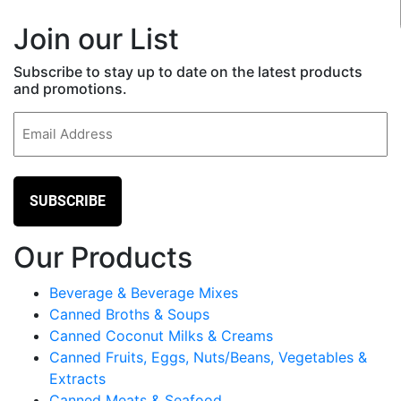
Join our List
Subscribe to stay up to date on the latest products
and promotions.
Email
(Required)
Our Products
Beverage & Beverage Mixes
Canned Broths & Soups
Canned Coconut Milks & Creams
Canned Fruits, Eggs, Nuts/Beans, Vegetables &
Extracts
Canned Meats & Seafood