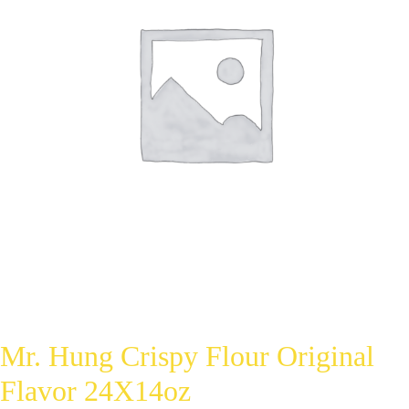
Mr. Hung Crispy Flour Original
Flavor 24X14oz