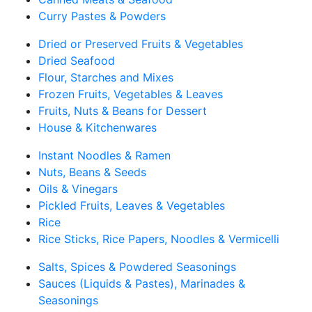
Curry Pastes & Powders
Dried or Preserved Fruits & Vegetables
Dried Seafood
Flour, Starches and Mixes
Frozen Fruits, Vegetables & Leaves
Fruits, Nuts & Beans for Dessert
House & Kitchenwares
Instant Noodles & Ramen
Nuts, Beans & Seeds
Oils & Vinegars
Pickled Fruits, Leaves & Vegetables
Rice
Rice Sticks, Rice Papers, Noodles & Vermicelli
Salts, Spices & Powdered Seasonings
Sauces (Liquids & Pastes), Marinades &
Seasonings