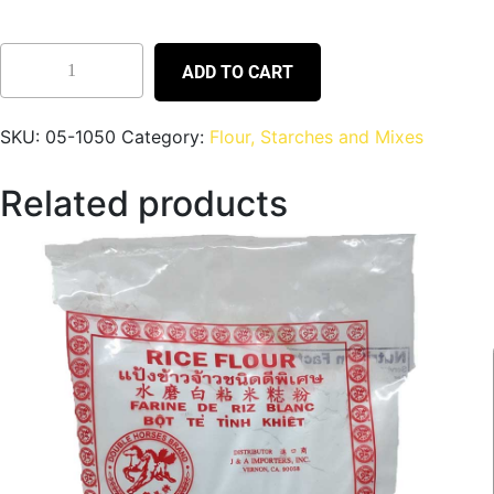
ADD TO CART
SKU:
05-1050
Category:
Flour, Starches and Mixes
Related products