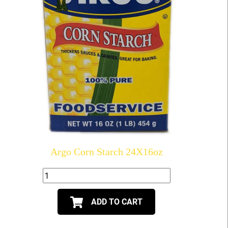
Argo Corn Starch 24X16oz
ADD TO CART