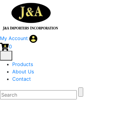
My Account
0
Products
About Us
Contact