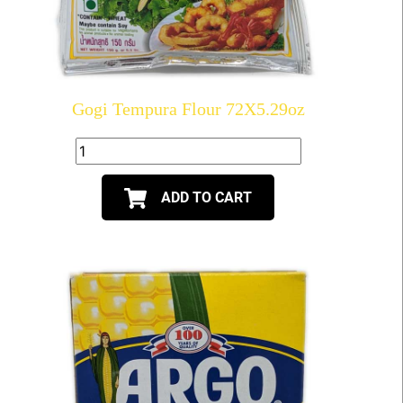
Gogi Tempura Flour 72X5.29oz
ADD TO CART