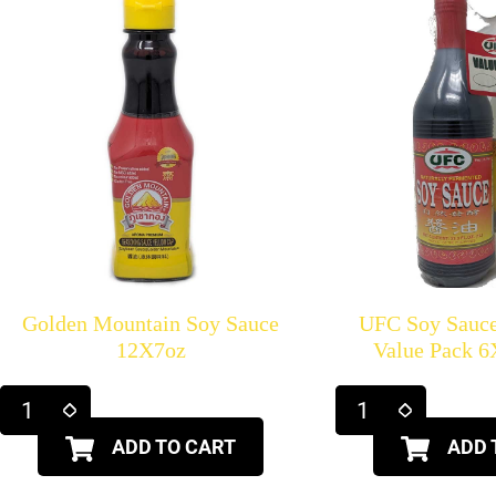
Golden Mountain Soy Sauce
UFC Soy Sauce
12X7oz
Value Pack 
ADD TO CART
ADD 