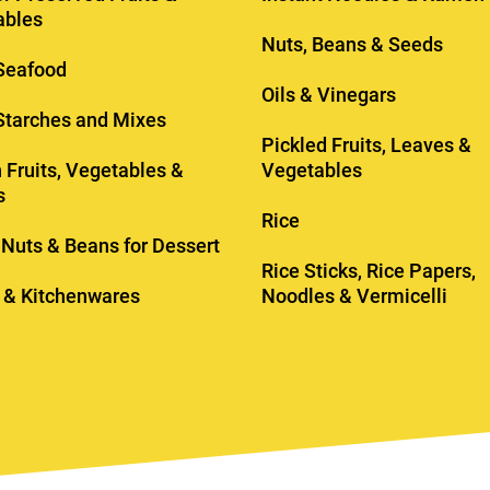
ables
Nuts, Beans & Seeds
Seafood
Oils & Vinegars
 Starches and Mixes
Pickled Fruits, Leaves &
 Fruits, Vegetables &
Vegetables
s
Rice
, Nuts & Beans for Dessert
Rice Sticks, Rice Papers,
 & Kitchenwares
Noodles & Vermicelli