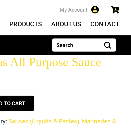
My Account
PRODUCTS
ABOUT US
CONTACT
 All Purpose Sauce
D TO CART
ry:
Sauces (Liquids & Pastes), Marinades &