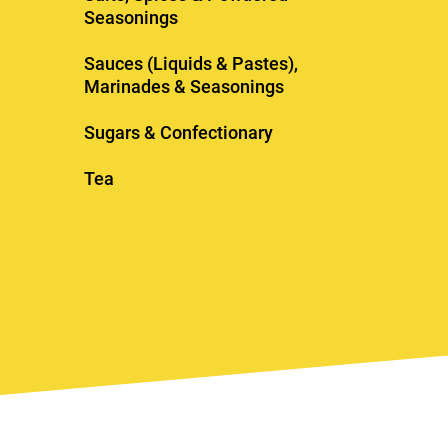
Seasonings
Sauces (Liquids & Pastes),
Marinades & Seasonings
Sugars & Confectionary
Tea