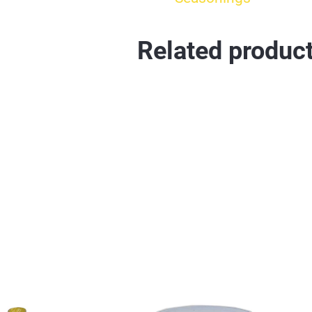
Related produc