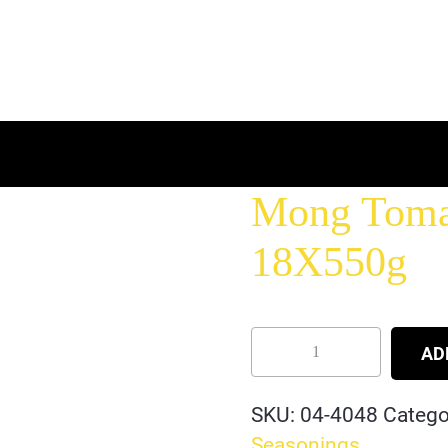
Mong Tomas
18X550g
AD
SKU:
04-4048
Catego
Seasonings