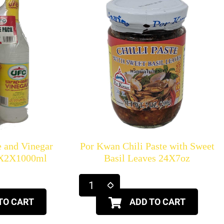
 and Vinegar
Por Kwan Chili Paste with Sweet
6X2X1000ml
Basil Leaves 24X7oz
TO CART
ADD TO CART