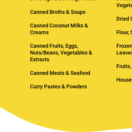
Veget
Canned Broths & Soups
Dried 
Canned Coconut Milks &
Creams
Flour,
Canned Fruits, Eggs,
Frozen
Nuts/Beans, Vegetables &
Leave
Extracts
Fruits
Canned Meats & Seafood
House
Curry Pastes & Powders