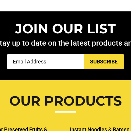
JOIN OUR LIST
tay up to date on the latest products 
Email
(Required)
OUR PRODUCTS
or Preserved Fruits &
Instant Noodles & Ramen