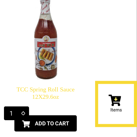
TCC Spring Roll Sauce
12X29.6oz
Items
ADD TO CART