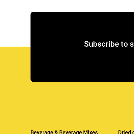
Subscribe to s
Beverage & Beverage Mixes
Dried 