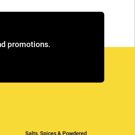
and promotions.
Salts, Spices & Powdered