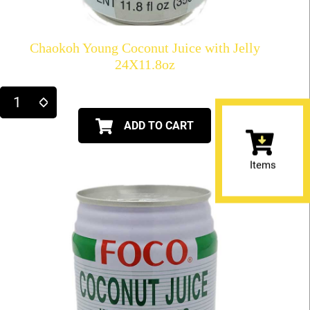
Chaokoh Young Coconut Juice with Jelly
24X11.8oz
ADD TO CART
Items