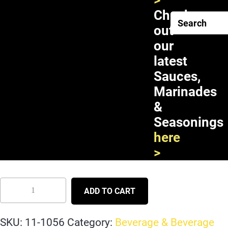
>
Check
out
our
latest
Sauces,
Marinades
&
Seasonings
Mogu Mogu Strawberry Juice
here
with Nata de Coco 12X1L
>
ADD TO CART
SKU:
11-1056
Category:
Beverage & Beverage