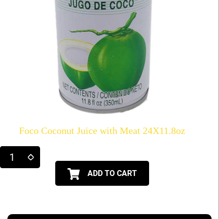
Foco Coconut Juice with Meat 24X11.8oz
ADD TO CART