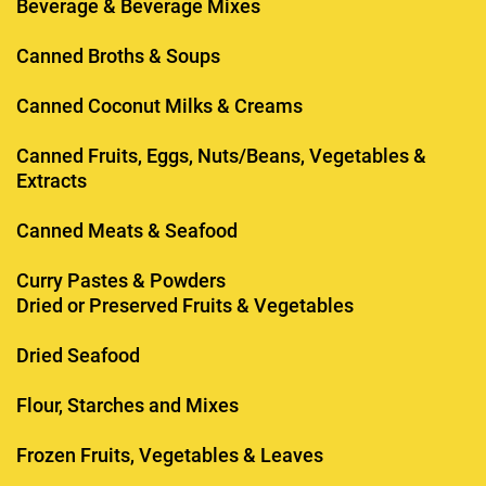
Beverage & Beverage Mixes
Canned Broths & Soups
Canned Coconut Milks & Creams
Canned Fruits, Eggs, Nuts/Beans, Vegetables &
Extracts
Canned Meats & Seafood
Curry Pastes & Powders
Dried or Preserved Fruits & Vegetables
Dried Seafood
Flour, Starches and Mixes
Frozen Fruits, Vegetables & Leaves