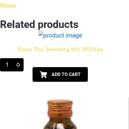
Mixes
Related products
Pantai Thai Seasoning Mix 30X16oz
ADD TO CART