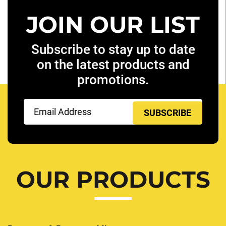
JOIN OUR LIST
Subscribe to stay up to date
on the latest products and
promotions.
Email
(Required)
OUR PRODUCTS