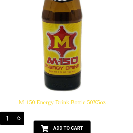
M-150 Energy Drink Bottle 50X5oz
ADD TO CART