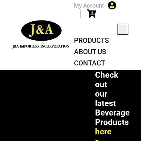
My Account
PRODUCTS
ABOUT US
CONTACT
Check
out
our
latest
Beverage
Products
here