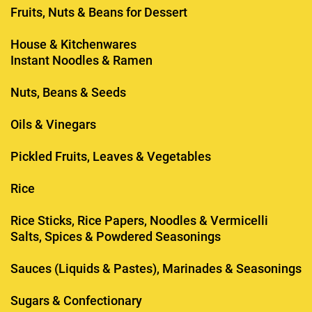
Fruits, Nuts & Beans for Dessert
House & Kitchenwares
Instant Noodles & Ramen
Nuts, Beans & Seeds
Oils & Vinegars
Pickled Fruits, Leaves & Vegetables
Rice
Rice Sticks, Rice Papers, Noodles & Vermicelli
Salts, Spices & Powdered Seasonings
Sauces (Liquids & Pastes), Marinades & Seasonings
Sugars & Confectionary