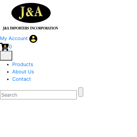
My Account
0
Products
About Us
Contact