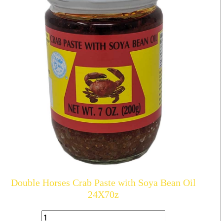
Double Horses Crab Paste with Soya Bean Oil
24X70z