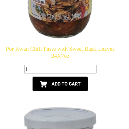
Por Kwan Chili Paste with Sweet Basil Leaves
24X7oz
ADD TO CART