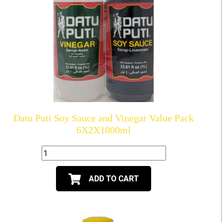
Datu Puti Soy Sauce and Vinegar Value Pack
6X2X1000ml
ADD TO CART