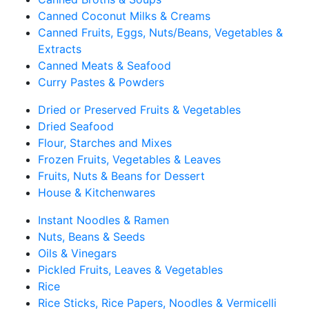
Canned Coconut Milks & Creams
Canned Fruits, Eggs, Nuts/Beans, Vegetables &
Extracts
Canned Meats & Seafood
Curry Pastes & Powders
Dried or Preserved Fruits & Vegetables
Dried Seafood
Flour, Starches and Mixes
Frozen Fruits, Vegetables & Leaves
Fruits, Nuts & Beans for Dessert
House & Kitchenwares
Instant Noodles & Ramen
Nuts, Beans & Seeds
Oils & Vinegars
Pickled Fruits, Leaves & Vegetables
Rice
Rice Sticks, Rice Papers, Noodles & Vermicelli