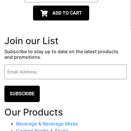
ADD TO CART
Join our List
Subscribe to stay up to date on the latest products
and promotions.
Email
(Required)
Our Products
Beverage & Beverage Mixes
Canned Broths & Soups