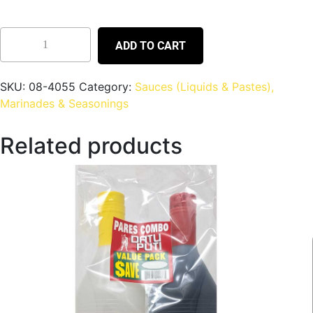
ADD TO CART
SKU:
08-4055
Category:
Sauces (Liquids & Pastes),
Marinades & Seasonings
Related products