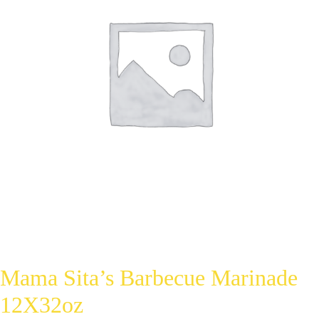
Mama Sita’s Barbecue Marinade
12X32oz