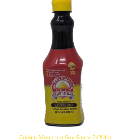
Golden Mountain Soy Sauce 24X4oz