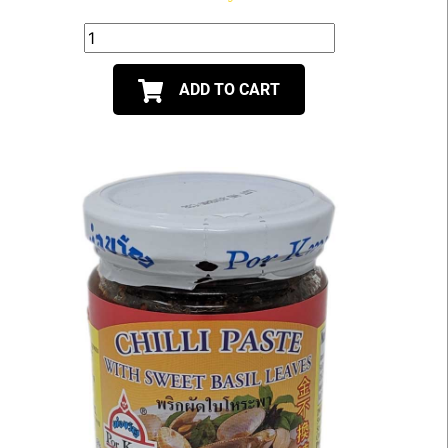
ADD TO CART