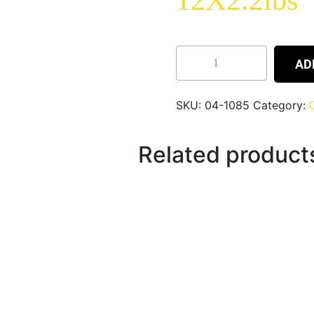
12X2.2lbs
AD
SKU:
04-1085
Category:
Related product