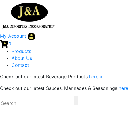
My Account
0
Products
About Us
Contact
Check out our latest Beverage Products
here >
Check out our latest Sauces, Marinades & Seasonings
here