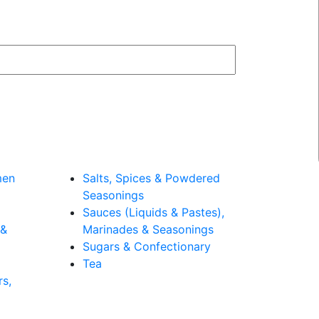
men
Salts, Spices & Powdered
Seasonings
Sauces (Liquids & Pastes),
 &
Marinades & Seasonings
Sugars & Confectionary
Tea
rs,