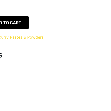
D TO CART
Curry Pastes & Powders
s