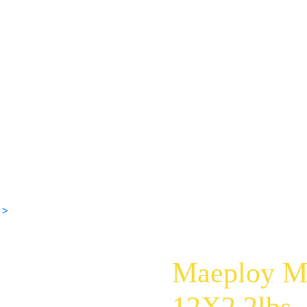
 >
Maeploy M