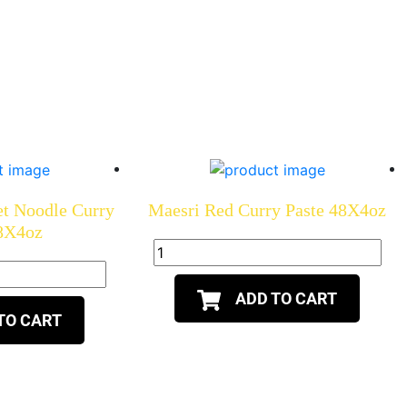
et Noodle Curry
Maesri Red Curry Paste 48X4oz
48X4oz
ADD TO CART
TO CART