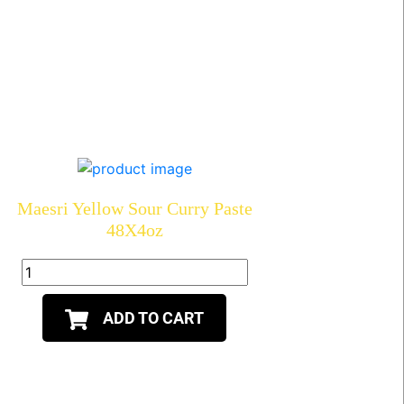
Maesri Yellow Sour Curry Paste
48X4oz
ADD TO CART