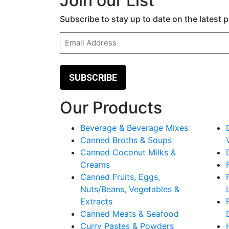
Join our List
Subscribe to stay up to date on the latest
Email
(Required)
Our Products
Beverage & Beverage Mixes
Canned Broths & Soups
Canned Coconut Milks &
Creams
Canned Fruits, Eggs,
Nuts/Beans, Vegetables &
Extracts
Canned Meats & Seafood
Curry Pastes & Powders