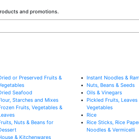
 products and promotions.
Dried or Preserved Fruits &
Instant Noodles & Ra
Vegetables
Nuts, Beans & Seeds
Dried Seafood
Oils & Vinegars
Flour, Starches and Mixes
Pickled Fruits, Leaves
Frozen Fruits, Vegetables &
Vegetables
Leaves
Rice
Fruits, Nuts & Beans for
Rice Sticks, Rice Pape
Dessert
Noodles & Vermicelli
House & Kitchenwares