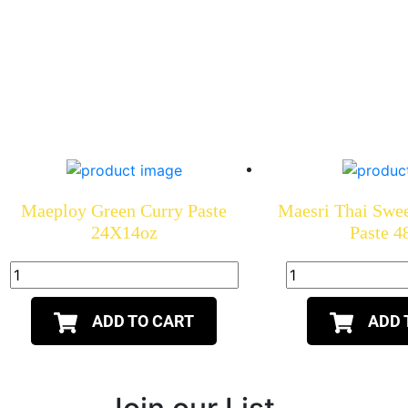
Maeploy Green Curry Paste
Maesri Thai Swe
24X14oz
Paste 
ADD TO CART
ADD 