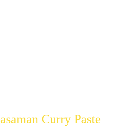
asaman Curry Paste