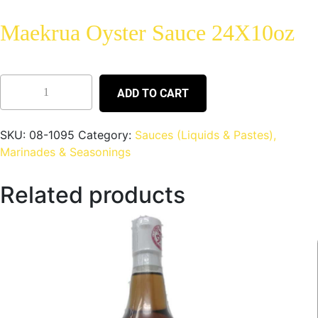
Maekrua Oyster Sauce 24X10oz
ADD TO CART
SKU:
08-1095
Category:
Sauces (Liquids & Pastes),
Marinades & Seasonings
Related products