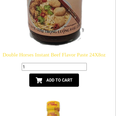
Double Horses Instant Beef Flavor Paste 24X8oz
ADD TO CART