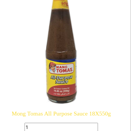
Mong Tomas All Purpose Sauce 18X550g