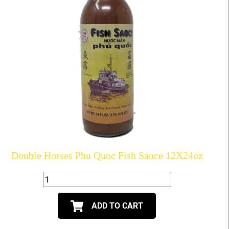
Double Horses Phu Quoc Fish Sauce 12X24oz
ADD TO CART