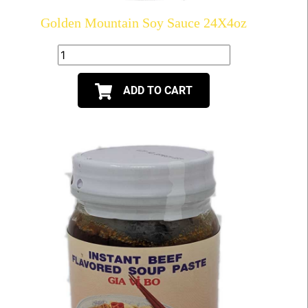
Golden Mountain Soy Sauce 24X4oz
ADD TO CART