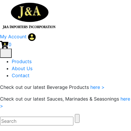
My Account
0
Products
About Us
Contact
Check out our latest Beverage Products
here >
Check out our latest Sauces, Marinades & Seasonings
here
>