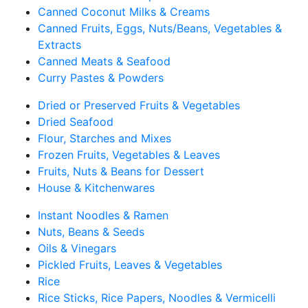
Canned Coconut Milks & Creams
Canned Fruits, Eggs, Nuts/Beans, Vegetables &
Extracts
Canned Meats & Seafood
Curry Pastes & Powders
Dried or Preserved Fruits & Vegetables
Dried Seafood
Flour, Starches and Mixes
Frozen Fruits, Vegetables & Leaves
Fruits, Nuts & Beans for Dessert
House & Kitchenwares
Instant Noodles & Ramen
Nuts, Beans & Seeds
Oils & Vinegars
Pickled Fruits, Leaves & Vegetables
Rice
Rice Sticks, Rice Papers, Noodles & Vermicelli