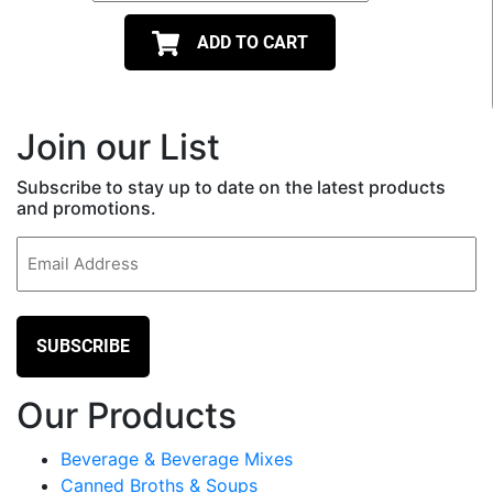
ADD TO CART
Join our List
Subscribe to stay up to date on the latest products
and promotions.
Email
(Required)
Our Products
Beverage & Beverage Mixes
Canned Broths & Soups