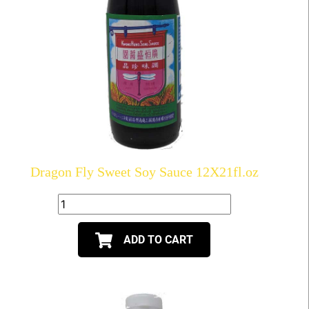
Dragon Fly Sweet Soy Sauce 12X21fl.oz
ADD TO CART