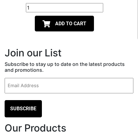
ADD TO CART
Join our List
Subscribe to stay up to date on the latest products
and promotions.
Email
(Required)
Our Products