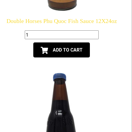
Double Horses Phu Quoc Fish Sauce 12X24oz
ADD TO CART