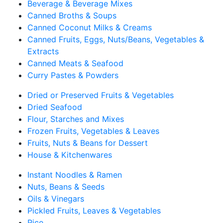
Beverage & Beverage Mixes
Canned Broths & Soups
Canned Coconut Milks & Creams
Canned Fruits, Eggs, Nuts/Beans, Vegetables &
Extracts
Canned Meats & Seafood
Curry Pastes & Powders
Dried or Preserved Fruits & Vegetables
Dried Seafood
Flour, Starches and Mixes
Frozen Fruits, Vegetables & Leaves
Fruits, Nuts & Beans for Dessert
House & Kitchenwares
Instant Noodles & Ramen
Nuts, Beans & Seeds
Oils & Vinegars
Pickled Fruits, Leaves & Vegetables
Rice