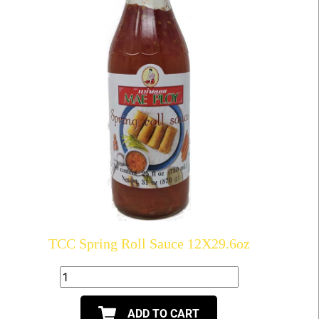
TCC Spring Roll Sauce 12X29.6oz
ADD TO CART