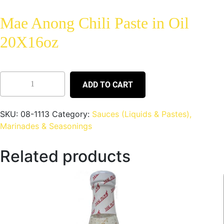
Mae Anong Chili Paste in Oil
20X16oz
ADD TO CART
SKU:
08-1113
Category:
Sauces (Liquids & Pastes),
Marinades & Seasonings
Related products