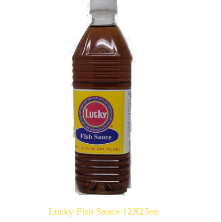
Lucky Fish Sauce 12X23oz