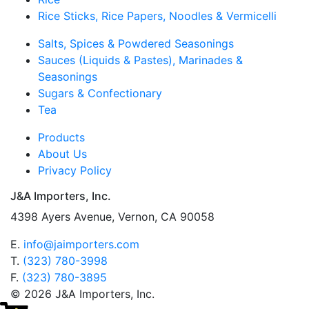
Rice Sticks, Rice Papers, Noodles & Vermicelli
Salts, Spices & Powdered Seasonings
Sauces (Liquids & Pastes), Marinades &
Seasonings
Sugars & Confectionary
Tea
Products
About Us
Privacy Policy
J&A Importers, Inc.
4398 Ayers Avenue, Vernon, CA 90058
E.
info@jaimporters.com
T.
(323) 780-3998
F.
(323) 780-3895
© 2026 J&A Importers, Inc.