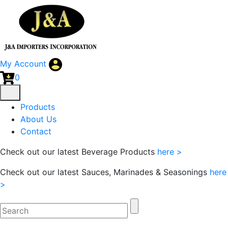
My Account
0
Products
About Us
Contact
Check out our latest Beverage Products
here >
Check out our latest Sauces, Marinades & Seasonings
here
>