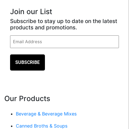
Join our List
Subscribe to stay up to date on the latest
products and promotions.
Email
(Required)
Our Products
Beverage & Beverage Mixes
Canned Broths & Soups