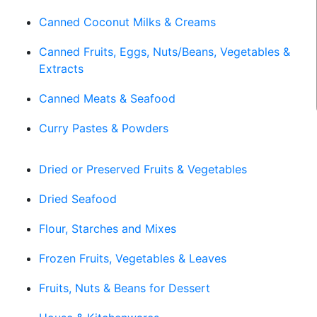
Canned Coconut Milks & Creams
Canned Fruits, Eggs, Nuts/Beans, Vegetables &
Extracts
Canned Meats & Seafood
Curry Pastes & Powders
Dried or Preserved Fruits & Vegetables
Dried Seafood
Flour, Starches and Mixes
Frozen Fruits, Vegetables & Leaves
Fruits, Nuts & Beans for Dessert