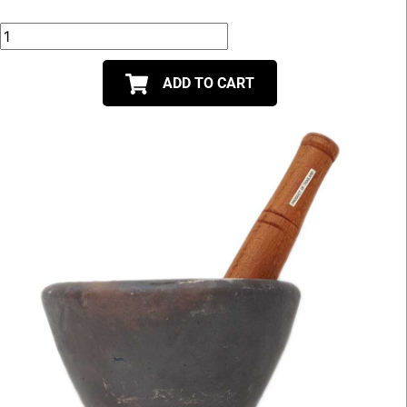
ADD TO CART