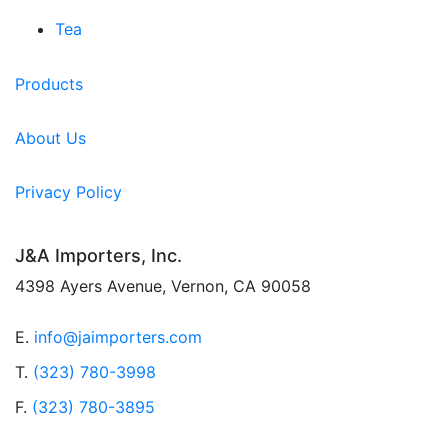
Tea
Products
About Us
Privacy Policy
J&A Importers, Inc.
4398 Ayers Avenue, Vernon, CA 90058
E.
info@jaimporters.com
T.
(323) 780-3998
F.
(323) 780-3895