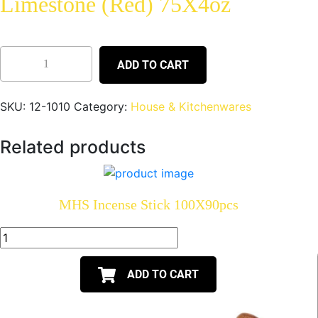
Limestone (Red) 75X4oz
ADD TO CART
SKU:
12-1010
Category:
House & Kitchenwares
Related products
MHS Incense Stick 100X90pcs
ADD TO CART