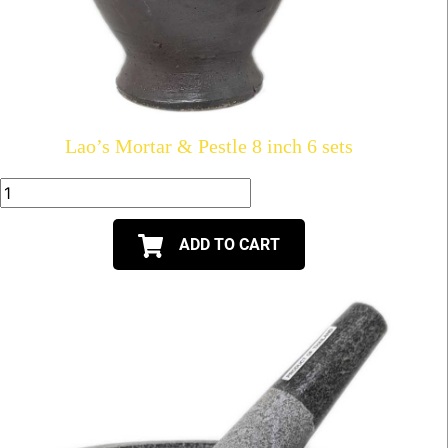
Lao’s Mortar & Pestle 8 inch 6 sets
ADD TO CART