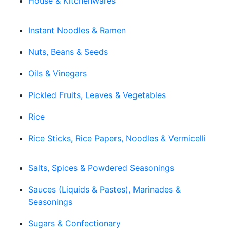
House & Kitchenwares
Instant Noodles & Ramen
Nuts, Beans & Seeds
Oils & Vinegars
Pickled Fruits, Leaves & Vegetables
Rice
Rice Sticks, Rice Papers, Noodles & Vermicelli
Salts, Spices & Powdered Seasonings
Sauces (Liquids & Pastes), Marinades &
Seasonings
Sugars & Confectionary