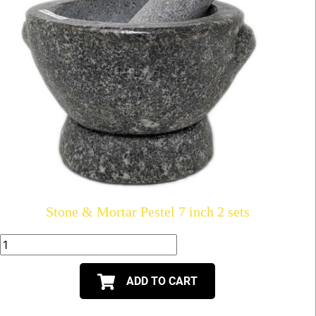
Stone & Mortar Pestel 7 inch 2 sets
ADD TO CART