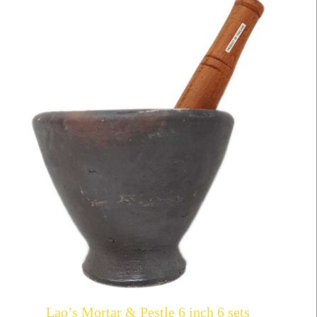
Lao’s Mortar & Pestle 6 inch 6 sets