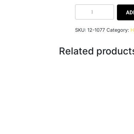
AD
SKU:
12-1077
Category:
H
Related product