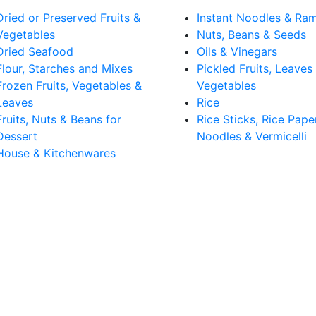
Dried or Preserved Fruits &
Instant Noodles & Ra
Vegetables
Nuts, Beans & Seeds
Dried Seafood
Oils & Vinegars
Flour, Starches and Mixes
Pickled Fruits, Leaves
Frozen Fruits, Vegetables &
Vegetables
Leaves
Rice
Fruits, Nuts & Beans for
Rice Sticks, Rice Pape
Dessert
Noodles & Vermicelli
House & Kitchenwares