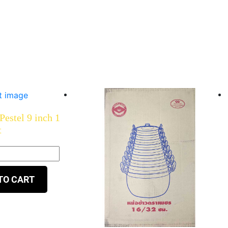
estel 9 inch 1
t
TO CART