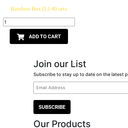
Bamboo Box (L) 40 sets
ADD TO CART
Join our List
Subscribe to stay up to date on the latest
Email
(Required)
Our Products