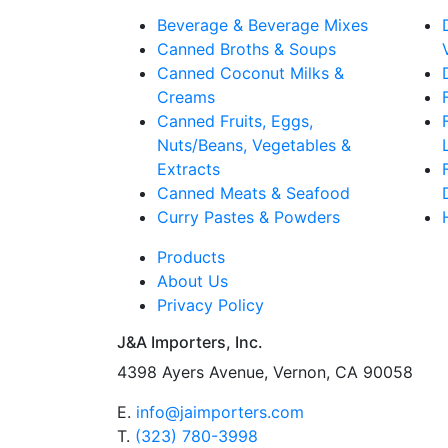
Beverage & Beverage Mixes
Canned Broths & Soups
Canned Coconut Milks &
Creams
Canned Fruits, Eggs,
Nuts/Beans, Vegetables &
Extracts
Canned Meats & Seafood
Curry Pastes & Powders
Products
About Us
Privacy Policy
J&A Importers, Inc.
4398 Ayers Avenue, Vernon, CA 90058
E.
info@jaimporters.com
T.
(323) 780-3998