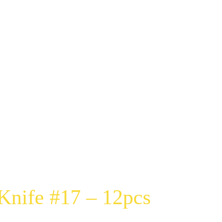
nife #17 – 12pcs