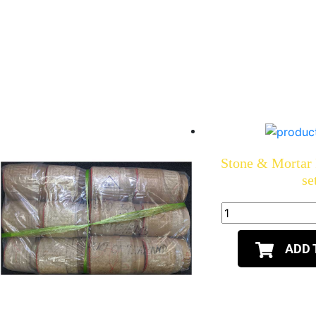
Stone & Mortar P
se
ADD 