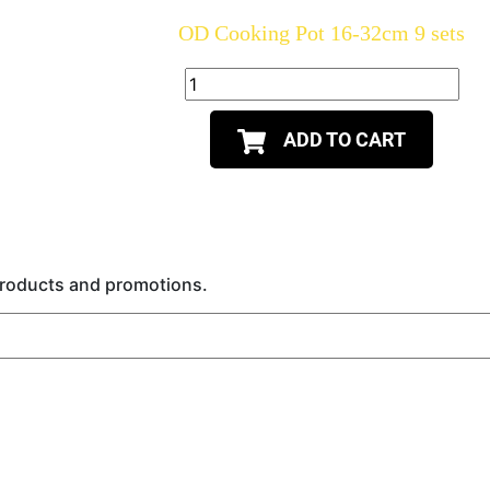
OD Cooking Pot 16-32cm 9 sets
ADD TO CART
 products and promotions.