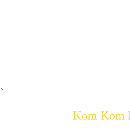
 >
Kom Kom K