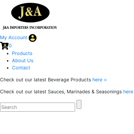
My Account
0
Products
About Us
Contact
Check out our latest Beverage Products
here >
Check out our latest Sauces, Marinades & Seasonings
here