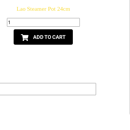
Lao Steamer Pot 24cm
ADD TO CART