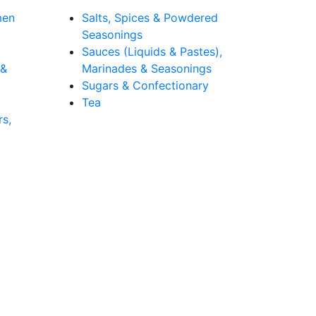
men
Salts, Spices & Powdered
Seasonings
Sauces (Liquids & Pastes),
 &
Marinades & Seasonings
Sugars & Confectionary
Tea
rs,