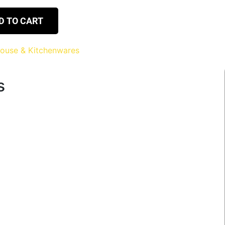
D TO CART
ouse & Kitchenwares
s