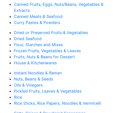
Canned Fruits, Eggs, Nuts/Beans, Vegetables &
Extracts
Canned Meats & Seafood
Curry Pastes & Powders
Dried or Preserved Fruits & Vegetables
Dried Seafood
Flour, Starches and Mixes
Frozen Fruits, Vegetables & Leaves
Fruits, Nuts & Beans for Dessert
House & Kitchenwares
Instant Noodles & Ramen
Nuts, Beans & Seeds
Oils & Vinegars
Pickled Fruits, Leaves & Vegetables
Rice
Rice Sticks, Rice Papers, Noodles & Vermicelli