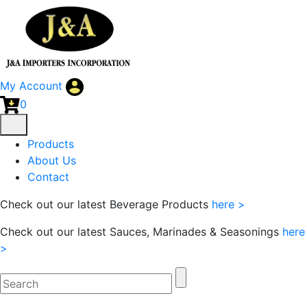
My Account
0
Products
About Us
Contact
Check out our latest Beverage Products
here >
Check out our latest Sauces, Marinades & Seasonings
here
>