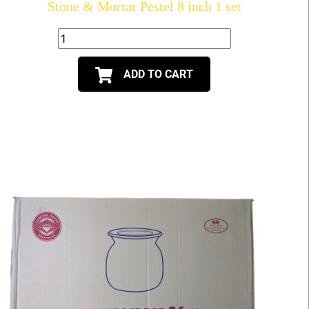
Stone & Mortar Pestel 8 inch 1 set
ADD TO CART