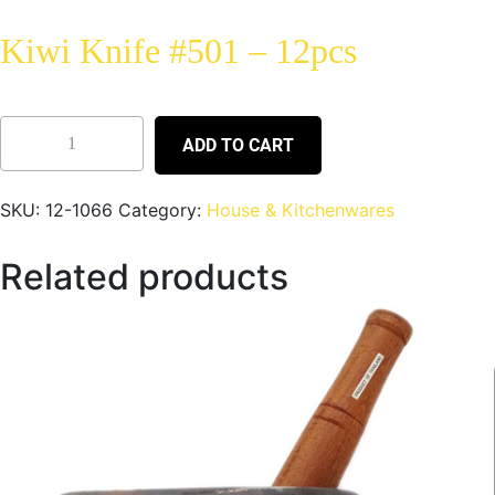
Kiwi Knife #501 – 12pcs
ADD TO CART
SKU:
12-1066
Category:
House & Kitchenwares
Related products