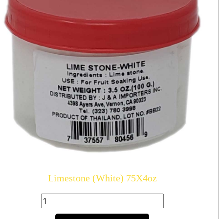
Limestone (White) 75X4oz