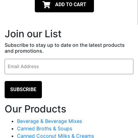
ADD TO CART
Join our List
Subscribe to stay up to date on the latest products
and promotions.
Email
(Required)
Our Products
Beverage & Beverage Mixes
Canned Broths & Soups
Canned Coconut Milks & Creams