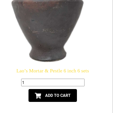
Lao’s Mortar & Pestle 6 inch 6 sets
ADD TO CART