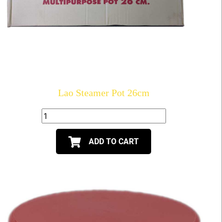
Lao Steamer Pot 26cm
ADD TO CART