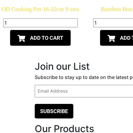
OD Cooking Pot 16-32cm 9 sets
Bamboo Box 
ADD TO CART
ADD 
Join our List
Subscribe to stay up to date on the latest
Email
(Required)
Our Products