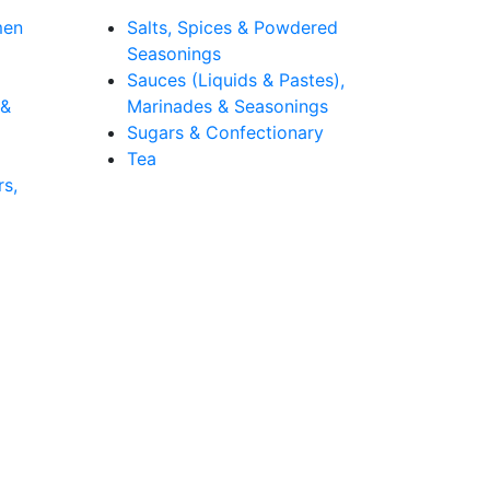
men
Salts, Spices & Powdered
Seasonings
Sauces (Liquids & Pastes),
 &
Marinades & Seasonings
Sugars & Confectionary
Tea
rs,