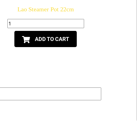
Lao Steamer Pot 22cm
ADD TO CART