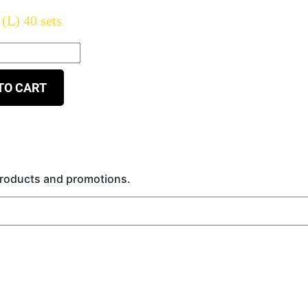
(L) 40 sets
TO CART
 products and promotions.