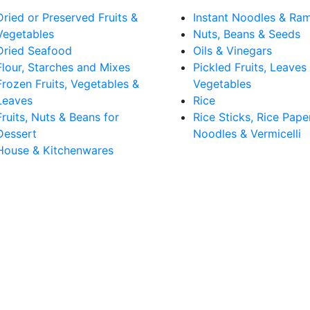
Dried or Preserved Fruits &
Instant Noodles & Ra
Vegetables
Nuts, Beans & Seeds
Dried Seafood
Oils & Vinegars
Flour, Starches and Mixes
Pickled Fruits, Leaves
Frozen Fruits, Vegetables &
Vegetables
Leaves
Rice
Fruits, Nuts & Beans for
Rice Sticks, Rice Pape
Dessert
Noodles & Vermicelli
House & Kitchenwares