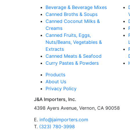
Beverage & Beverage Mixes
Canned Broths & Soups
Canned Coconut Milks &
Creams
Canned Fruits, Eggs,
Nuts/Beans, Vegetables &
Extracts
Canned Meats & Seafood
Curry Pastes & Powders
Products
About Us
Privacy Policy
J&A Importers, Inc.
4398 Ayers Avenue, Vernon, CA 90058
E.
info@jaimporters.com
T.
(323) 780-3998