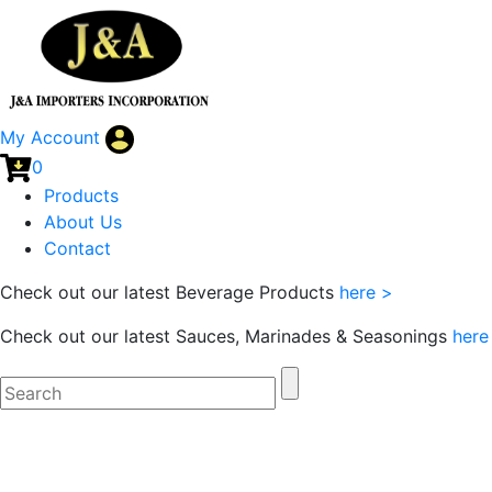
My Account
0
Products
About Us
Contact
Check out our latest Beverage Products
here >
Check out our latest Sauces, Marinades & Seasonings
here