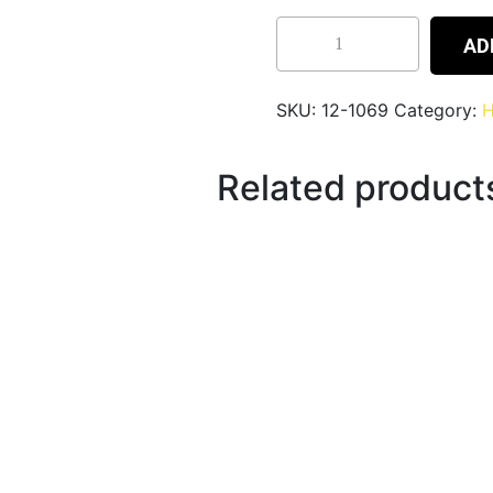
AD
SKU:
12-1069
Category:
H
Related product