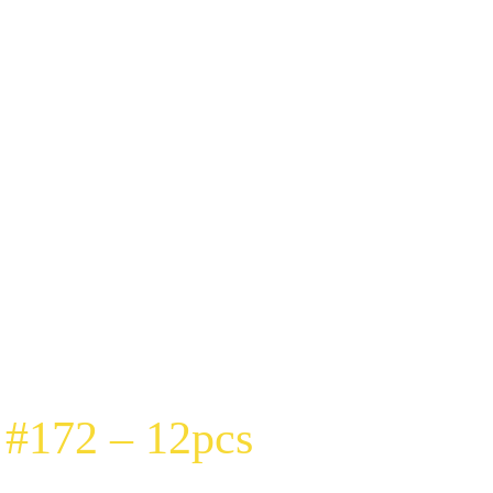
 #172 – 12pcs