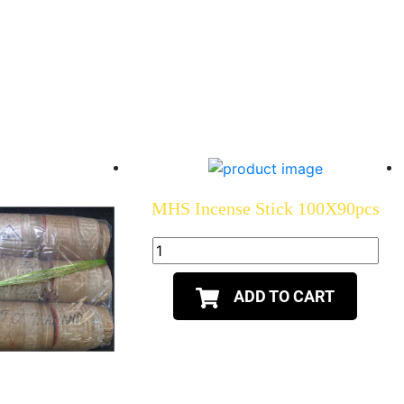
MHS Incense Stick 100X90pcs
ADD TO CART