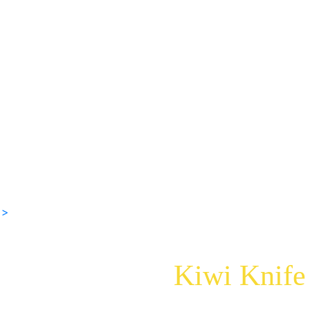
 >
Kiwi Knife