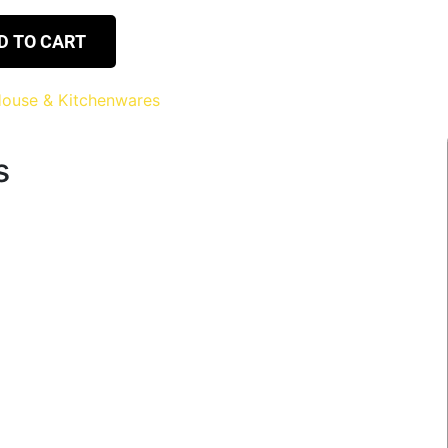
D TO CART
ouse & Kitchenwares
s