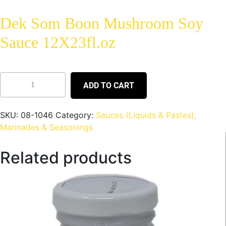
Dek Som Boon Mushroom Soy
Sauce 12X23fl.oz
ADD TO CART
SKU:
08-1046
Category:
Sauces (Liquids & Pastes),
Marinades & Seasonings
Related products