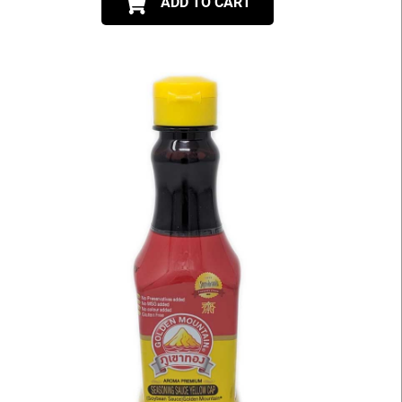
ADD TO CART