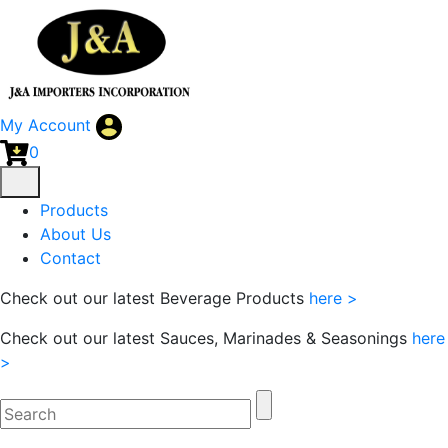
My Account
0
Products
About Us
Contact
Check out our latest Beverage Products
here >
Check out our latest Sauces, Marinades & Seasonings
here
>