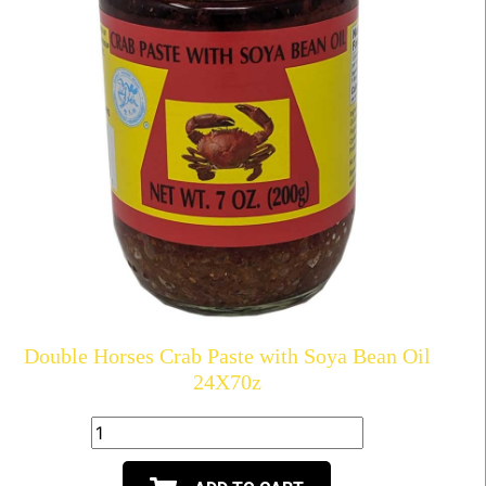
Double Horses Crab Paste with Soya Bean Oil
24X70z