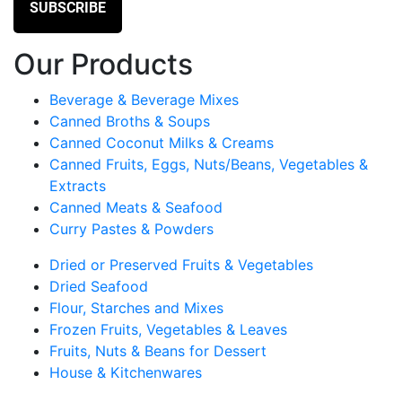
Our Products
Beverage & Beverage Mixes
Canned Broths & Soups
Canned Coconut Milks & Creams
Canned Fruits, Eggs, Nuts/Beans, Vegetables &
Extracts
Canned Meats & Seafood
Curry Pastes & Powders
Dried or Preserved Fruits & Vegetables
Dried Seafood
Flour, Starches and Mixes
Frozen Fruits, Vegetables & Leaves
Fruits, Nuts & Beans for Dessert
House & Kitchenwares