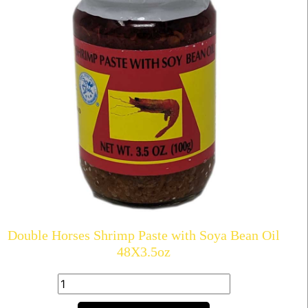
Double Horses Shrimp Paste with Soya Bean Oil
48X3.5oz