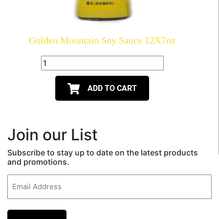
Golden Mountain Soy Sauce 12X7oz
ADD TO CART
Join our List
Subscribe to stay up to date on the latest products
and promotions.
Email
(Required)