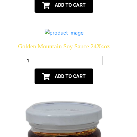
ADD TO CART
Golden Mountain Soy Sauce 24X4oz
ADD TO CART