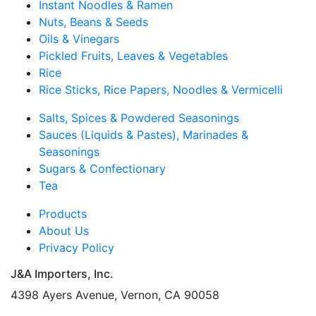
Instant Noodles & Ramen
Nuts, Beans & Seeds
Oils & Vinegars
Pickled Fruits, Leaves & Vegetables
Rice
Rice Sticks, Rice Papers, Noodles & Vermicelli
Salts, Spices & Powdered Seasonings
Sauces (Liquids & Pastes), Marinades &
Seasonings
Sugars & Confectionary
Tea
Products
About Us
Privacy Policy
J&A Importers, Inc.
4398 Ayers Avenue, Vernon, CA 90058