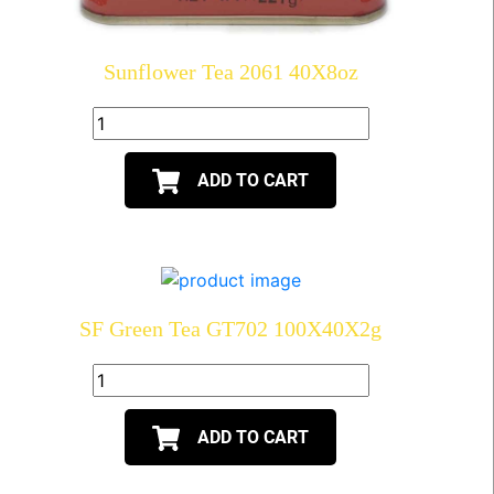
Sunflower Tea 2061 40X8oz
ADD TO CART
SF Green Tea GT702 100X40X2g
ADD TO CART