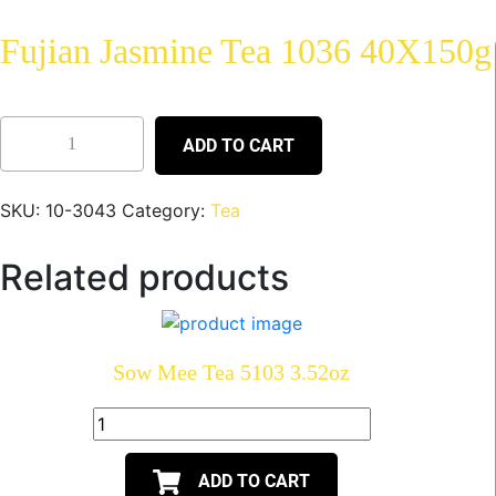
Fujian Jasmine Tea 1036 40X150g
ADD TO CART
SKU:
10-3043
Category:
Tea
Related products
Sow Mee Tea 5103 3.52oz
ADD TO CART