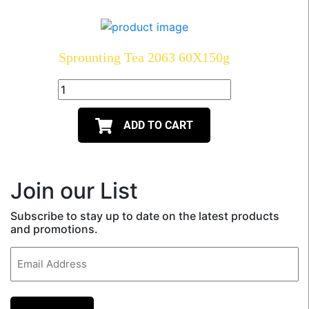
Sprounting Tea 2063 60X150g
ADD TO CART
Join our List
Subscribe to stay up to date on the latest products
and promotions.
Email
(Required)