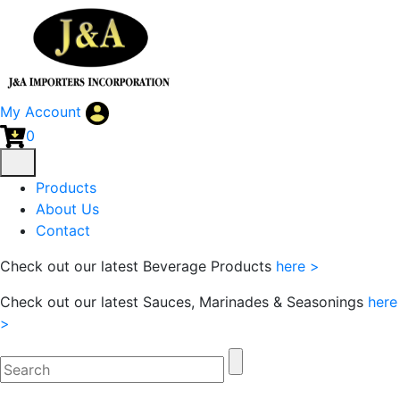
My Account
0
Products
About Us
Contact
Check out our latest Beverage Products
here >
Check out our latest Sauces, Marinades & Seasonings
here
>