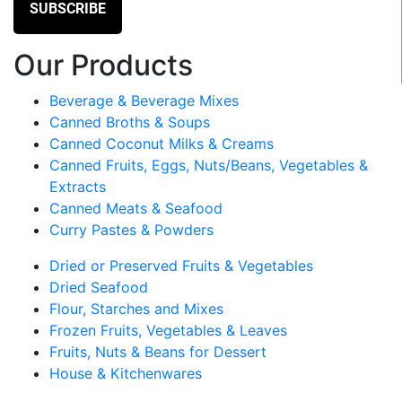
Our Products
Beverage & Beverage Mixes
Canned Broths & Soups
Canned Coconut Milks & Creams
Canned Fruits, Eggs, Nuts/Beans, Vegetables &
Extracts
Canned Meats & Seafood
Curry Pastes & Powders
Dried or Preserved Fruits & Vegetables
Dried Seafood
Flour, Starches and Mixes
Frozen Fruits, Vegetables & Leaves
Fruits, Nuts & Beans for Dessert
House & Kitchenwares