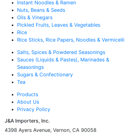
Instant Noodles & Ramen
Nuts, Beans & Seeds
Oils & Vinegars
Pickled Fruits, Leaves & Vegetables
Rice
Rice Sticks, Rice Papers, Noodles & Vermicelli
Salts, Spices & Powdered Seasonings
Sauces (Liquids & Pastes), Marinades &
Seasonings
Sugars & Confectionary
Tea
Products
About Us
Privacy Policy
J&A Importers, Inc.
4398 Ayers Avenue, Vernon, CA 90058