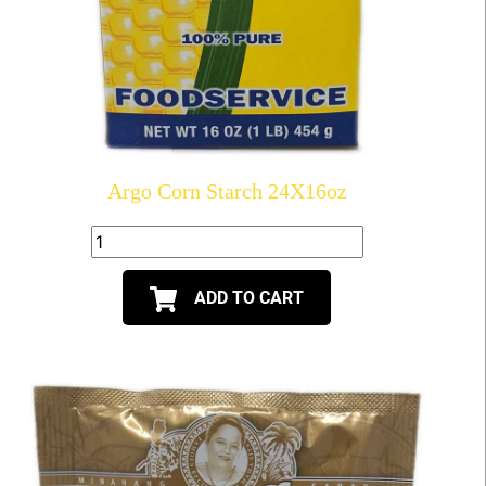
Argo Corn Starch 24X16oz
ADD TO CART