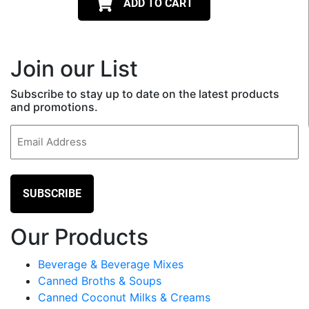
ADD TO CART
Join our List
Subscribe to stay up to date on the latest products
and promotions.
Email
(Required)
Our Products
Beverage & Beverage Mixes
Canned Broths & Soups
Canned Coconut Milks & Creams