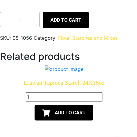
ADD TO CART
SKU:
05-1056
Category:
Flour, Starches and Mixes
Related products
Erawan Tapioca Starch 24X16oz
ADD TO CART