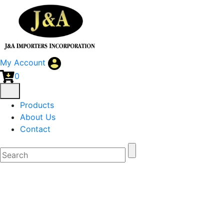
My Account
0
Products
About Us
Contact