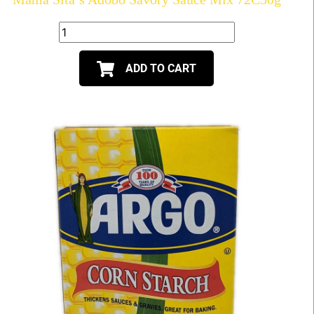
ADD TO CART