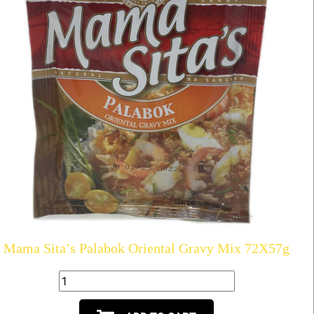
Mama Sita’s Palabok Oriental Gravy Mix 72X57g