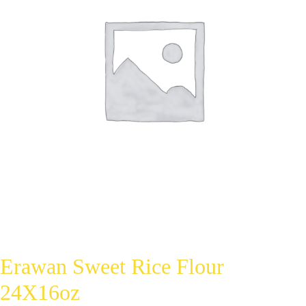
Erawan Sweet Rice Flour
24X16oz