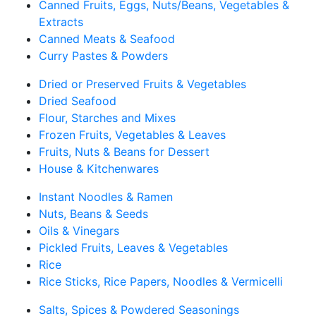
Canned Fruits, Eggs, Nuts/Beans, Vegetables &
Extracts
Canned Meats & Seafood
Curry Pastes & Powders
Dried or Preserved Fruits & Vegetables
Dried Seafood
Flour, Starches and Mixes
Frozen Fruits, Vegetables & Leaves
Fruits, Nuts & Beans for Dessert
House & Kitchenwares
Instant Noodles & Ramen
Nuts, Beans & Seeds
Oils & Vinegars
Pickled Fruits, Leaves & Vegetables
Rice
Rice Sticks, Rice Papers, Noodles & Vermicelli
Salts, Spices & Powdered Seasonings