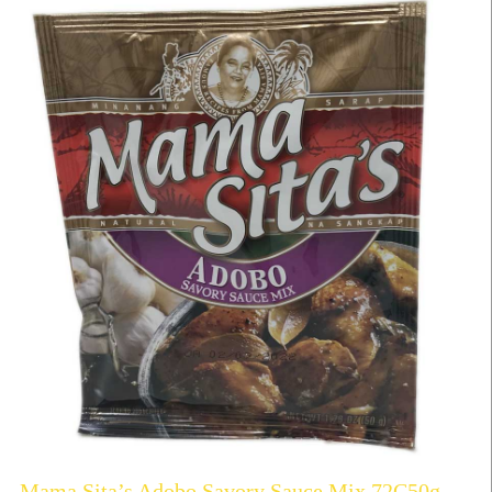
Mama Sita’s Adobo Savory Sauce Mix 72C50g