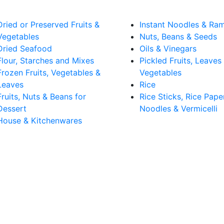
Dried or Preserved Fruits &
Instant Noodles & Ra
Vegetables
Nuts, Beans & Seeds
Dried Seafood
Oils & Vinegars
Flour, Starches and Mixes
Pickled Fruits, Leaves
Frozen Fruits, Vegetables &
Vegetables
Leaves
Rice
Fruits, Nuts & Beans for
Rice Sticks, Rice Pape
Dessert
Noodles & Vermicelli
House & Kitchenwares