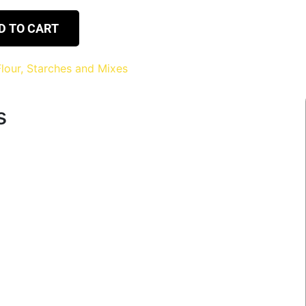
D TO CART
Flour, Starches and Mixes
s