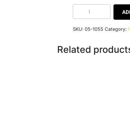
AD
SKU:
05-1055
Category:
Related product