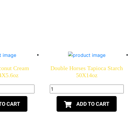
conut Cream
Double Horses Tapioca Starch
4X5.6oz
50X14oz
TO CART
ADD TO CART