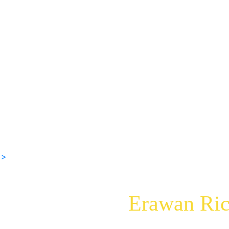
 >
Erawan Ric