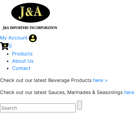
My Account
0
Products
About Us
Contact
Check out our latest Beverage Products
here >
Check out our latest Sauces, Marinades & Seasonings
here