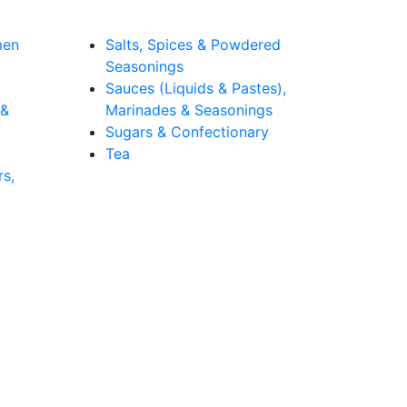
men
Salts, Spices & Powdered
Seasonings
Sauces (Liquids & Pastes),
 &
Marinades & Seasonings
Sugars & Confectionary
Tea
rs,