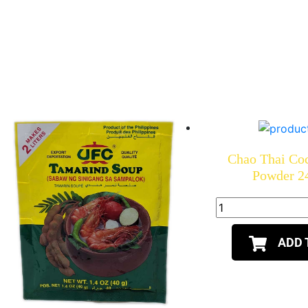
Chao Thai Co
Powder 2
ADD 