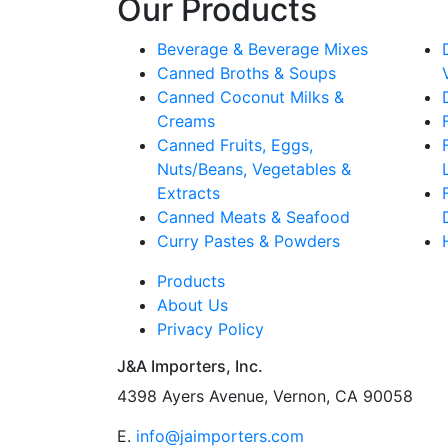
Our Products
Beverage & Beverage Mixes
Canned Broths & Soups
Canned Coconut Milks &
Creams
Canned Fruits, Eggs,
Nuts/Beans, Vegetables &
Extracts
Canned Meats & Seafood
Curry Pastes & Powders
Products
About Us
Privacy Policy
J&A Importers, Inc.
4398 Ayers Avenue, Vernon, CA 90058
E.
info@jaimporters.com