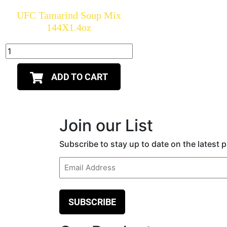
UFC Tamarind Soup Mix
144X1.4oz
ADD TO CART
Join our List
Subscribe to stay up to date on the latest
Email
(Required)