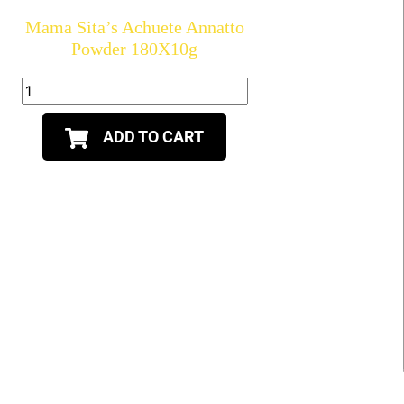
Mama Sita’s Achuete Annatto
Powder 180X10g
ADD TO CART