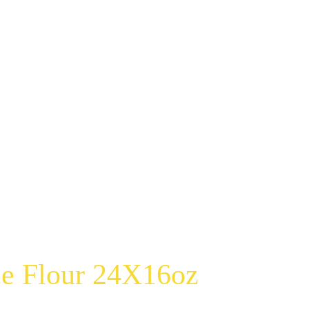
e Flour 24X16oz