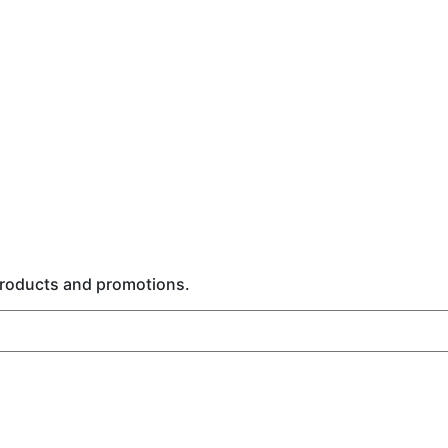
 products and promotions.