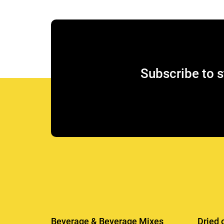
Subscribe to s
Beverage & Beverage Mixes
Dried 