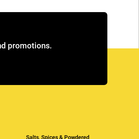
and promotions.
Salts, Spices & Powdered