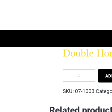
Double Hor
AD
SKU:
07-1003
Catego
Related produc