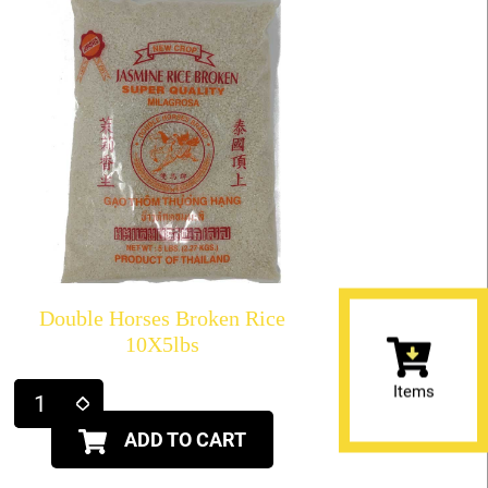
Double Horses Broken Rice
10X5lbs
Items
ADD TO CART