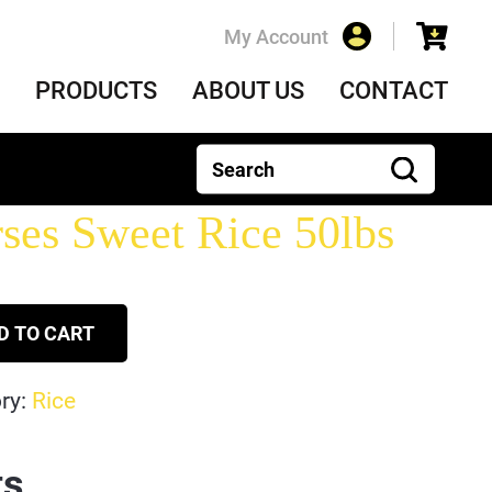
My Account
PRODUCTS
ABOUT US
CONTACT
ses Sweet Rice 50lbs
D TO CART
ry:
Rice
ts