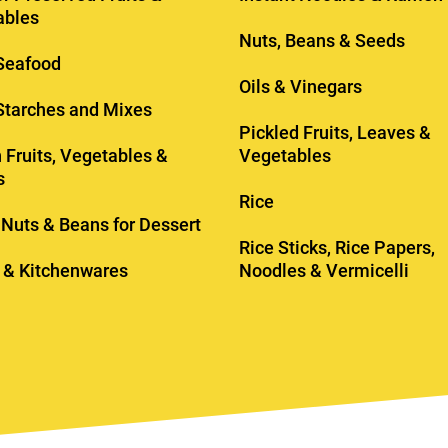
ables
Nuts, Beans & Seeds
Seafood
Oils & Vinegars
 Starches and Mixes
Pickled Fruits, Leaves &
 Fruits, Vegetables &
Vegetables
s
Rice
, Nuts & Beans for Dessert
Rice Sticks, Rice Papers,
 & Kitchenwares
Noodles & Vermicelli