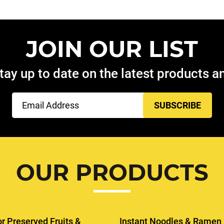
JOIN OUR LIST
tay up to date on the latest products 
Email
(Required)
OUR PRODUCTS
or Preserved Fruits &
Instant Noodles & Ramen