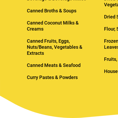
Veget
Canned Broths & Soups
Dried 
Canned Coconut Milks &
Creams
Flour,
Canned Fruits, Eggs,
Frozen
Nuts/Beans, Vegetables &
Leave
Extracts
Fruits
Canned Meats & Seafood
House
Curry Pastes & Powders