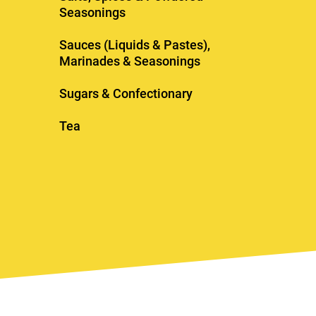
Seasonings
Sauces (Liquids & Pastes),
Marinades & Seasonings
Sugars & Confectionary
Tea