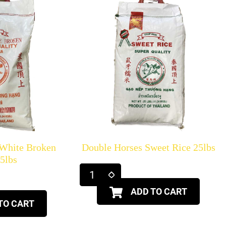
 White Broken
Double Horses Sweet Rice 25lbs
25lbs
ADD TO CART
TO CART