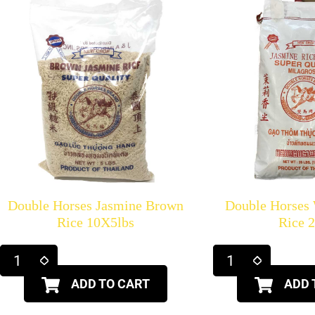
Double Horses Jasmine Brown
Double Horses
Rice 10X5lbs
Rice 
ADD TO CART
ADD 