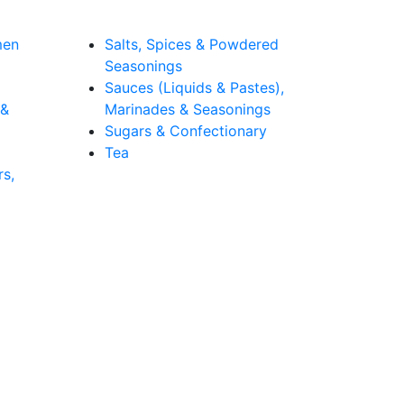
men
Salts, Spices & Powdered
Seasonings
Sauces (Liquids & Pastes),
 &
Marinades & Seasonings
Sugars & Confectionary
Tea
rs,