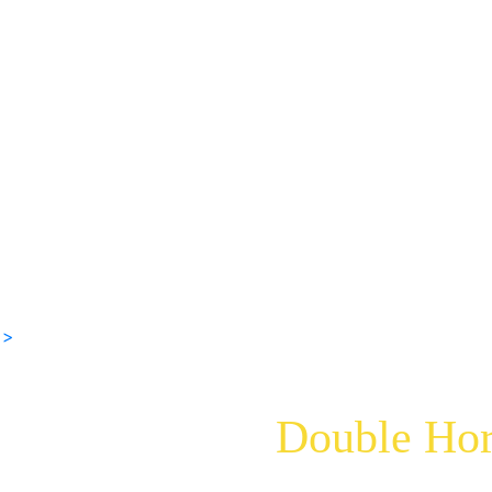
 >
Double Hor