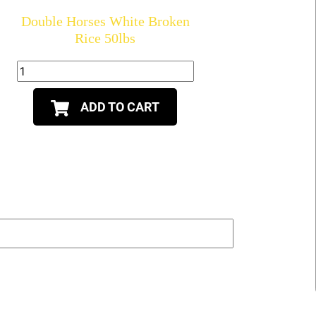
Double Horses White Broken
Rice 50lbs
ADD TO CART