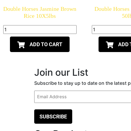
Double Horses Jasmine Brown
Double Horses
Rice 10X5lbs
50l
ADD TO CART
ADD 
Join our List
Subscribe to stay up to date on the latest
Email
(Required)