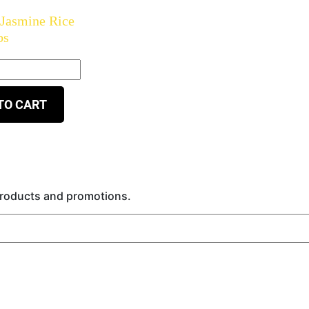
 Jasmine Rice
bs
TO CART
 products and promotions.