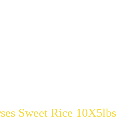
ses Sweet Rice 10X5lbs