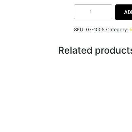
AD
SKU:
07-1005
Category:
R
Related product