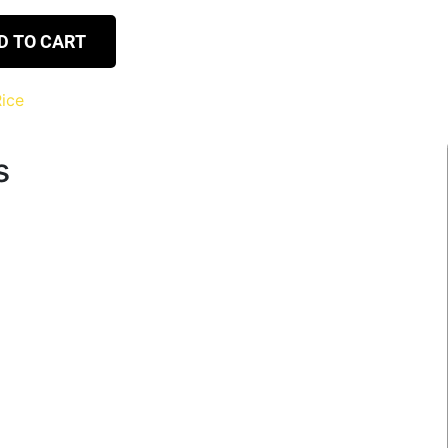
D TO CART
ice
s