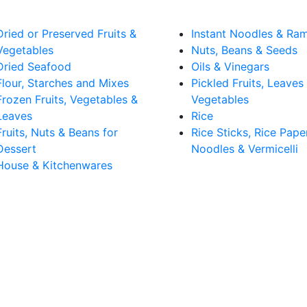
Dried or Preserved Fruits &
Instant Noodles & Ra
Vegetables
Nuts, Beans & Seeds
Dried Seafood
Oils & Vinegars
Flour, Starches and Mixes
Pickled Fruits, Leaves
Frozen Fruits, Vegetables &
Vegetables
Leaves
Rice
Fruits, Nuts & Beans for
Rice Sticks, Rice Pape
Dessert
Noodles & Vermicelli
House & Kitchenwares