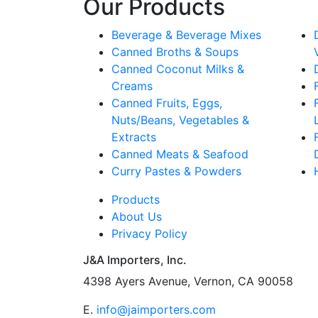
Our Products
Beverage & Beverage Mixes
Canned Broths & Soups
Canned Coconut Milks &
Creams
Canned Fruits, Eggs,
Nuts/Beans, Vegetables &
Extracts
Canned Meats & Seafood
Curry Pastes & Powders
Products
About Us
Privacy Policy
J&A Importers, Inc.
4398 Ayers Avenue, Vernon, CA 90058
E.
info@jaimporters.com