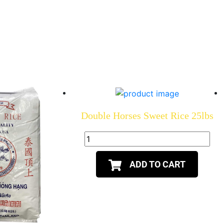
Double Horses Sweet Rice 25lbs
ADD TO CART