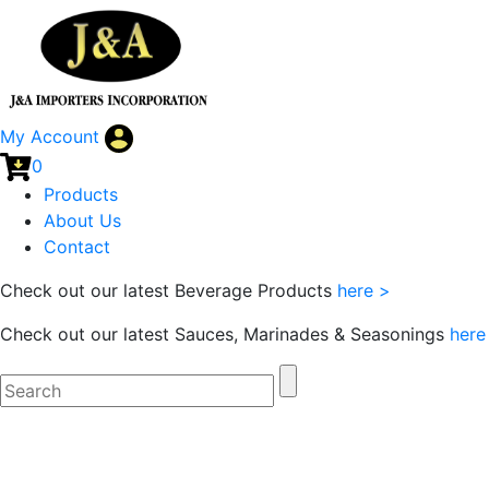
My Account
0
Products
About Us
Contact
Check out our latest Beverage Products
here >
Check out our latest Sauces, Marinades & Seasonings
here